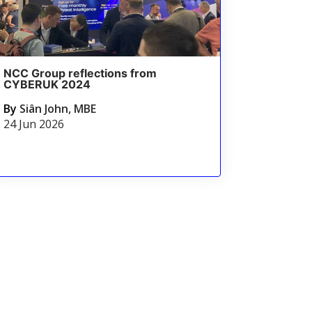
NCC Group reflections from
CYBERUK 2024
By
Siân John, MBE
24 Jun 2026