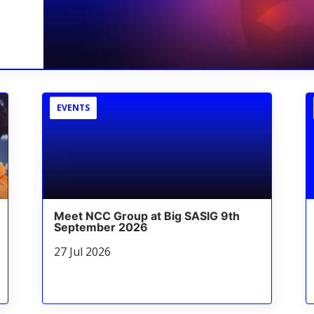
EVENTS
Meet NCC Group at Big SASIG 9th
September 2026
27 Jul 2026