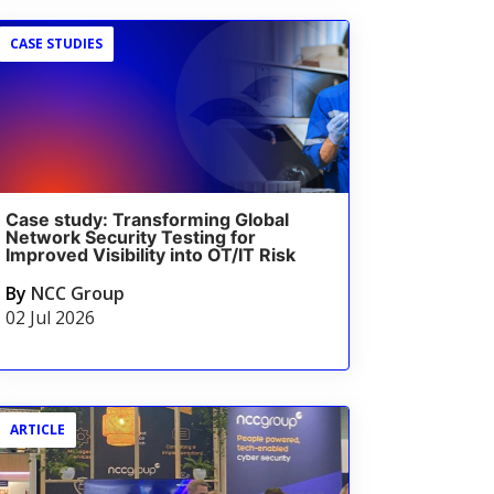
CASE STUDIES
Case study: Transforming Global
Network Security Testing for
Improved Visibility into OT/IT Risk
By
NCC Group
02 Jul 2026
ARTICLE