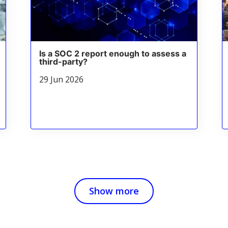
Is a SOC 2 report enough to assess a
third-party?
29 Jun 2026
Show more