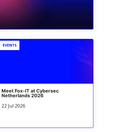
EVENTS
Meet Fox-IT at Cybersec
Netherlands 2026
22 Jul 2026