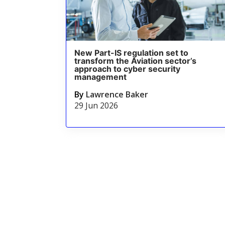
New Part-IS regulation set to
transform the Aviation sector’s
approach to cyber security
management
By
Lawrence Baker
29 Jun 2026