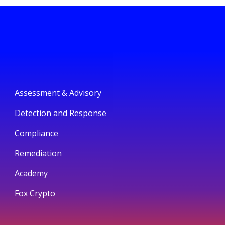
Assessment & Advisory
Detection and Response
Compliance
Remediation
Academy
Fox Crypto