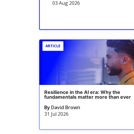
03 Aug 2026
ARTICLE
Resilience in the AI era: Why the
fundamentals matter more than ever
By
David Brown
31 Jul 2026