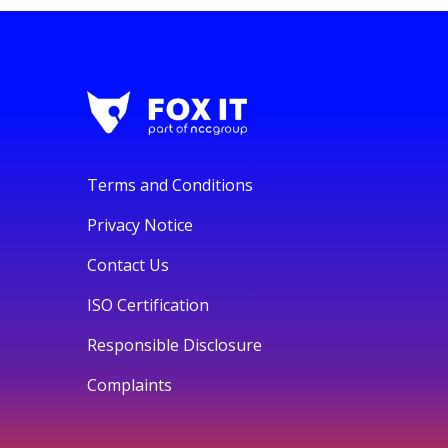
Terms and Conditions
Privacy Notice
Contact Us
ISO Certification
Responsible Disclosure
Complaints