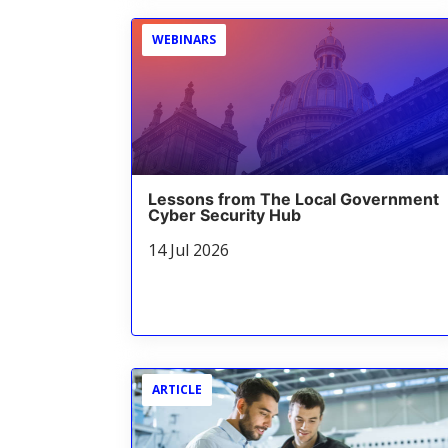
WEBINARS
Lessons from The Local Government
Cyber Security Hub
14 Jul 2026
ARTICLE