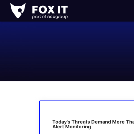
Fox-
IT
Logo
Today's Threats Demand More Th
Alert Monitoring