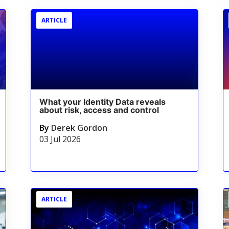
ARTICLE
What your Identity Data reveals
about risk, access and control
By
Derek Gordon
03 Jul 2026
ARTICLE