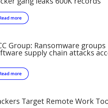
cker gang leaks 600K records
Read more
C Group: Ransomware groups 
ftware supply chain attacks acc
Read more
ckers Target Remote Work Tool