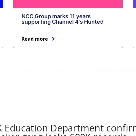
NCC Group marks 11 years
supporting Channel 4's Hunted
Read more
a
 Education Department confir