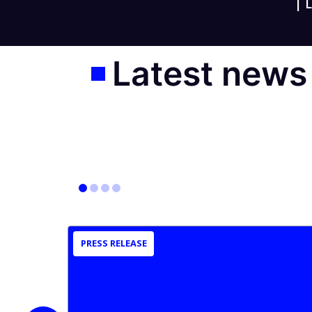
|
L
Latest news
PRESS RELEASE
slide