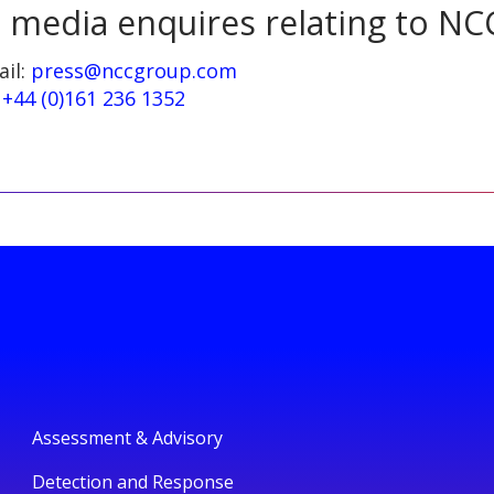
l media enquires relating to NC
ail:
press@nccgroup.com
:
+44 (0)161 236 1352
Assessment & Advisory
Detection and Response