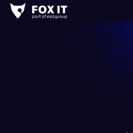
Fox-
IT
Logo