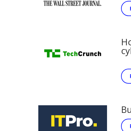
Ho
cy
Bu