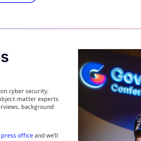
es
 on cyber security,
ubject‑matter experts
terviews, background
 press office
and we’ll