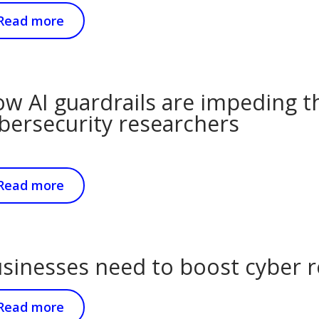
Read more
w AI guardrails are impeding t
bersecurity researchers
Read more
sinesses need to boost cyber re
Read more