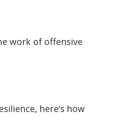
he work of offensive
silience, here’s how