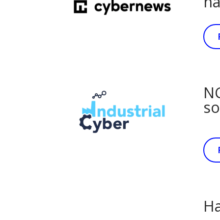
ha
NC
so
Ha