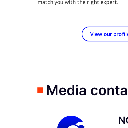
match you with the right expert.
View our profil
Media cont
N