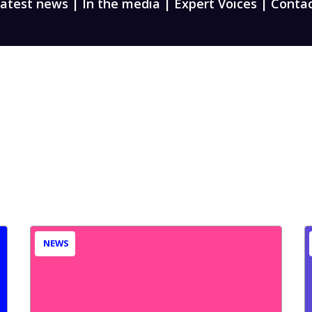
atest news
|
In the media
|
Expert Voices
|
Conta
NEWS