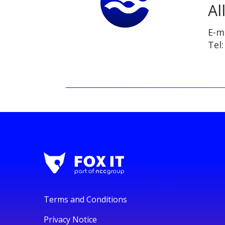
Al
E-m
Tel
Terms and Conditions
Privacy Notice