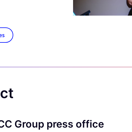
es
act
CC Group press office