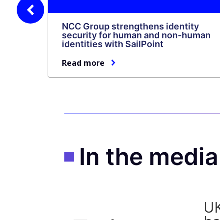
revious
NCC Group strengthens identity
security for human and non-human
identities with SailPoint
Read more
In the medi
UK