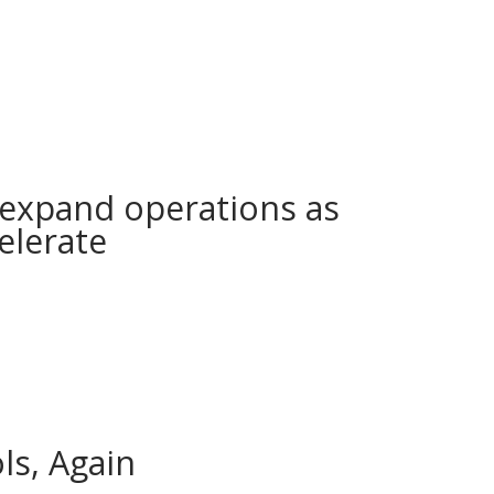
expand operations as
elerate
s, Again