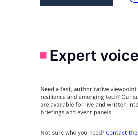
Expert voic
Need a fast, authoritative viewpoint
resilience and emerging tech? Our s
are available for live and written in
briefings and event panels.
Not sure who you need?
Contact the