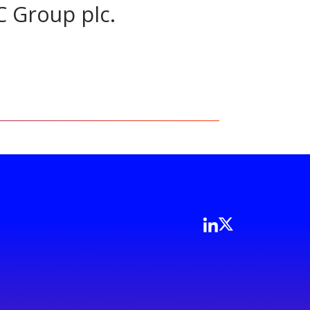
C Group plc.