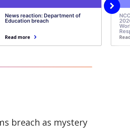
Next
News reaction: Department of
NCC
slide
Education breach
202
Wor
Res
Read more
Rea
ms breach as mystery