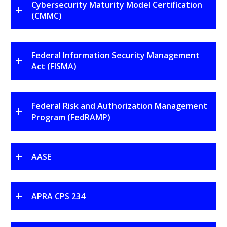
Cybersecurity Maturity Model Certification
(CMMC)
Federal Information Security Management
Act (FISMA)
Federal Risk and Authorization Management
Program (FedRAMP)
AASE
APRA CPS 234