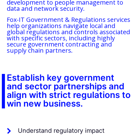
development to people management to
data and network security.
Fox-IT Government & Regulations services
help organizations navigate local and
global regulations and controls associated
with specific sectors, including highly
secure government contracting and
supply chain partners.
Establish key government
and sector partnerships and
align with strict regulations to
win new business.
Understand regulatory impact