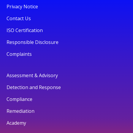
Privacy Notice
Contact Us
ISO Certification
Responsible Disclosure
Complaints
Assessment & Advisory
Detection and Response
Compliance
Remediation
Academy