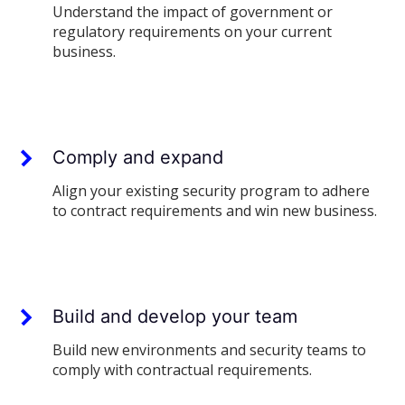
Understand the impact of government or
regulatory requirements on your current
business.
Comply and expand
Align your existing security program to adhere
to contract requirements and win new business.
Build and develop your team
Build new environments and security teams to
comply with contractual requirements.