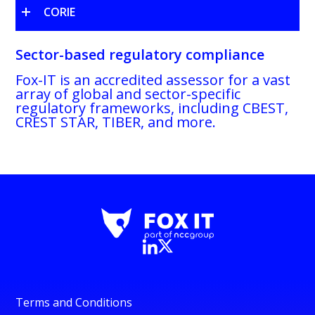
CORIE
Sector-based regulatory compliance
Fox-IT is an accredited assessor for a vast
array of global and sector-specific
regulatory frameworks, including CBEST,
CREST STAR, TIBER, and more.
Terms and Conditions