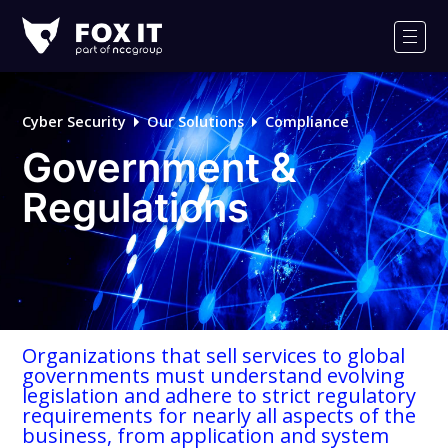
Fox-
IT
Men
Logo
Cyber Security
Our Solutions
Compliance
Government &
Regulations
Organizations that sell services to global
governments must understand evolving
legislation and adhere to strict regulatory
requirements for nearly all aspects of the
business, from application and system