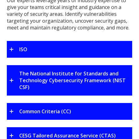
Our experts leverage years of industry expertise to
give your teams critical insight and guidance on a
variety of security areas. Identify vulnerabilities
targeting your organization, uncover security gaps,
meet and maintain regulatory compliance, and more.
ISO
The National Institute for Standards and
Technology Cybersecurity Framework (NIST
CSF)
Common Criteria (CC)
CESG Tailored Assurance Service (CTAS)