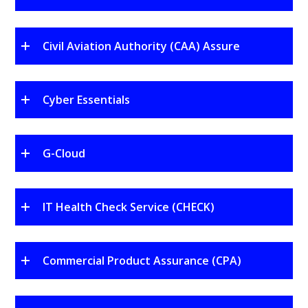
Civil Aviation Authority (CAA) Assure
Cyber Essentials
G-Cloud
IT Health Check Service (CHECK)
Commercial Product Assurance (CPA)