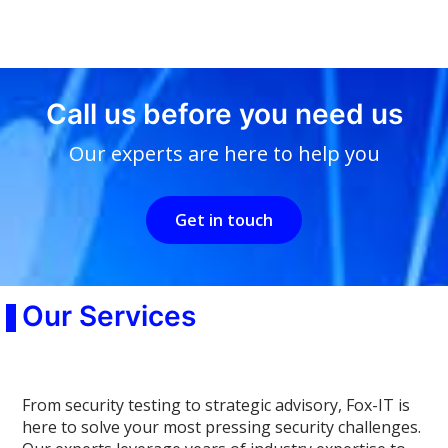
Call us before you need us
Our experts are here to help you
Get in touch
Our Services
From security testing to strategic advisory, Fox-IT is
here to solve your most pressing security challenges.