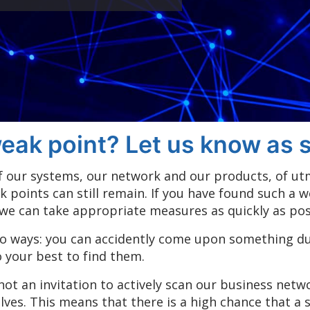
eak point? Let us know as s
 of our systems, our network and our products, of u
k points can still remain. If you have found such a 
 we can take appropriate measures as quickly as pos
o ways: you can accidently come upon something dur
o your best to find them.
 not an invitation to actively scan our business net
es. This means that there is a high chance that a s