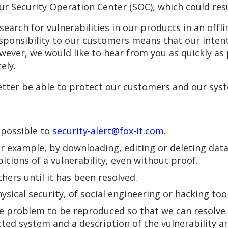
ur Security Operation Center (SOC), which could resu
y search for vulnerabilities in our products in an of
esponsibility to our customers means that our inten
ever, we would like to hear from you as quickly as p
ely.
etter be able to protect our customers and our sys
s possible to
security-alert@fox-it.com
.
or example, by downloading, editing or deleting data
icions of a vulnerability, even without proof.
ers until it has been resolved.
sical security, of social engineering or hacking tool
 problem to be reproduced so that we can resolve it
ected system and a description of the vulnerability 