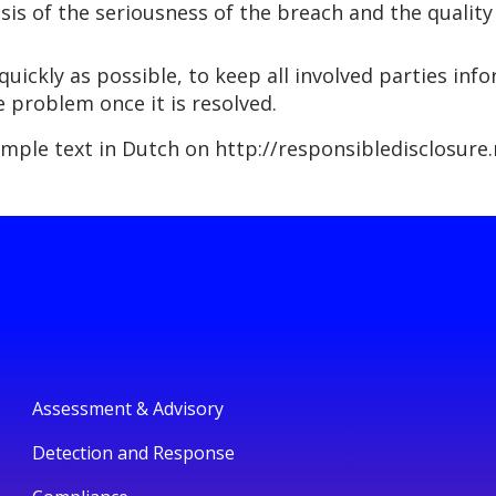
sis of the seriousness of the breach and the quality
quickly as possible, to keep all involved parties in
e problem once it is resolved.
ample text in Dutch on http://responsibledisclosure.n
Assessment & Advisory
Detection and Response