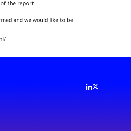
 of the report.
formed and we would like to be
l/.