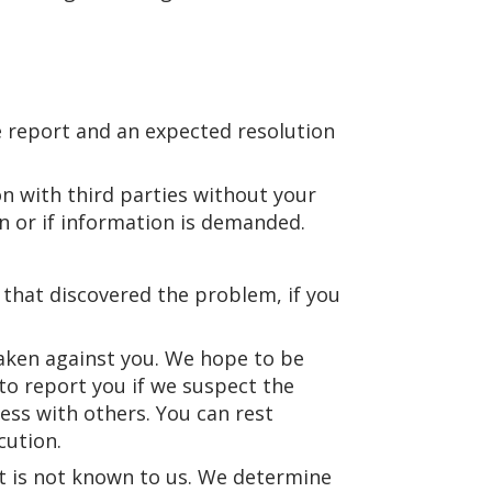
e report and an expected resolution
on with third parties without your
on or if information is demanded.
that discovered the problem, if you
 taken against you. We hope to be
 to report you if we suspect the
ss with others. You can rest
cution.
at is not known to us. We determine