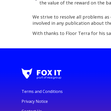
the value of the reward on the ba
We strive to resolve all problems as 
involved in any publication about th
With thanks to Floor Terra for his s
Terms and Conditions
Privacy Notice