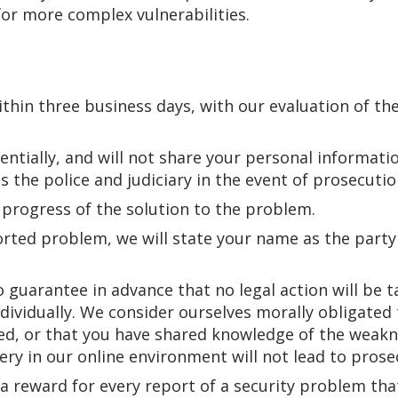
or more complex vulnerabilities.
thin three business days, with our evaluation of th
entially, and will not share your personal informati
is the police and judiciary in the event of prosecuti
 progress of the solution to the problem.
ted problem, we will state your name as the party 
to guarantee in advance that no legal action will be
ndividually. We consider ourselves morally obligated
d, or that you have shared knowledge of the weakne
ery in our online environment will not lead to prose
 a reward for every report of a security problem th