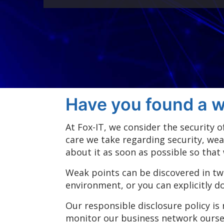
Have you found a w
At Fox-IT, we consider the security
care we take regarding security, wea
about it as soon as possible so that
Weak points can be discovered in tw
environment, or you can explicitly d
Our responsible disclosure policy is
monitor our business network ourselv