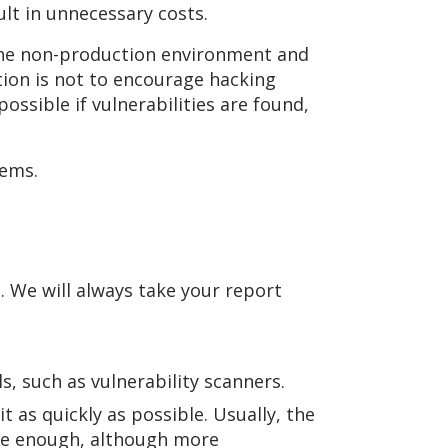
lt in unnecessary costs.
fline non-production environment and
tion is not to encourage hacking
ossible if vulnerabilities are found,
tems.
. We will always take your report
s, such as vulnerability scanners.
 as quickly as possible. Usually, the
are enough, although more