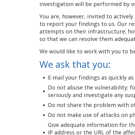
investigation will be performed by o
You are, however, invited to activel
to report your findings to us. Our r
attempts on their infrastructure; how
so that we can resolve them adequat
We would like to work with you to b
We ask that you:
E-mail your findings as quickly a
Do not abuse the vulnerability; f
seriously and investigate any susp
Do not share the problem with oth
Do not make use of attacks on phy
Give adequate information for the
IP address or the URL of the aff