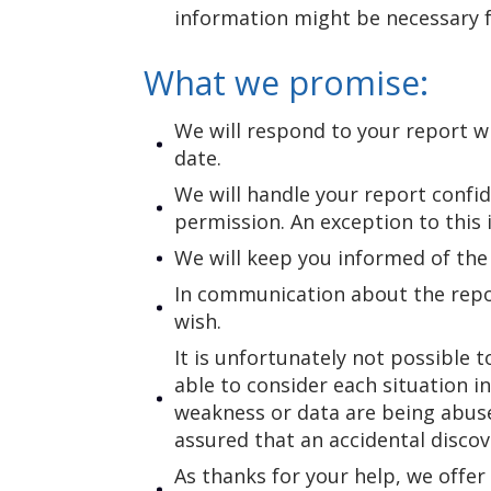
information might be necessary f
What we promise:
We will respond to your report wi
date.
We will handle your report confid
permission. An exception to this 
We will keep you informed of the
In communication about the repor
wish.
It is unfortunately not possible 
able to consider each situation i
weakness or data are being abuse
assured that an accidental discov
As thanks for your help, we offer