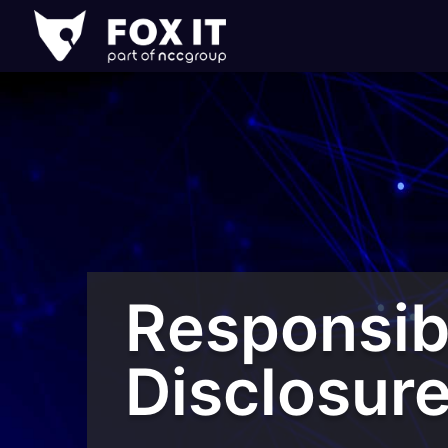
Fox-
IT
Logo
Responsib
Disclosur