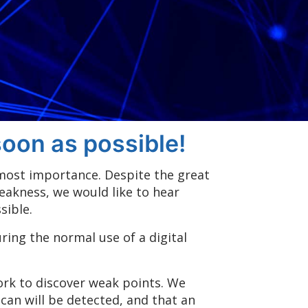
oon as possible!
tmost importance. Despite the great
weakness, we would like to hear
sible.
ing the normal use of a digital
work to discover weak points. We
can will be detected, and that an