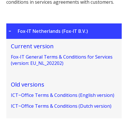
conditions in services agreements with customers.
Fox-IT Netherlands (Fox-IT B.V.)
Current version
Fox-IT General Terms & Conditions for Services
(version: EU_NL_202202)
Old versions
ICT~Office Terms & Conditions (English version)
ICT~Office Terms & Conditions (Dutch version)