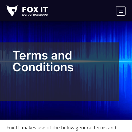
Fox-
IT
Men
Logo
Terms and
Conditions
Fox-IT makes use of the below general terms and