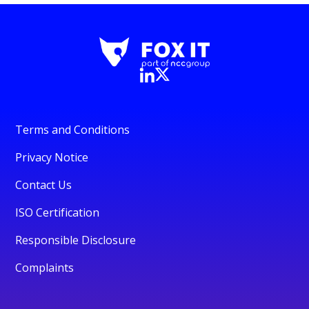
Terms and Conditions
Privacy Notice
Contact Us
ISO Certification
Responsible Disclosure
Complaints