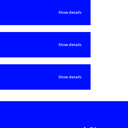
Show details
Show details
Show details