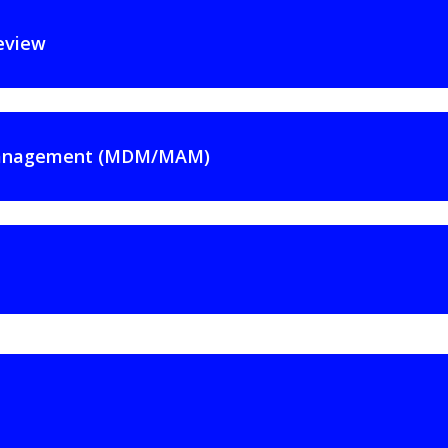
eview
 Management (MDM/MAM)