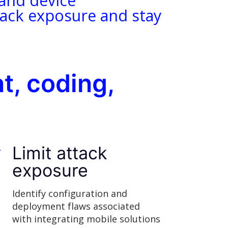
 and device
ttack exposure and stay
t, coding,
Limit attack
exposure
Identify configuration and
deployment flaws associated
with integrating mobile solutions