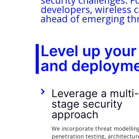
security challenges. F
developers, wireless c
ahead of emerging thr
Level up your
and deployme
Leverage a multi
stage security
approach
We incorporate threat modellin
penetration testing, architectur