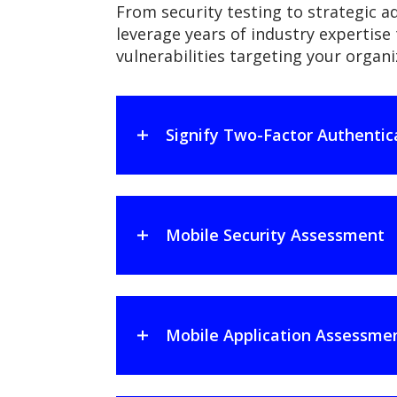
From security testing to strategic ad
leverage years of industry expertise 
vulnerabilities targeting your orga
Signify Two-Factor Authentic
Mobile Security Assessment
Mobile Application Assessme