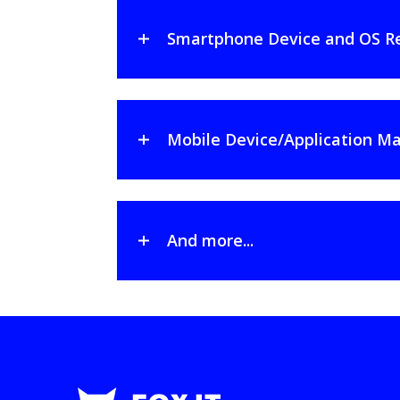
Smartphone Device and OS R
Mobile Device/Application
And more...