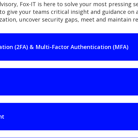
visory, Fox-IT is here to solve your most pressing s
to give your teams critical insight and guidance on a 
nization, uncover security gaps, meet and maintain 
ation (2FA) & Multi-Factor Authentication (MFA)
nt