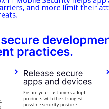
ox-IT Mobile Security helps app
arriers, and more limit their a
eats.
 secure developmen
nt practices.
-
Release secure
apps and devices
Ensure your customers adopt
products with the strongest
g,
possible security posture.
e