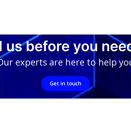
l us before you nee
Our experts are here to help yo
Get in touch