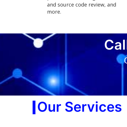
and source code review, and
more.
Cal
Our Services