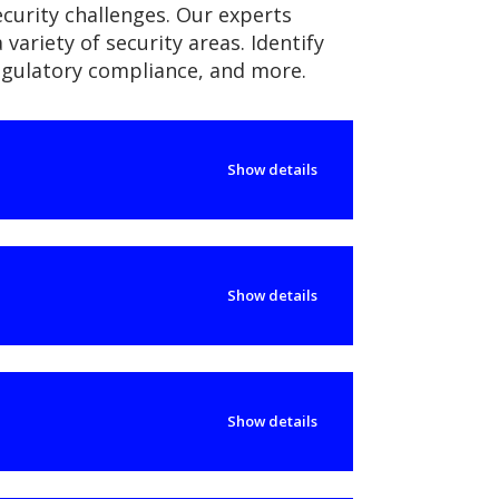
ecurity challenges. Our experts
variety of security areas. Identify
regulatory compliance, and more.
Show details
Show details
Show details