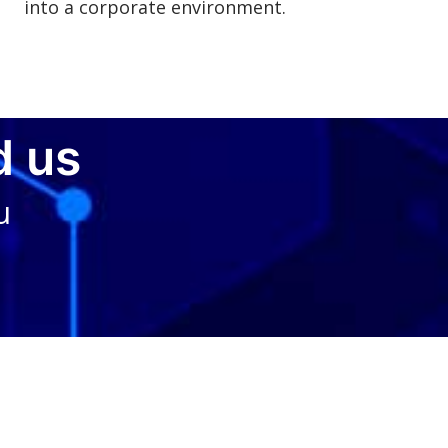
into a corporate environment.
d us
u