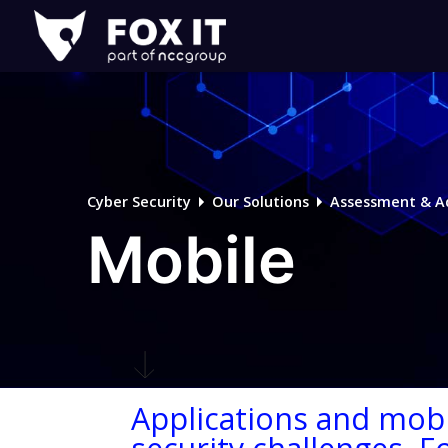
Fox-
IT
Logo
Cyber Security
Our Solutions
Assessment & A
Mobile
Applications and mobi