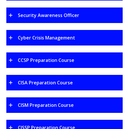
Security Awareness Officer
Cyber Crisis Management
CCSP Preparation Course
CISA Preparation Course
CISM Preparation Course
CISSP Preparation Course