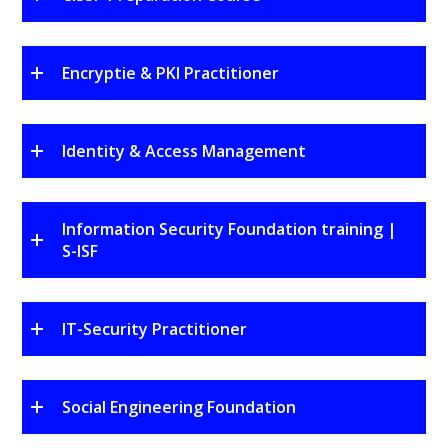
Encryptie & PKI Practitioner
Identity & Access Management
Information Security Foundation training |
S-ISF
IT-Security Practitioner
Social Engineering Foundation