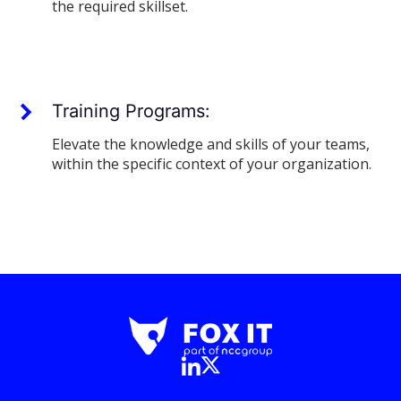
the required skillset.
Training Programs:
Elevate the knowledge and skills of your teams,
within the specific context of your organization.