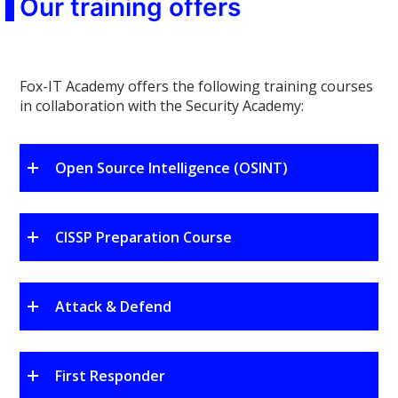
Our training offers
Fox-IT Academy offers the following training courses
in collaboration with the Security Academy:
Open Source Intelligence (OSINT)
CISSP Preparation Course
Attack & Defend
First Responder