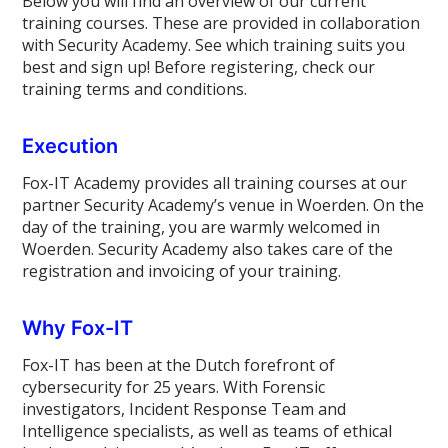
Below you will find an overview of our current
training courses. These are provided in collaboration
with Security Academy. See which training suits you
best and sign up! Before registering, check our
training terms and conditions.
Execution
Fox-IT Academy provides all training courses at our
partner Security Academy’s venue in Woerden. On the
day of the training, you are warmly welcomed in
Woerden. Security Academy also takes care of the
registration and invoicing of your training.
Why Fox-IT
Fox-IT has been at the Dutch forefront of
cybersecurity for 25 years. With Forensic
investigators, Incident Response Team and
Intelligence specialists, as well as teams of ethical