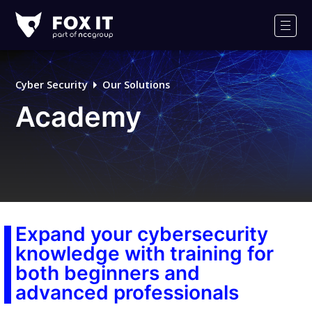
Fox-
IT
Men
Logo
Cyber Security
Our Solutions
Academy
Expand your cybersecurity
knowledge with training for
both beginners and
advanced professionals