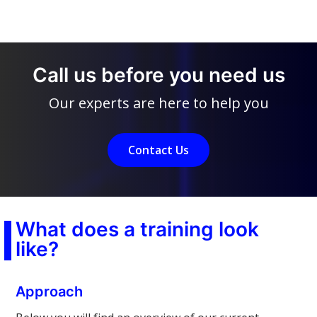
Call us before you need us
Our experts are here to help you
Contact Us
What does a training look
like?
Approach