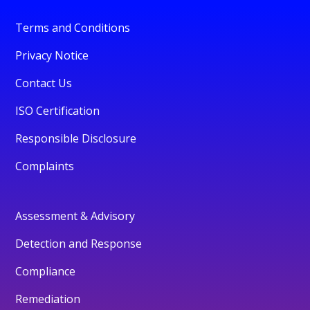
Terms and Conditions
Privacy Notice
Contact Us
ISO Certification
Responsible Disclosure
Complaints
Assessment & Advisory
Detection and Response
Compliance
Remediation