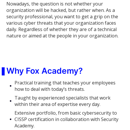
Nowadays, the question is not whether your
organization will be hacked, but rather when. As a
security professional, you want to get a grip on the
various cyber threats that your organization faces
daily. Regardless of whether they are of a technical
nature or aimed at the people in your organization.
Why Fox Academy?
Practical training that teaches your employees
how to deal with today’s threats.
Taught by experienced specialists that work
within their area of expertise every day.
Extensive portfolio, from basic cybersecurity to
CISSP certification in collaboration with Security
Academy.