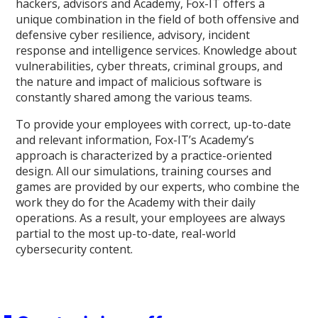
hackers, advisors and Academy, Fox-IT offers a
unique combination in the field of both offensive and
defensive cyber resilience, advisory, incident
response and intelligence services. Knowledge about
vulnerabilities, cyber threats, criminal groups, and
the nature and impact of malicious software is
constantly shared among the various teams.
To provide your employees with correct, up-to-date
and relevant information, Fox-IT’s Academy’s
approach is characterized by a practice-oriented
design. All our simulations, training courses and
games are provided by our experts, who combine the
work they do for the Academy with their daily
operations. As a result, your employees are always
partial to the most up-to-date, real-world
cybersecurity content.