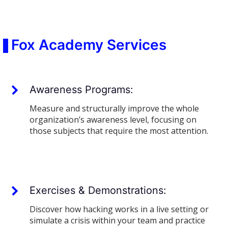
Fox Academy Services
Awareness Programs:
Measure and structurally improve the whole
organization’s awareness level, focusing on
those subjects that require the most attention.
Exercises & Demonstrations:
Discover how hacking works in a live setting or
simulate a crisis within your team and practice