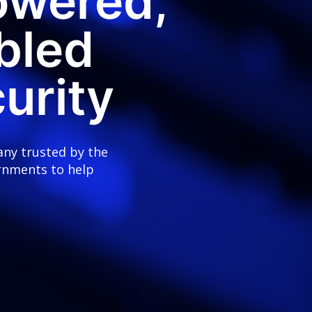
owered,
bled
urity
any trusted by the
rnments to help