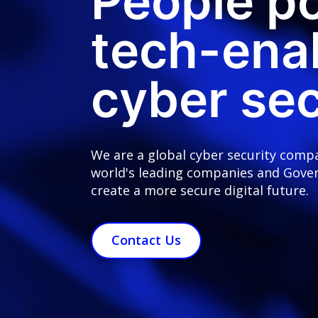
People p
tech-ena
cyber sec
We are a global cyber security comp
world's leading companies and Gove
create a more secure digital future.
Contact Us