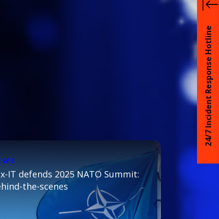
24/7 Incident Response Hotline
EWS
x-IT defends 2025 NATO Summit:
hind-the-scenes