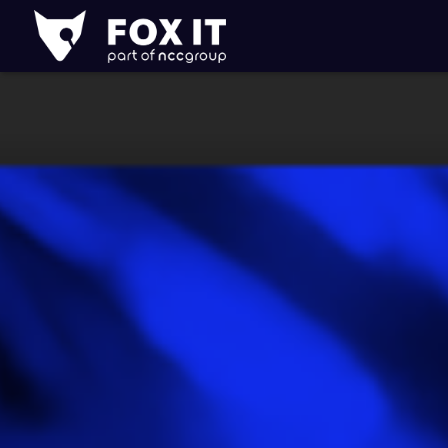
Fox-
IT
Logo