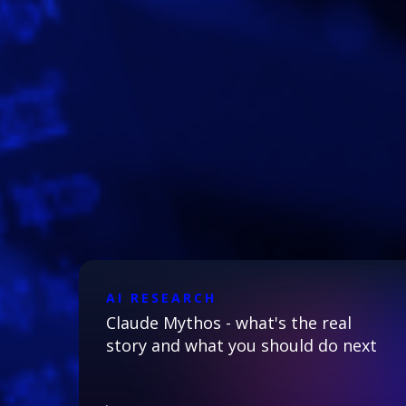
AI RESEARCH
Claude Mythos - what's the real
story and what you should do next