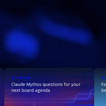
OPINION
N
Claude Mythos questions for your
Fo
next board agenda
be