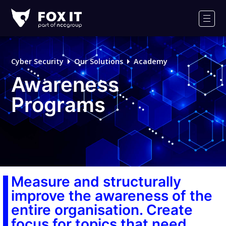
Fox-
IT
Men
Logo
Cyber Security
Our Solutions
Academy
Awareness
Programs
Measure and structurally
improve the awareness of the
entire organisation. Create
focus for topics that need