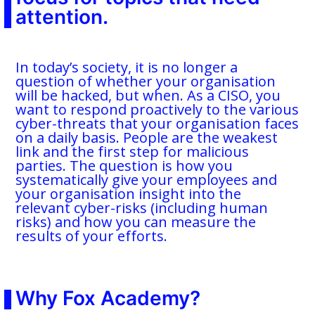
attention.
In today’s society, it is no longer a
question of whether your organisation
will be hacked, but when. As a CISO, you
want to respond proactively to the various
cyber-threats that your organisation faces
on a daily basis. People are the weakest
link and the first step for malicious
parties. The question is how you
systematically give your employees and
your organisation insight into the
relevant cyber-risks (including human
risks) and how you can measure the
results of your efforts.
Why Fox Academy?