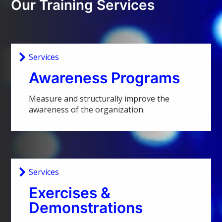
Our Training Services
Services
Awareness Programs
Measure and structurally improve the
awareness of the organization.
Services
Exercises &
Demonstrations