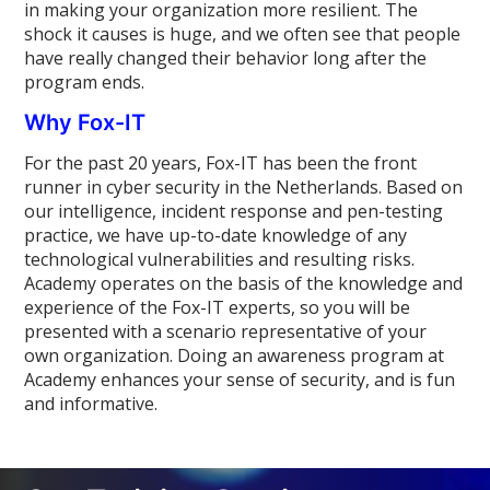
in making your organization more resilient. The
shock it causes is huge, and we often see that people
have really changed their behavior long after the
program ends.
Why Fox-IT
For the past 20 years, Fox-IT has been the front
runner in cyber security in the Netherlands. Based on
our intelligence, incident response and pen-testing
practice, we have up-to-date knowledge of any
technological vulnerabilities and resulting risks.
Academy operates on the basis of the knowledge and
experience of the Fox-IT experts, so you will be
presented with a scenario representative of your
own organization. Doing an awareness program at
Academy enhances your sense of security, and is fun
and informative.