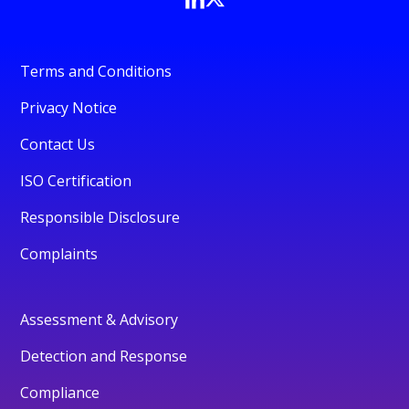
Terms and Conditions
Privacy Notice
Contact Us
ISO Certification
Responsible Disclosure
Complaints
Assessment & Advisory
Detection and Response
Compliance