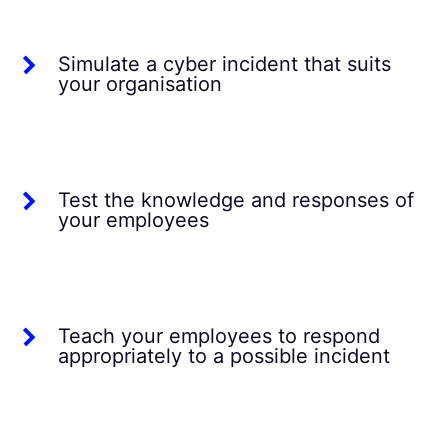
Simulate a cyber incident that suits
your organisation
Test the knowledge and responses of
your employees
Teach your employees to respond
appropriately to a possible incident