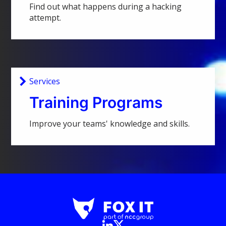
Find out what happens during a hacking
attempt.
Services
Training Programs
Improve your teams' knowledge and skills.