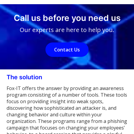
Call us before you need us
Our experts are here to help you.
Contact Us
The solution
Fox-IT offers the answer by providing an awareness
program consisting of a number of tools. These tools
focus on providing insight into weak spots,
discovering how sophisticated an attacker is, and
changing behavior and culture within your
organization. These programs range from a phishing
campaign that focuses on changing your employees’