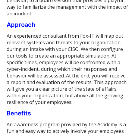
behavior, to a board session that provides a playful
way to familiarize the management with the impact of
an incident.
Approach
An experienced consultant from Fox-IT will map out
relevant systems and threats to your organization
during an intake with your CISO. We then configure
our tools to create an appropriate simulation. At
specific times, employees will be confronted with a
cyber-incident, during which their responses and
behavior will be assessed. At the end, you will receive
a report and evaluation of the results. This approach
will give you a clear picture of the state of affairs
within your organization, but above all the growing
resilience of your employees.
Benefits
An awareness program provided by the Academy is a
fun and easy way to actively involve your employees