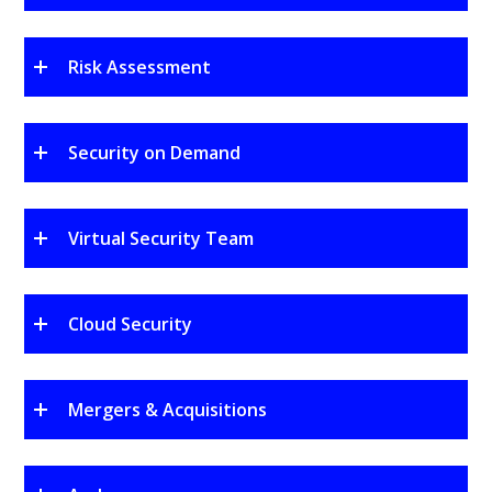
Risk Assessment
Security on Demand
Virtual Security Team
Cloud Security
Mergers & Acquisitions