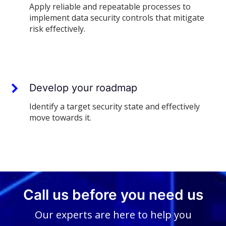
Apply reliable and repeatable processes to
implement data security controls that mitigate
risk effectively.
Develop your roadmap
Identify a target security state and effectively
move towards it.
Call us before you need us
Our experts are here to help you