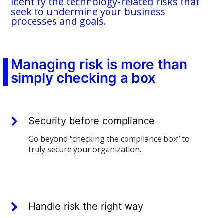
identify the technology-related risks that
seek to undermine your business
processes and goals.
Managing risk is more than
simply checking a box
Security before compliance
Go beyond “checking the compliance box” to
truly secure your organization.
Handle risk the right way