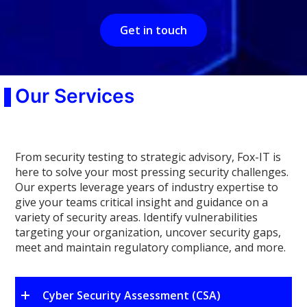
Get in touch
Our Services
From security testing to strategic advisory, Fox-IT is
here to solve your most pressing security challenges.
Our experts leverage years of industry expertise to
give your teams critical insight and guidance on a
variety of security areas. Identify vulnerabilities
targeting your organization, uncover security gaps,
meet and maintain regulatory compliance, and more.
Cyber Security Assessment (CSA)