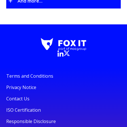
And more...
Terms and Conditions
Privacy Notice
Contact Us
ISO Certification
Responsible Disclosure