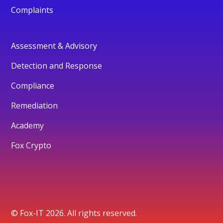
Complaints
Assessment & Advisory
Detection and Response
Compliance
Remediation
Academy
Fox Crypto
© Fox-IT 2026. All rights reserved.