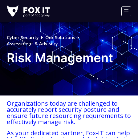
Fox-
IT
Men
Logo
Cyber Security
Our Solutions
Assessment & Advisory
Risk Management
Organizations today are challenged to
accurately report security posture and
ensure future resourcing requirements to
effectively manage risk.
As your dedicated partner, Fox-IT can help