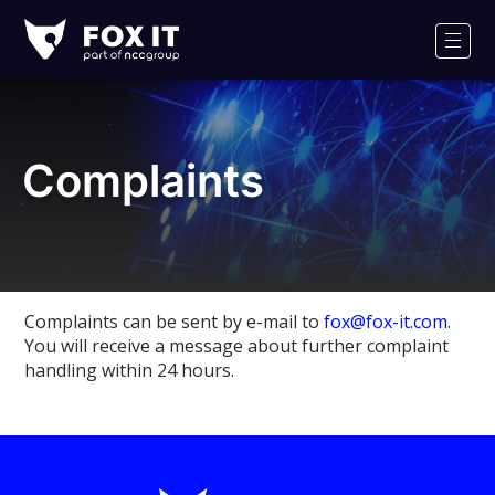
Fox-
IT
Men
Logo
Complaints
Complaints can be sent by e-mail to
fox@fox-it.com
.
You will receive a message about further complaint
handling within 24 hours.