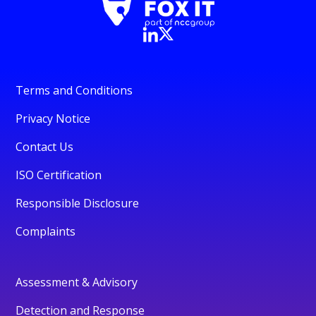
Terms and Conditions
Privacy Notice
Contact Us
ISO Certification
Responsible Disclosure
Complaints
Assessment & Advisory
Detection and Response