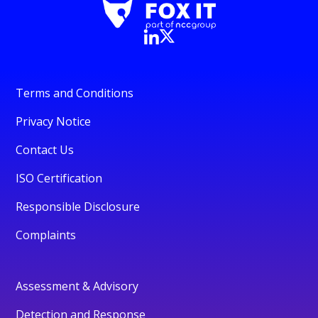
Terms and Conditions
Privacy Notice
Contact Us
ISO Certification
Responsible Disclosure
Complaints
Assessment & Advisory
Detection and Response