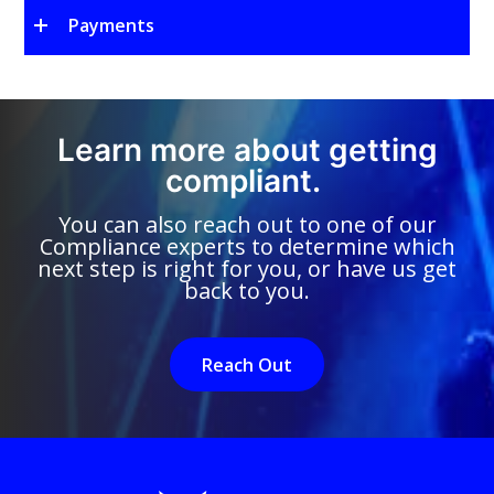
Payments
Learn more about getting
compliant.
You can also reach out to one of our
Compliance experts to determine which
next step is right for you, or have us get
back to you.
Reach Out