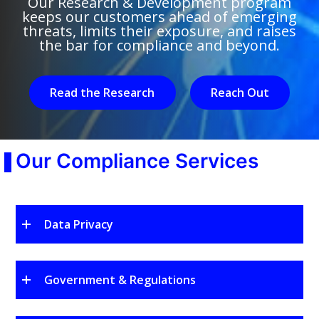
Our Research & Development program
keeps our customers ahead of emerging
threats, limits their exposure, and raises
the bar for compliance and beyond.
Read the Research
Reach Out
Our Compliance Services
Data Privacy
Government & Regulations