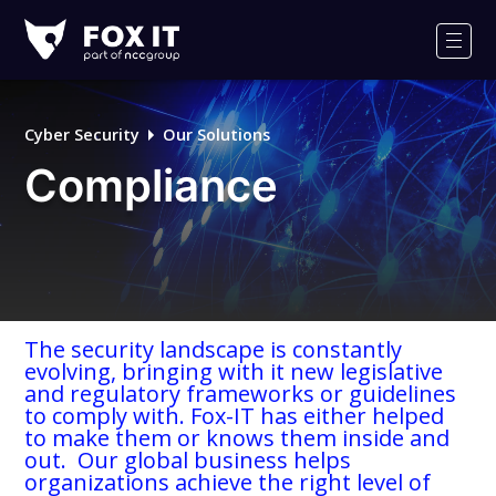
Fox-
IT
Men
Logo
Cyber Security
Our Solutions
Compliance
The security landscape is constantly
evolving, bringing with it new legislative
and regulatory frameworks or guidelines
to comply with. Fox-IT has either helped
to make them or knows them inside and
out. Our global business helps
organizations achieve the right level of