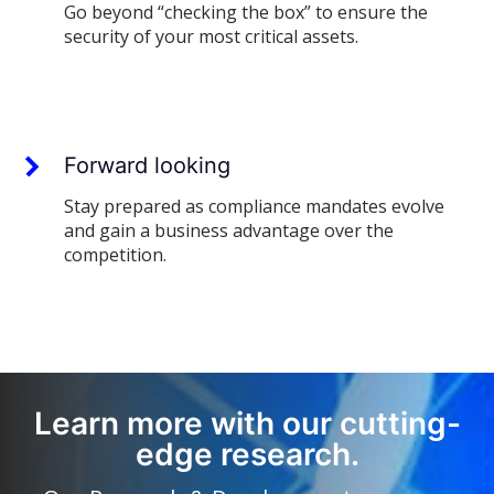
Go beyond “checking the box” to ensure the
security of your most critical assets.
Forward looking
Stay prepared as compliance mandates evolve
and gain a business advantage over the
competition.
Learn more with our cutting-
edge research.