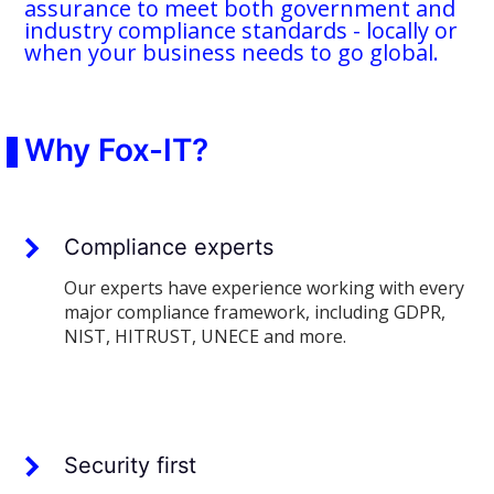
assurance to meet both government and
industry compliance standards - locally or
when your business needs to go global.
Why Fox-IT?
Compliance experts
Our experts have experience working with every
major compliance framework, including GDPR,
NIST, HITRUST, UNECE and more.
Security first