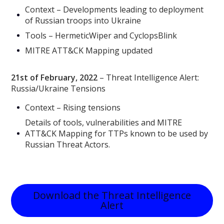
Context – Developments leading to deployment
of Russian troops into Ukraine
Tools – HermeticWiper and CyclopsBlink
MITRE ATT&CK Mapping updated
21st of February, 2022
– Threat Intelligence Alert:
Russia/Ukraine Tensions
Context – Rising tensions
Details of tools, vulnerabilities and MITRE
ATT&CK Mapping for TTPs known to be used by
Russian Threat Actors.
Download the Threat Intelligence
Alert