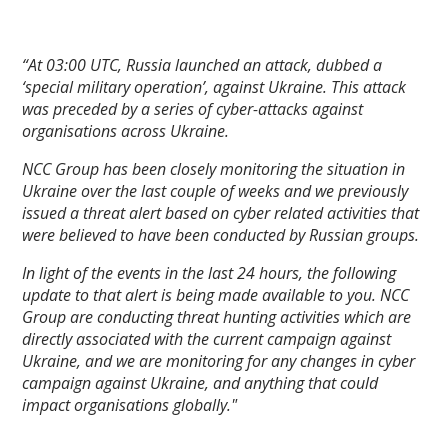
“At 03:00 UTC, Russia launched an attack, dubbed a
‘special military operation’, against Ukraine. This attack
was preceded by a series of cyber-attacks against
organisations across Ukraine.
NCC Group has been closely monitoring the situation in
Ukraine over the last couple of weeks and we previously
issued a threat alert based on cyber related activities that
were believed to have been conducted by Russian groups.
In light of the events in the last 24 hours, the following
update to that alert is being made available to you. NCC
Group are conducting threat hunting activities which are
directly associated with the current campaign against
Ukraine, and we are monitoring for any changes in cyber
campaign against Ukraine, and anything that could
impact organisations globally."