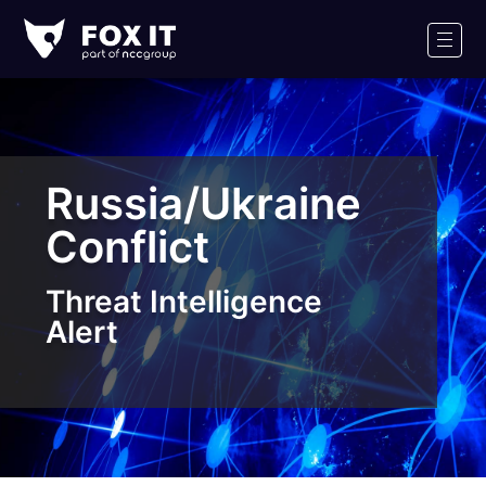
Fox-
IT
Men
Logo
Russia/Ukraine
Conflict
Threat Intelligence
Alert