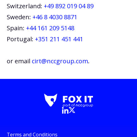
Switzerland:
+49 892 019 04 89
Sweden:
+46 8 4030 8871
Spain:
+44 161 209 5148
Portugal:
+351 211 451 441
or email
cirt@nccgroup.com
.
Terms and Conditions