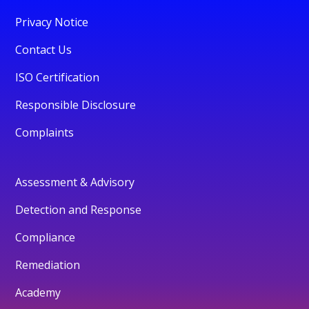
Privacy Notice
Contact Us
ISO Certification
Responsible Disclosure
Complaints
Assessment & Advisory
Detection and Response
Compliance
Remediation
Academy