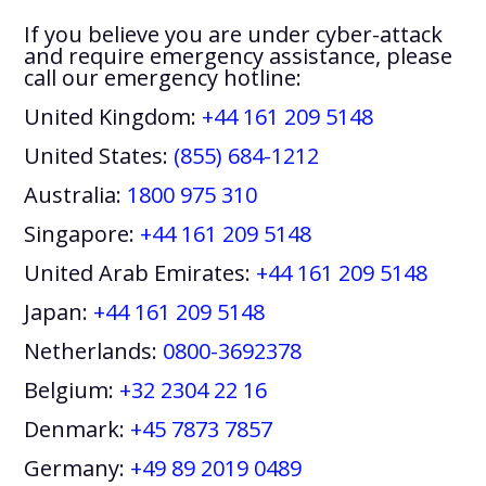
If you believe you are under cyber-attack
and require emergency assistance, please
call our emergency hotline:
United Kingdom:
+44 161 209 5148
United States:
(855) 684-1212
Australia:
1800 975 310
Singapore:
+44 161 209 5148
United Arab Emirates:
+44 161 209 5148
Japan:
+44 161 209 5148
Netherlands:
0800-3692378
Belgium:
+32 2304 22 16
Denmark:
+45 7873 7857
Germany:
+49 89 2019 0489