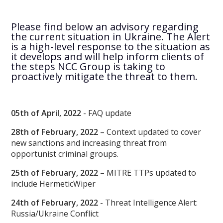
Please find below an advisory regarding
the current situation in Ukraine. The Alert
is a high-level response to the situation as
it develops and will help inform clients of
the steps NCC Group is taking to
proactively mitigate the threat to them.
05th of April, 2022
- FAQ update
28th of February, 2022
– Context updated to cover
new sanctions and increasing threat from
opportunist criminal groups.
25th of February, 2022
– MITRE TTPs updated to
include HermeticWiper
24th of February, 2022
- Threat Intelligence Alert:
Russia/Ukraine Conflict