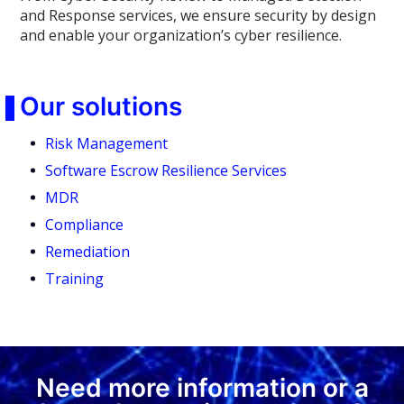
and Response services, we ensure security by design
and enable your organization’s cyber resilience.
Our solutions
Risk Management
Software Escrow Resilience Services
MDR
Compliance
Remediation
Training
Need more information or a