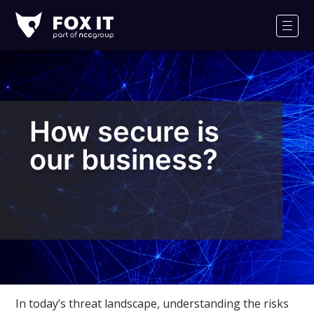
Fox-
IT
Men
Logo
How secure is
our business?
In today’s threat landscape, understanding the risks