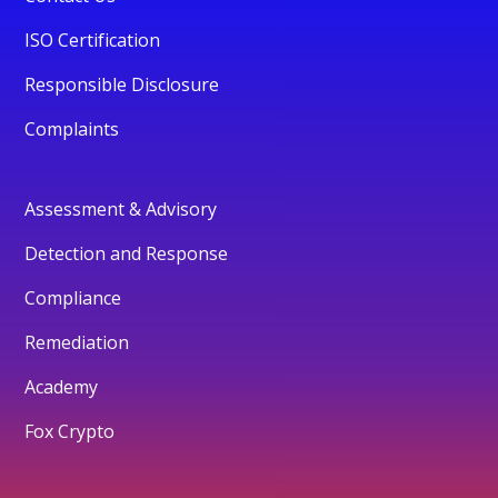
ISO Certification
Responsible Disclosure
Complaints
Assessment & Advisory
Detection and Response
Compliance
Remediation
Academy
Fox Crypto