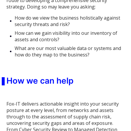
route to developing a comprehensive security
strategy. Doing so may leave you asking:
How do we view the business holistically against
security threats and risk?
How can we gain visibility into our inventory of
assets and controls?
What are our most valuable data or systems and
how do they map to the business?
How we can help
Fox-IT delivers actionable insight into your security
posture at every level, from networks and assets
through to the assessment of supply chain risk,
uncovering security gaps and areas of exposure.
From Cyber Security Review to Managed Detection