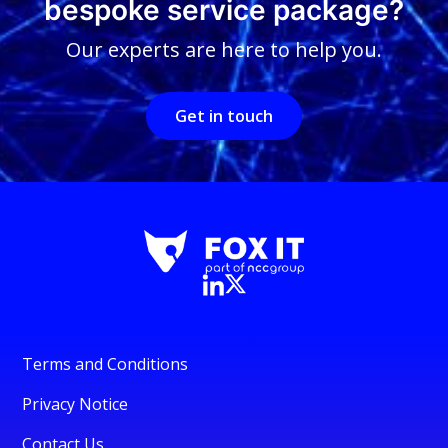
bespoke service package?
Our experts are here to help you.
Get in touch
Terms and Conditions
Privacy Notice
Contact Us