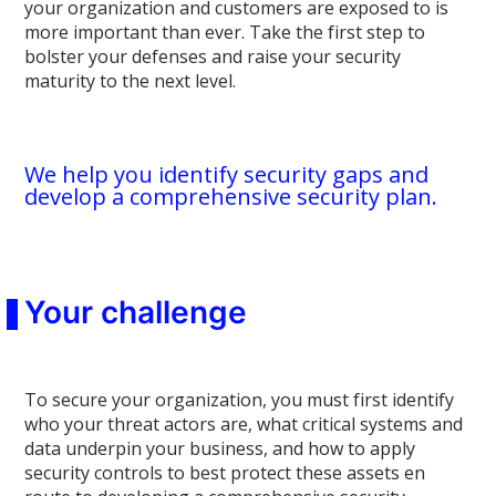
your organization and customers are exposed to is
more important than ever. Take the first step to
bolster your defenses and raise your security
maturity to the next level.
We help you identify security gaps and
develop a comprehensive security plan.
Your challenge
To secure your organization, you must first identify
who your threat actors are, what critical systems and
data underpin your business, and how to apply
security controls to best protect these assets en