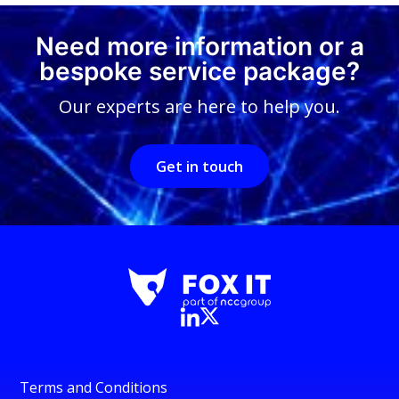
Need more information or a
bespoke service package?
Our experts are here to help you.
Get in touch
Terms and Conditions