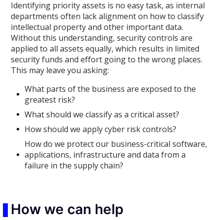
Identifying priority assets is no easy task, as internal
departments often lack alignment on how to classify
intellectual property and other important data.
Without this understanding, security controls are
applied to all assets equally, which results in limited
security funds and effort going to the wrong places.
This may leave you asking:
What parts of the business are exposed to the
greatest risk?
What should we classify as a critical asset?
How should we apply cyber risk controls?
How do we protect our business-critical software,
applications, infrastructure and data from a
failure in the supply chain?
How we can help