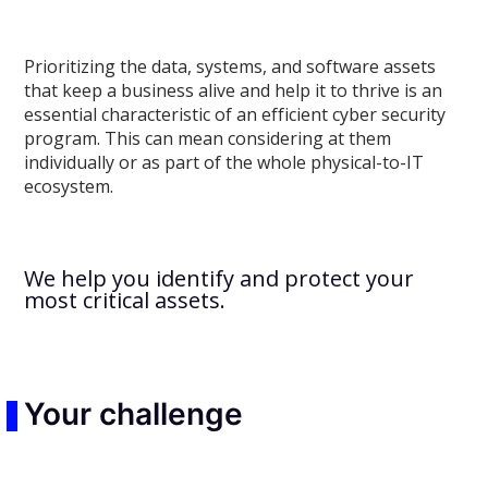
Prioritizing the data, systems, and software assets
that keep a business alive and help it to thrive is an
essential characteristic of an efficient cyber security
program. This can mean considering at them
individually or as part of the whole physical-to-IT
ecosystem.
We help you identify and protect your
most critical assets.
Your challenge