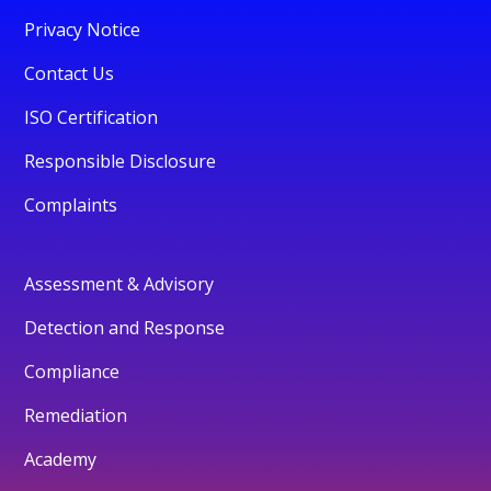
Privacy Notice
Contact Us
ISO Certification
Responsible Disclosure
Complaints
Assessment & Advisory
Detection and Response
Compliance
Remediation
Academy