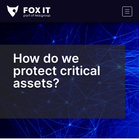
Fox-
IT
Men
Logo
How do we
protect critical
assets?