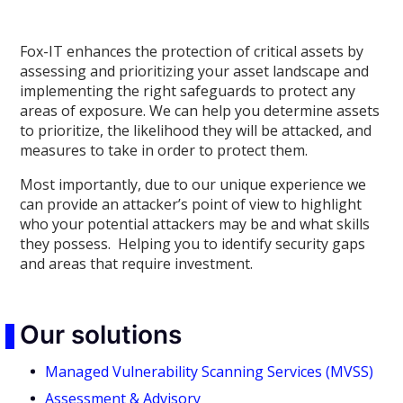
Fox-IT enhances the protection of critical assets by
assessing and prioritizing your asset landscape and
implementing the right safeguards to protect any
areas of exposure. We can help you determine assets
to prioritize, the likelihood they will be attacked, and
measures to take in order to protect them.
Most importantly, due to our unique experience we
can provide an attacker’s point of view to highlight
who your potential attackers may be and what skills
they possess. Helping you to identify security gaps
and areas that require investment.
Our solutions
Managed Vulnerability Scanning Services (MVSS)
Assessment & Advisory