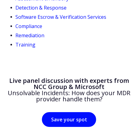
Detection & Response
Software Escrow & Verification Services
Compliance
Remediation
Training
Live panel discussion with experts from
NCC Group & Microsoft
Unsolvable Incidents: How does your MDR
provider handle them?
Save your spot