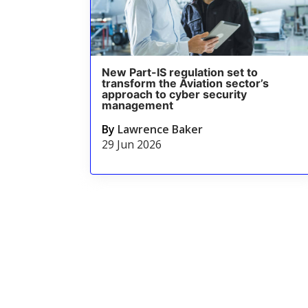
New Part-IS regulation set to
transform the Aviation sector’s
approach to cyber security
management
By
Lawrence Baker
29 Jun 2026