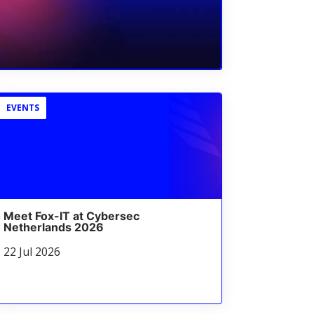
EVENTS
Meet Fox-IT at Cybersec
Netherlands 2026
22 Jul 2026