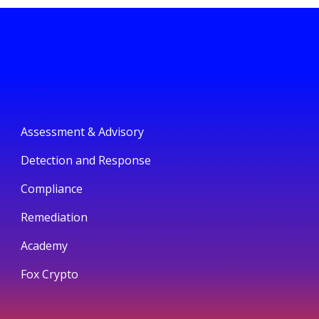
Assessment & Advisory
Detection and Response
Compliance
Remediation
Academy
Fox Crypto