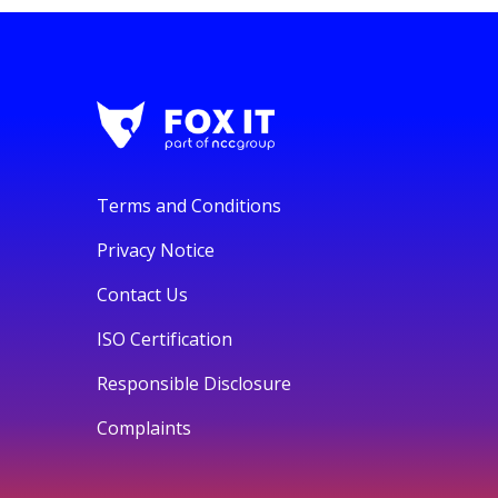
Terms and Conditions
Privacy Notice
Contact Us
ISO Certification
Responsible Disclosure
Complaints