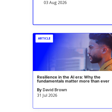
03 Aug 2026
ARTICLE
Resilience in the AI era: Why the
fundamentals matter more than ever
By
David Brown
31 Jul 2026