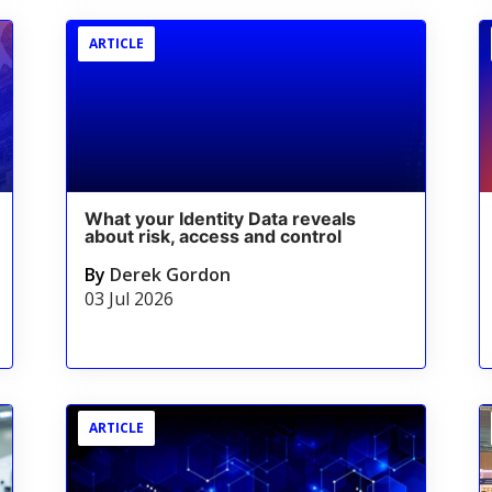
ARTICLE
What your Identity Data reveals
about risk, access and control
By
Derek Gordon
03 Jul 2026
ARTICLE