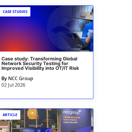
CASE STUDIES
Case study: Transforming Global
Network Security Testing for
Improved Visibility into OT/IT Risk
By
NCC Group
02 Jul 2026
ARTICLE