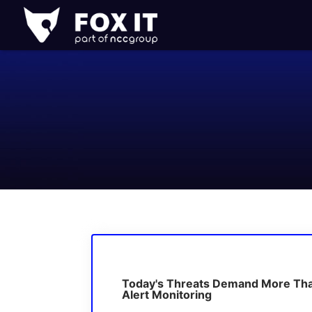
Fox-
IT
Logo
Today's Threats Demand More Th
Alert Monitoring