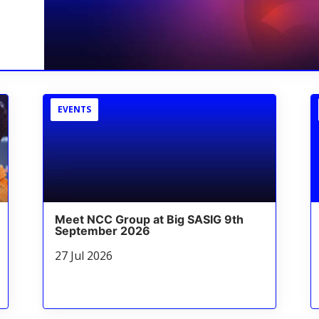
EVENTS
Meet NCC Group at Big SASIG 9th
September 2026
27 Jul 2026