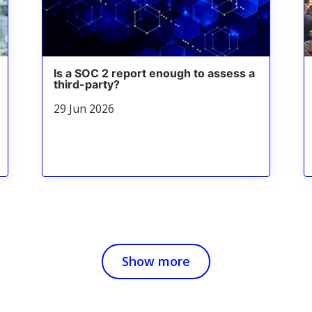
Is a SOC 2 report enough to assess a
third-party?
29 Jun 2026
Show more