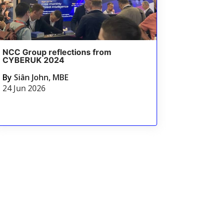
NCC Group reflections from
CYBERUK 2024
By
Siân John, MBE
24 Jun 2026