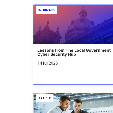
WEBINARS
Lessons from The Local Government
Cyber Security Hub
14 Jul 2026
ARTICLE