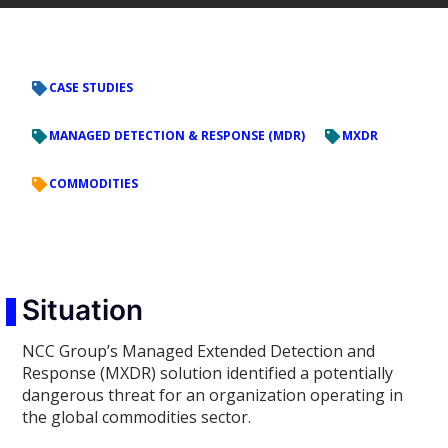
CASE STUDIES
MANAGED DETECTION & RESPONSE (MDR)
MXDR
COMMODITIES
Situation
NCC Group’s Managed Extended Detection and
Response (MXDR) solution identified a potentially
dangerous threat for an organization operating in
the global commodities sector.