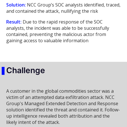
Solution:
NCC Group’s SOC analysts identified, traced,
and contained the attack, nullifying the risk
Result:
Due to the rapid response of the SOC
analysts, the incident was able to be successfully
contained, preventing the malicious actor from
gaining access to valuable information
Challenge
A customer in the global commodities sector was a
victim of an attempted data exfiltration attack. NCC
Group's Managed Extended Detection and Response
solution identified the threat and contained it. Follow-
up intelligence revealed both attribution and the
likely intent of the attack.