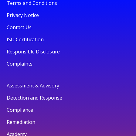
Terms and Conditions
Privacy Notice
Contact Us
ISO Certification
Responsible Disclosure
Complaints
Assessment & Advisory
Detection and Response
Compliance
Remediation
Academy