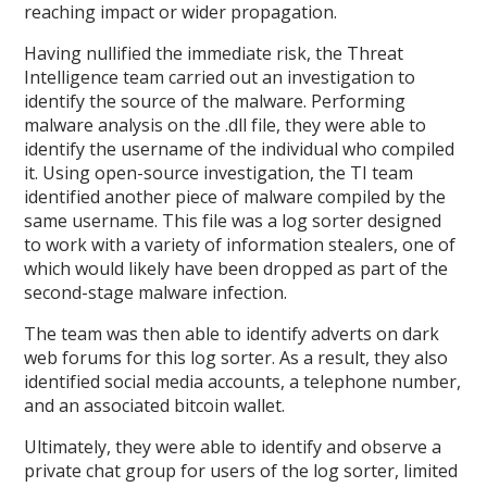
reaching impact or wider propagation.
Having nullified the immediate risk, the Threat
Intelligence team carried out an investigation to
identify the source of the malware. Performing
malware analysis on the .dll file, they were able to
identify the username of the individual who compiled
it. Using open-source investigation, the TI team
identified another piece of malware compiled by the
same username. This file was a log sorter designed
to work with a variety of information stealers, one of
which would likely have been dropped as part of the
second-stage malware infection.
The team was then able to identify adverts on dark
web forums for this log sorter. As a result, they also
identified social media accounts, a telephone number,
and an associated bitcoin wallet.
Ultimately, they were able to identify and observe a
private chat group for users of the log sorter, limited