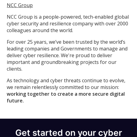
NCC Group
NCC Group is a people-powered, tech-enabled global
cyber security and resilience company with over 2000
colleagues around the world.
For over 25 years, we’ve been trusted by the world’s
leading companies and Governments to manage and
deliver cyber resilience. We're proud to deliver
important and groundbreaking projects for our
clients.
As technology and cyber threats continue to evolve,
we remain relentlessly committed to our mission:
working together to create a more secure digital
future.
Get started on your cyber