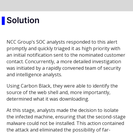
Solution
NCC Group’s SOC analysts responded to this alert
promptly and quickly triaged it as high priority with
an initial notification sent to the nominated customer
contact. Concurrently, a more detailed investigation
was initiated by a rapidly convened team of security
and intelligence analysts.
Using Carbon Black, they were able to identify the
source of the web shell and, more importantly,
determined what it was downloading.
At this stage, analysts made the decision to isolate
the infected machine, ensuring that the second-stage
malware could not be installed. This action contained
the attack and eliminated the possibility of far-