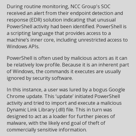
During routine monitoring, NCC Group's SOC
received an alert from their endpoint detection and
response (EDR) solution indicating that unusual
PowerShell activity had been identified. PowerShell is
a scripting language that provides access to a
machine’s inner core, including unrestricted access to
Windows APIs.
PowerShell is often used by malicious actors as it can
be relatively low profile. Because it is an inherent part
of Windows, the commands it executes are usually
ignored by security software.
In this instance, a user was lured by a bogus Google
Chrome update. This ‘update’ initiated PowerShell
activity and tried to import and execute a malicious
Dynamic Link Library (.dll) file. This in turn was
designed to act as a loader for further pieces of
malware, with the likely end goal of theft of
commercially sensitive information.