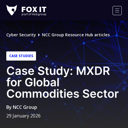
Fox-
IT
Men
Logo
Cyber Security
NCC Group Resource Hub articles
CASE STUDIES
Case Study: MXDR
for Global
Commodities Sector
By
NCC Group
29 January 2026