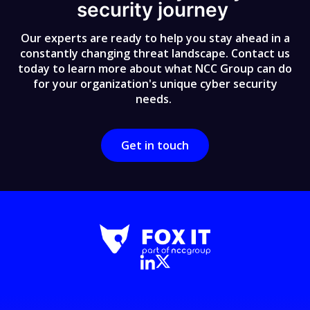
security journey
Our experts are ready to help you stay ahead in a
constantly changing threat landscape. Contact us
today to learn more about what NCC Group can do
for your organization's unique cyber security
needs.
Get in touch