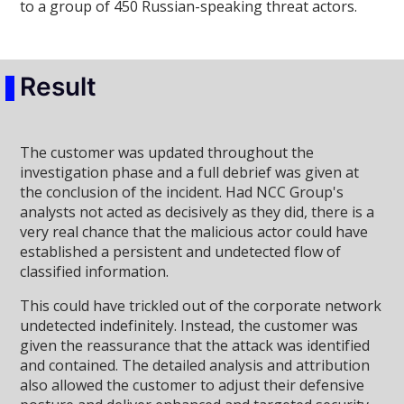
to a group of 450 Russian-speaking threat actors.
Result
The customer was updated throughout the
investigation phase and a full debrief was given at
the conclusion of the incident. Had NCC Group's
analysts not acted as decisively as they did, there is a
very real chance that the malicious actor could have
established a persistent and undetected flow of
classified information.
This could have trickled out of the corporate network
undetected indefinitely. Instead, the customer was
given the reassurance that the attack was identified
and contained. The detailed analysis and attribution
also allowed the customer to adjust their defensive