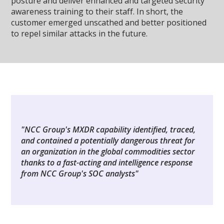
posture and deliver enhanced and targeted security
awareness training to their staff. In short, the
customer emerged unscathed and better positioned
to repel similar attacks in the future.
"NCC Group's MXDR capability identified, traced,
and contained a potentially dangerous threat for
an organization in the global commodities sector
thanks to a fast-acting and intelligence response
from NCC Group's SOC analysts"