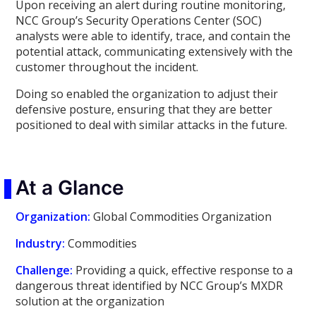
Upon receiving an alert during routine monitoring,
NCC Group’s Security Operations Center (SOC)
analysts were able to identify, trace, and contain the
potential attack, communicating extensively with the
customer throughout the incident.
Doing so enabled the organization to adjust their
defensive posture, ensuring that they are better
positioned to deal with similar attacks in the future.
At a Glance
Organization:
Global Commodities Organization
Industry:
Commodities
Challenge:
Providing a quick, effective response to a
dangerous threat identified by NCC Group’s MXDR
solution at the organization