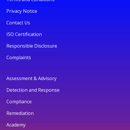
Privacy Notice
Contact Us
ISO Certification
Responsible Disclosure
Complaints
Assessment & Advisory
Detection and Response
Compliance
Remediation
Academy