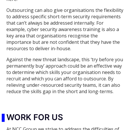
Outsourcing can also give organisations the flexibility
to address specific short-term security requirements
that can’t always be addressed internally. For
example, cyber security awareness training is also a
key area that organisations recognise the
importance but are not confident that they have the
resources to deliver in-house.
Against the new threat landscape, this ‘try before you
permanently buy’ approach could be an effective way
to determine which skills your organisation needs to
recruit and which you can afford to outsource. By
relieving under-resourced security teams, it can also
reduce the skills gap in the short and long-terms.
WORK FOR US
At NCC Group we strive to address the difficulties of