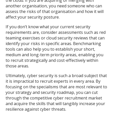
the cloud. If you are acquiring or merging with
another organisation, you need someone who can
assess the risks of that organisation and how it will
affect your security posture.
If you don’t know what your current security
requirements are, consider assessments such as red
teaming exercises or cloud security reviews that can
identify your risks in specific areas. Benchmarking
tools can also help you to establish your short,
medium and long-term priority areas, enabling you
to recruit strategically and cost-effectively within
those areas.
Ultimately, cyber security is such a broad subject that
it is impractical to recruit experts in every area. By
focusing on the specialisms that are most relevant to
your strategy and security roadmap, you can cut
through the competitive cyber recruitment market
and acquire the skills that will tangibly increase your
resilience against cyber threats.