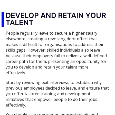
DEVELOP AND RETAIN YOUR
TALENT
People regularly leave to secure a higher salary
elsewhere, creating a revolving door effect that
makes it difficult for organisations to address their
skills gaps. However, skilled individuals also leave
because their employers fail to deliver a well-defined
career path for them, presenting an opportunity for
you to develop and retain your talent more
effectively.
Start by reviewing exit interviews to establish why
previous employees decided to leave, and ensure that
you offer tailored training and development
initiatives that empower people to do their jobs
effectively.
You should also consider an apprenticeship and