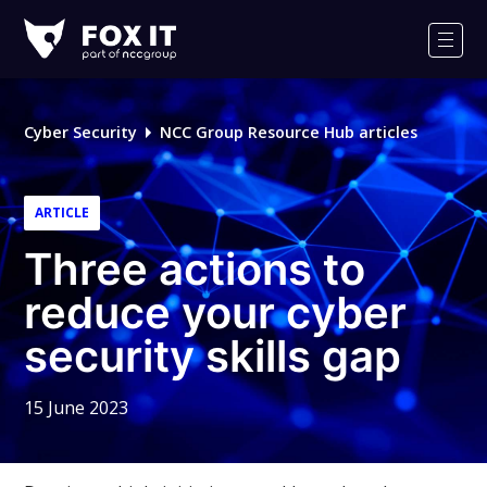
Fox-
IT
Men
Logo
Cyber Security
NCC Group Resource Hub articles
ARTICLE
Three actions to
reduce your cyber
security skills gap
15 June 2023