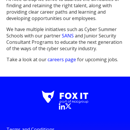
finding and retaining the right talent, along with
providing clear career paths and learning and
developing opportunities our employees.
We have multiple initiatives such as Cyber Summer
Schools with our partner
SANS
and Junior Security
Consultant Programs to educate the next generation
of the ways of the cyber security industry.
Take a look at our
careers page
for upcoming jobs.
Terms and Conditions