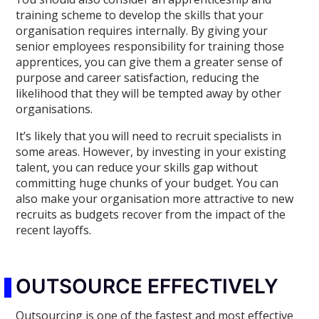
training scheme to develop the skills that your
organisation requires internally. By giving your
senior employees responsibility for training those
apprentices, you can give them a greater sense of
purpose and career satisfaction, reducing the
likelihood that they will be tempted away by other
organisations.
It’s likely that you will need to recruit specialists in
some areas. However, by investing in your existing
talent, you can reduce your skills gap without
committing huge chunks of your budget. You can
also make your organisation more attractive to new
recruits as budgets recover from the impact of the
recent layoffs.
OUTSOURCE EFFECTIVELY
Outsourcing is one of the fastest and most effective