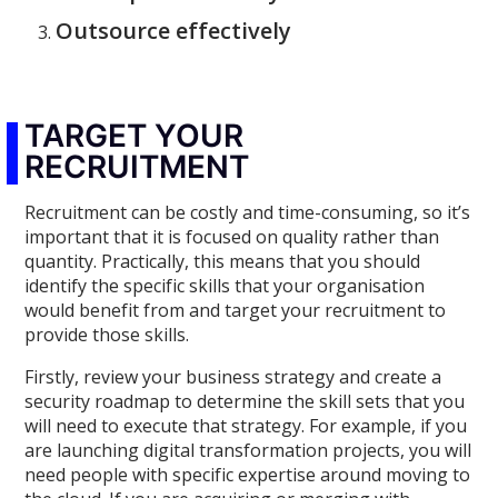
Outsource effectively
TARGET YOUR
RECRUITMENT
Recruitment can be costly and time-consuming, so it’s
important that it is focused on quality rather than
quantity. Practically, this means that you should
identify the specific skills that your organisation
would benefit from and target your recruitment to
provide those skills.
Firstly, review your business strategy and create a
security roadmap to determine the skill sets that you
will need to execute that strategy. For example, if you
are launching digital transformation projects, you will
need people with specific expertise around moving to