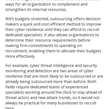
ways for an organisation to complement and
strengthen its internal resources,
With budgets stretched, outsourcing offers decision
makers a quick and cost-efficient method to improve
their cyber resilience until they can afford to recruit
dedicated specialists. It also allows organisations to
determine their resource requirements before
making firm commitments to spending on
recruitment, enabling them to allocate their budgets
more effectively.
For example, cyber threat intelligence and security
monitoring and detection are two areas of cyber
resilience that are most likely to be outsourced or are
already being outsourced more than before. Both
fields require dedicated teams of experienced
specialists working around the clock to stay ahead of
threat actors and new attack trends, so it would not
always be practical for many businesses to recruit
here.