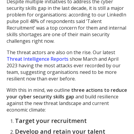
Despite multiple initiatives to address the cyber
security skills gap in the last decade, it is still a major
problem for organisations: according to our LinkedIn
pulse poll 48% of respondents said ‘Talent
Recruitment’ was a top concern for them and internal
skills shortages are one of their main security
challenges right now.
The threat actors are also on the rise. Our latest
Threat Intelligence Reports
show March and April
2023 having the most attacks ever recorded by our
team, suggesting organisations need to be more
resilient now than ever before.
With this in mind, we outline
three actions to reduce
your cyber security skills gap
and build resilience
against the new threat landscape and current
economic climate:
Target your recruitment
Develop and retain your talent