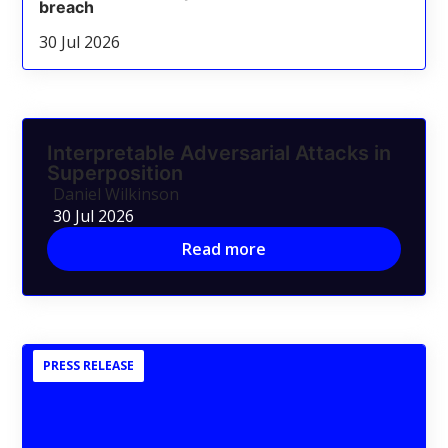
breach
30 Jul 2026
Interpretable Adversarial Attacks in
Superposition
Daniel Wilkinson
30 Jul 2026
Read more
PRESS RELEASE