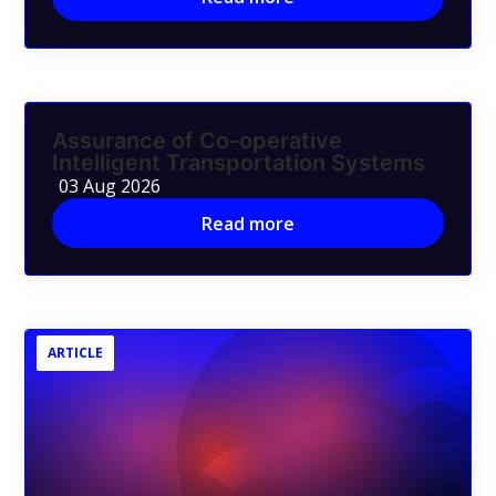
Assurance of Co-operative
Intelligent Transportation Systems
03 Aug 2026
Read more
ARTICLE