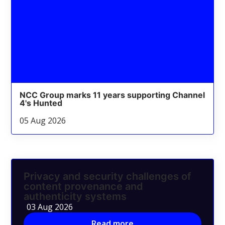
NCC Group marks 11 years supporting Channel
4's Hunted
05 Aug 2026
Privacy and security challenges of
content provenance and
authenticity systems
03 Aug 2026
Read more