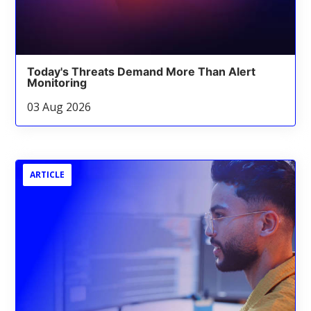
Today's Threats Demand More Than Alert
Monitoring
03 Aug 2026
ARTICLE