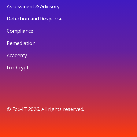
Assessment & Advisory
Detection and Response
Compliance
Remediation
Academy
Fox Crypto
© Fox-IT 2026. All rights reserved.