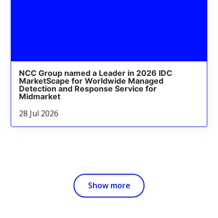
NCC Group named a Leader in 2026 IDC
MarketScape for Worldwide Managed
Detection and Response Service for
Midmarket
28 Jul 2026
Show more