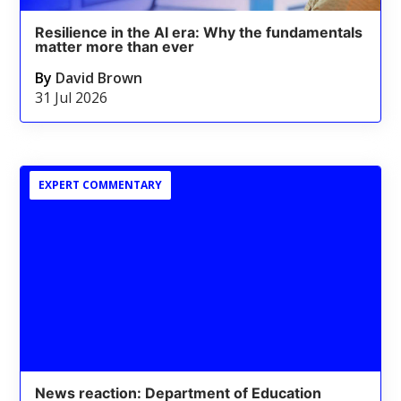
Resilience in the AI era: Why the fundamentals
matter more than ever
By
David Brown
31 Jul 2026
EXPERT COMMENTARY
News reaction: Department of Education