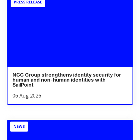
PRESS RELEASE
NCC Group strengthens identity security for
human and non-human identities with
SailPoint
06 Aug 2026
NEWS