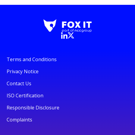
Terms and Conditions
Privacy Notice
Contact Us
ISO Certification
Responsible Disclosure
Complaints