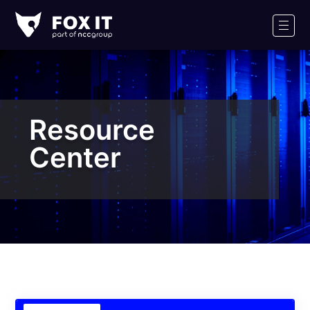
Fox-
IT
Men
Logo
Resource
Center