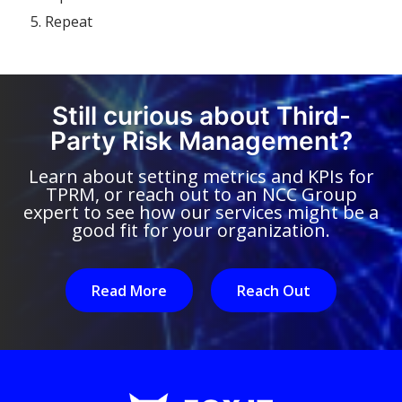
Repeat
Still curious about Third-
Party Risk Management?
Learn about setting metrics and KPIs for
TPRM, or reach out to an NCC Group
expert to see how our services might be a
good fit for your organization.
Read More
Reach Out