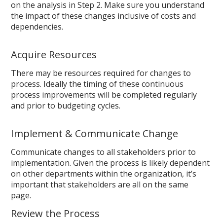
on the analysis in Step 2. Make sure you understand
the impact of these changes inclusive of costs and
dependencies.
Acquire Resources
There may be resources required for changes to
process. Ideally the timing of these continuous
process improvements will be completed regularly
and prior to budgeting cycles.
Implement & Communicate Change
Communicate changes to all stakeholders prior to
implementation. Given the process is likely dependent
on other departments within the organization, it’s
important that stakeholders are all on the same
page.
Review the Process