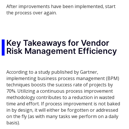
After improvements have been implemented, start
the process over again.
Key Takeaways for Vendor
Risk Management Efficiency
According to a study published by Gartner,
implementing business process management (BPM)
techniques boosts the success rate of projects by
70%. Utilizing a continuous process improvement
methodology contributes to a reduction in wasted
time and effort. If process improvement is not baked
in by design, it will either be forgotten or addressed
on the fly (as with many tasks we perform on a daily
basis).