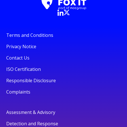
Terms and Conditions
Privacy Notice
Contact Us
ISO Certification
Responsible Disclosure
Complaints
Assessment & Advisory
Detection and Response