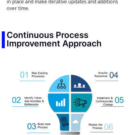
in place and make iterative updates and additions
over time.
Continuous Process
Improvement Approach