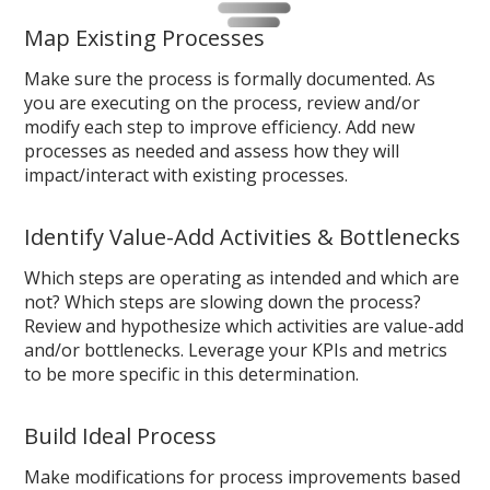
Map Existing Processes
Make sure the process is formally documented. As
you are executing on the process, review and/or
modify each step to improve efficiency. Add new
processes as needed and assess how they will
impact/interact with existing processes.
Identify Value-Add Activities & Bottlenecks
Which steps are operating as intended and which are
not? Which steps are slowing down the process?
Review and hypothesize which activities are value-add
and/or bottlenecks. Leverage your KPIs and metrics
to be more specific in this determination.
Build Ideal Process
Make modifications for process improvements based