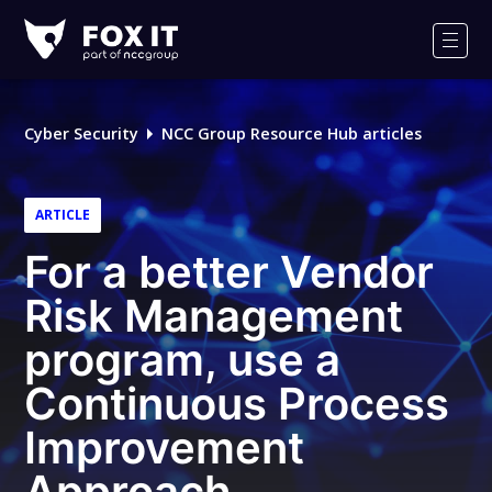
Fox-
IT
Men
Logo
Cyber Security
NCC Group Resource Hub articles
ARTICLE
For a better Vendor
Risk Management
program, use a
Continuous Process
Improvement
Approach