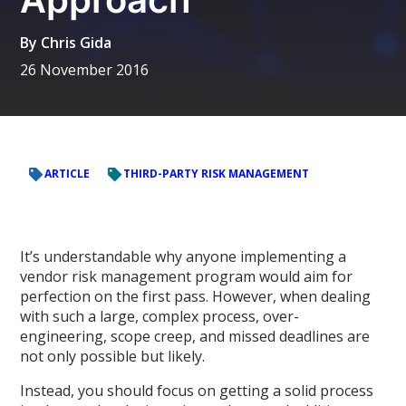
By
Chris Gida
26 November 2016
ARTICLE
THIRD-PARTY RISK MANAGEMENT
It’s understandable why anyone implementing a
vendor risk management program would aim for
perfection on the first pass. However, when dealing
with such a large, complex process, over-
engineering, scope creep, and missed deadlines are
not only possible but likely.
Instead, you should focus on getting a solid process