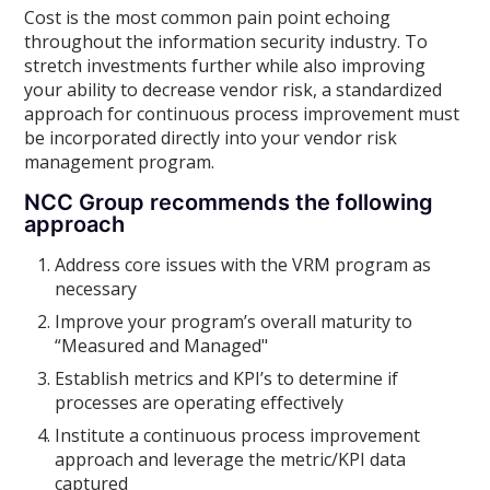
Cost is the most common pain point echoing
throughout the information security industry. To
stretch investments further while also improving
your ability to decrease vendor risk, a standardized
approach for continuous process improvement must
be incorporated directly into your vendor risk
management program.
NCC Group recommends the following
approach
Address core issues with the VRM program as
necessary
Improve your program’s overall maturity to
“Measured and Managed"
Establish metrics and KPI’s to determine if
processes are operating effectively
Institute a continuous process improvement
approach and leverage the metric/KPI data
captured