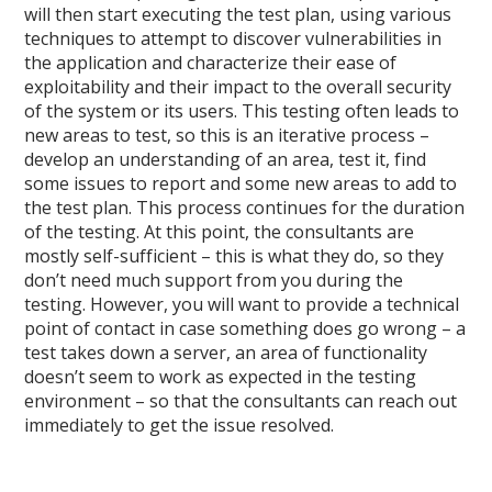
will then start executing the test plan, using various
techniques to attempt to discover vulnerabilities in
the application and characterize their ease of
exploitability and their impact to the overall security
of the system or its users. This testing often leads to
new areas to test, so this is an iterative process –
develop an understanding of an area, test it, find
some issues to report and some new areas to add to
the test plan. This process continues for the duration
of the testing. At this point, the consultants are
mostly self-sufficient – this is what they do, so they
don’t need much support from you during the
testing. However, you will want to provide a technical
point of contact in case something does go wrong – a
test takes down a server, an area of functionality
doesn’t seem to work as expected in the testing
environment – so that the consultants can reach out
immediately to get the issue resolved.