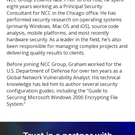
eight years working as a Principal Security
Consultant for NCC in the Chicago office. He has
performed security research on operating systems
(primarily Windows, Mac OS and iOS), source code
analysis, mobile platforms, and most recently
hardware security. As a leader in the field, he’s also
been responsible for managing complex projects and
delivering quality results to clients.
Before joining NCC Group, Graham worked for the
U.S. Department of Defense for over ten years as a
Global Network Vulnerability Analyst. His technical
knowledge has led him to author several security
configuration guides, including the “Guide to
Securing Microsoft Windows 2000 Encrypting File
System.”