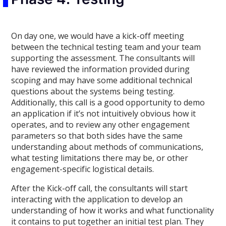
On day one, we would have a kick-off meeting
between the technical testing team and your team
supporting the assessment. The consultants will
have reviewed the information provided during
scoping and may have some additional technical
questions about the systems being testing.
Additionally, this call is a good opportunity to demo
an application if it’s not intuitively obvious how it
operates, and to review any other engagement
parameters so that both sides have the same
understanding about methods of communications,
what testing limitations there may be, or other
engagement-specific logistical details.
After the Kick-off call, the consultants will start
interacting with the application to develop an
understanding of how it works and what functionality
it contains to put together an initial test plan. They