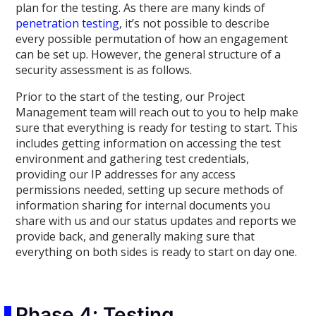
plan for the testing. As there are many kinds of
penetration testing
, it’s not possible to describe
every possible permutation of how an engagement
can be set up. However, the general structure of a
security assessment is as follows.
Prior to the start of the testing, our Project
Management team will reach out to you to help make
sure that everything is ready for testing to start. This
includes getting information on accessing the test
environment and gathering test credentials,
providing our IP addresses for any access
permissions needed, setting up secure methods of
information sharing for internal documents you
share with us and our status updates and reports we
provide back, and generally making sure that
everything on both sides is ready to start on day one.
Phase 4: Testing