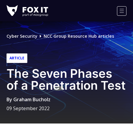
Fox-
IT
Men
Logo
Cyber Security
NCC Group Resource Hub articles
ARTICLE
The Seven Phases
of a Penetration Test
By
Graham Bucholz
09 September 2022