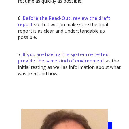
resume as quickly as possible.
6.
Before the Read-Out, review the draft
report
so that we can make sure the final
report is as clear and understandable as
possible.
7.
If you are having the system retested,
provide the same kind of environment
as the
initial testing as well as information about what
was fixed and how.