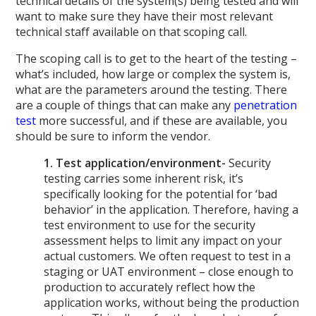
technical details of the system(s) being tested and will
want to make sure they have their most relevant
technical staff available on that scoping call.
The scoping call is to get to the heart of the testing –
what’s included, how large or complex the system is,
what are the parameters around the testing. There
are a couple of things that can make any
penetration
test
more successful, and if these are available, you
should be sure to inform the vendor.
1. Test application/environment-
Security
testing carries some inherent risk, it’s
specifically looking for the potential for ‘bad
behavior’ in the application. Therefore, having a
test environment to use for the security
assessment helps to limit any impact on your
actual customers. We often request to test in a
staging or UAT environment – close enough to
production to accurately reflect how the
application works, without being the production