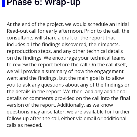
Phase 6: Wrap-up
At the end of the project, we would schedule an initial
Read-out call for early afternoon. Prior to the call, the
consultants will share a draft of the report that
includes all the findings discovered, their impacts,
reproduction steps, and any other technical details
on the findings. We encourage your technical teams
to review the report before the call. On the call itself,
we will provide a summary of how the engagement
went and the findings, but the main goal is to allow
you to ask any questions about any of the findings or
the details in the report. We then add any additional
details or comments provided on the call into the final
version of the report. Additionally, as we know
questions may arise later, we are available for further
follow-up after the call, either via email or additional
calls as needed.