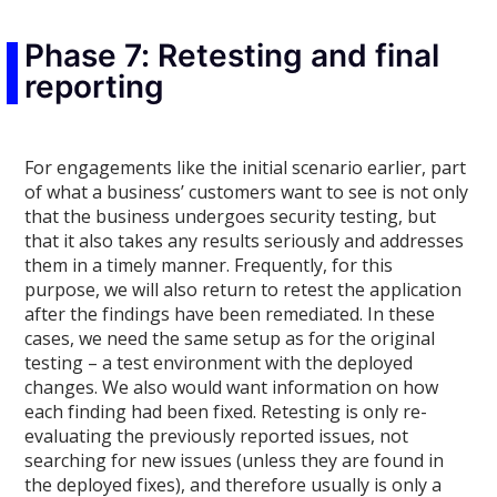
Phase 7: Retesting and final
reporting
For engagements like the initial scenario earlier, part
of what a business’ customers want to see is not only
that the business undergoes security testing, but
that it also takes any results seriously and addresses
them in a timely manner. Frequently, for this
purpose, we will also return to retest the application
after the findings have been remediated. In these
cases, we need the same setup as for the original
testing – a test environment with the deployed
changes. We also would want information on how
each finding had been fixed. Retesting is only re-
evaluating the previously reported issues, not
searching for new issues (unless they are found in
the deployed fixes), and therefore usually is only a