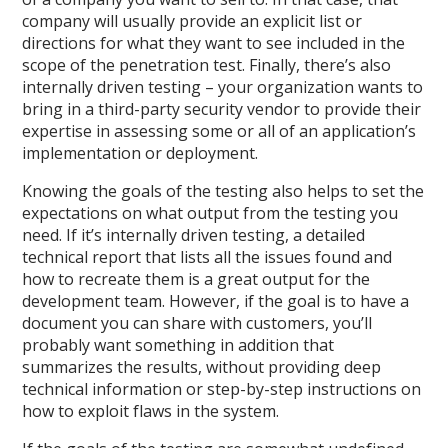
company will usually provide an explicit list or
directions for what they want to see included in the
scope of the penetration test. Finally, there’s also
internally driven testing – your organization wants to
bring in a third-party security vendor to provide their
expertise in assessing some or all of an application’s
implementation or deployment.
Knowing the goals of the testing also helps to set the
expectations on what output from the testing you
need. If it’s internally driven testing, a detailed
technical report that lists all the issues found and
how to recreate them is a great output for the
development team. However, if the goal is to have a
document you can share with customers, you’ll
probably want something in addition that
summarizes the results, without providing deep
technical information or step-by-step instructions on
how to exploit flaws in the system.