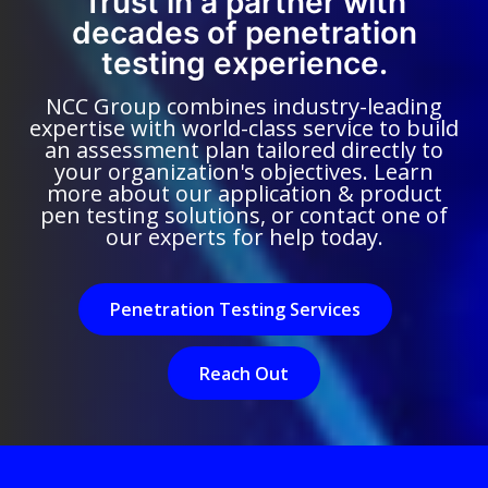
Trust in a partner with
decades of penetration
testing experience.
NCC Group combines industry-leading
expertise with world-class service to build
an assessment plan tailored directly to
your organization's objectives. Learn
more about our application & product
pen testing solutions, or contact one of
our experts for help today.
Penetration Testing Services
Reach Out