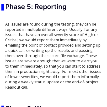
Phase 5: Reporting
As issues are found during the testing, they can be
reported in multiple different ways. Usually, for any
issues that have an overall severity score of High or
Critical, we would report them immediately by
emailing the point of contact provided and setting up
a quick call, or writing up the results and passing
them over through the secure file exchange. These
issues are severe enough that we want to alert you
to them immediately, so that you can start to address
them in production right away. For most other issues
of lower severities, we would report them informally
during a weekly status update or the end-of-project
Readout call.