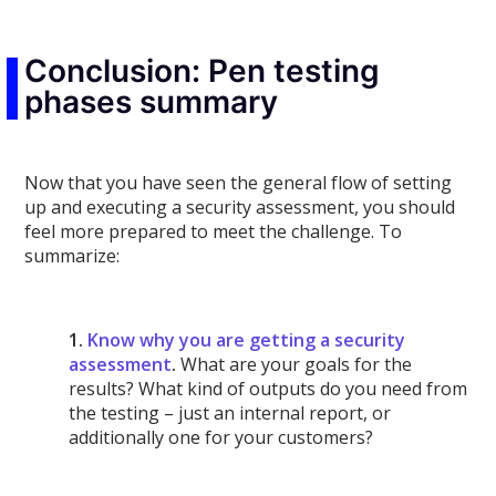
Conclusion: Pen testing
phases summary
Now that you have seen the general flow of setting
up and executing a security assessment, you should
feel more prepared to meet the challenge. To
summarize:
1.
Know why you are getting a security
assessment
.
What are your goals for the
results? What kind of outputs do you need from
the testing – just an internal report, or
additionally one for your customers?