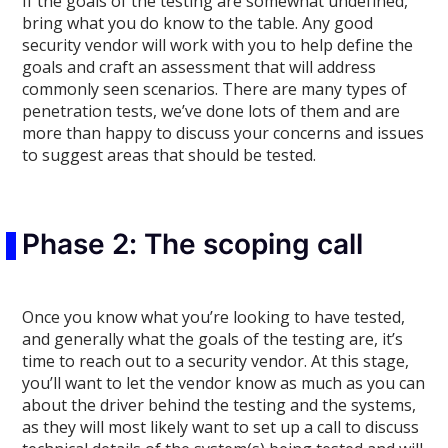
If the goals of the testing are somewhat undefined,
bring what you do know to the table. Any good
security vendor will work with you to help define the
goals and craft an assessment that will address
commonly seen scenarios. There are many types of
penetration tests, we’ve done lots of them and are
more than happy to discuss your concerns and issues
to suggest areas that should be tested.
Phase 2: The scoping call
Once you know what you’re looking to have tested,
and generally what the goals of the testing are, it’s
time to reach out to a security vendor. At this stage,
you’ll want to let the vendor know as much as you can
about the driver behind the testing and the systems,
as they will most likely want to set up a call to discuss