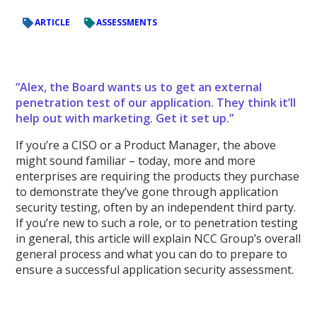
ARTICLE
ASSESSMENTS
“Alex, the Board wants us to get an external
penetration test of our application. They think it’ll
help out with marketing. Get it set up.”
If you’re a CISO or a Product Manager, the above
might sound familiar – today, more and more
enterprises are requiring the products they purchase
to demonstrate they’ve gone through application
security testing, often by an independent third party.
If you’re new to such a role, or to penetration testing
in general, this article will explain NCC Group’s overall
general process and what you can do to prepare to
ensure a successful application security assessment.