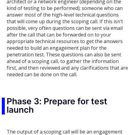
architect or a network engineer (depending on the
kind of testing to be performed); someone who can
answer most of the high-level technical questions
that will come up during the scoping call. If this isn’t
possible, very often questions can be sent via email
after the call that can be forwarded on to your
appropriate technical resources to get the answers
needed to build an engagement plan for the
penetration test. These questions can also be sent
ahead of a scoping call, to gather the information
first, and then reviewed and any clarifications that are
needed can be done on the call.
Phase 3: Prepare for test
launch
The output of a scoping call will be an engagement