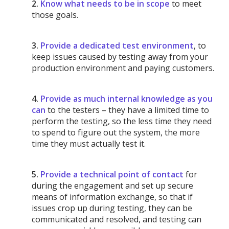
2.
Know what needs to be in scope
to meet
those goals.
3.
Provide a dedicated test environment
, to
keep issues caused by testing away from your
production environment and paying customers.
4.
Provide as much internal knowledge as you
can
to the testers – they have a limited time to
perform the testing, so the less time they need
to spend to figure out the system, the more
time they must actually test it.
5.
Provide a technical point of contact
for
during the engagement and set up secure
means of information exchange, so that if
issues crop up during testing, they can be
communicated and resolved, and testing can