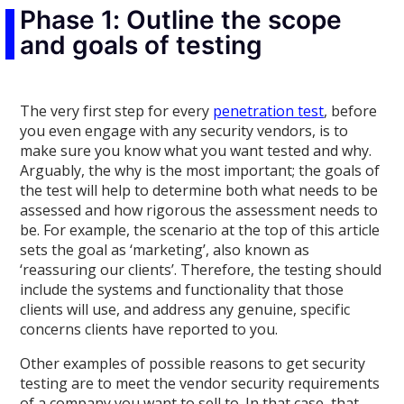
Phase 1: Outline the scope
and goals of testing
The very first step for every
penetration test
, before
you even engage with any security vendors, is to
make sure you know what you want tested and why.
Arguably, the why is the most important; the goals of
the test will help to determine both what needs to be
assessed and how rigorous the assessment needs to
be. For example, the scenario at the top of this article
sets the goal as ‘marketing’, also known as
‘reassuring our clients’. Therefore, the testing should
include the systems and functionality that those
clients will use, and address any genuine, specific
concerns clients have reported to you.
Other examples of possible reasons to get security
testing are to meet the vendor security requirements
of a company you want to sell to. In that case, that