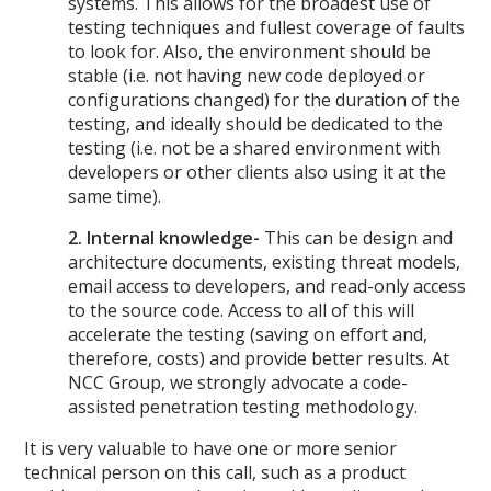
systems. This allows for the broadest use of
testing techniques and fullest coverage of faults
to look for. Also, the environment should be
stable (i.e. not having new code deployed or
configurations changed) for the duration of the
testing, and ideally should be dedicated to the
testing (i.e. not be a shared environment with
developers or other clients also using it at the
same time).
2. Internal knowledge-
This can be design and
architecture documents, existing threat models,
email access to developers, and read-only access
to the source code. Access to all of this will
accelerate the testing (saving on effort and,
therefore, costs) and provide better results. At
NCC Group, we strongly advocate a code-
assisted penetration testing methodology.
It is very valuable to have one or more senior
technical person on this call, such as a product