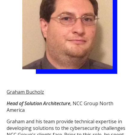
Graham Bucholz
Head of Solution Architecture
, NCC Group North
America
Graham and his team provide technical expertise in
developing solutions to the cybersecurity challenges
NCC Group's clients face. Prior to this role, he spent