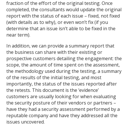
fraction of the effort of the original testing. Once
completed, the consultants would update the original
report with the status of each issue – fixed, not fixed
(with details as to why), or even won’t fix (if you
determine that an issue isn’t able to be fixed in the
near term).
In addition, we can provide a summary report that
the business can share with their existing or
prospective customers detailing the engagement: the
scope, the amount of time spent on the assessment,
the methodology used during the testing, a summary
of the results of the initial testing, and most
importantly, the status of the issues reported after
the retests. This document is the ‘evidence’
customers are usually looking for when evaluating
the security posture of their vendors or partners –
have they had a security assessment performed by a
reputable company and have they addressed all the
issues uncovered.