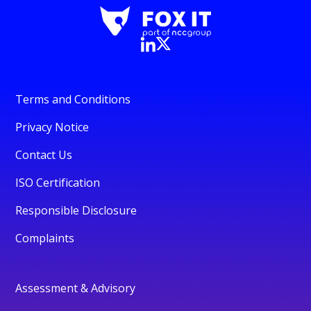
Terms and Conditions
Privacy Notice
Contact Us
ISO Certification
Responsible Disclosure
Complaints
Assessment & Advisory