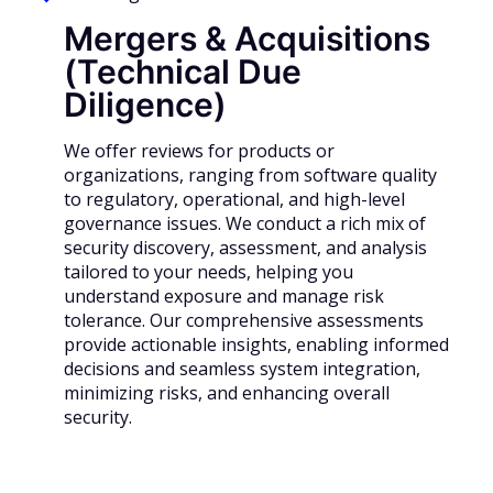
Mergers & Acquisitions
(Technical Due
Diligence)
We offer reviews for products or
organizations, ranging from software quality
to regulatory, operational, and high-level
governance issues. We conduct a rich mix of
security discovery, assessment, and analysis
tailored to your needs, helping you
understand exposure and manage risk
tolerance. Our comprehensive assessments
provide actionable insights, enabling informed
decisions and seamless system integration,
minimizing risks, and enhancing overall
security.