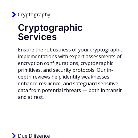
Cryptography
Cryptographic
Services
Ensure the robustness of your cryptographic
implementations with expert assessments of
encryption configurations, cryptographic
primitives, and security protocols. Our in-
depth reviews help identify weaknesses,
enhance resilience, and safeguard sensitive
data from potential threats — both in transit
and at rest.
Due Diligence