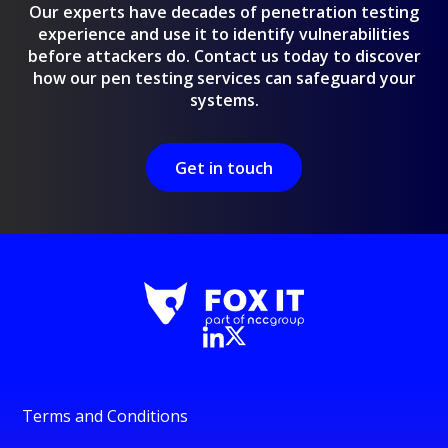
Our experts have decades of penetration testing
experience and use it to identify vulnerabilities
before attackers do. Contact us today to discover
how our pen testing services can safeguard your
systems.
Get in touch
Terms and Conditions