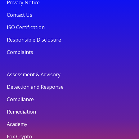
Privacy Notice
Contact Us
ISO Certification
Responsible Disclosure
Complaints
Assessment & Advisory
Detection and Response
Compliance
Remediation
Academy
Fox Crypto