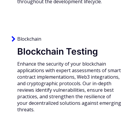
throughout the development lifecycle.
Blockchain
Blockchain Testing
Enhance the security of your blockchain
applications with expert assessments of smart
contract implementations, Web3 integrations,
and cryptographic protocols. Our in-depth
reviews identify vulnerabilities, ensure best
practices, and strengthen the resilience of
your decentralized solutions against emerging
threats.