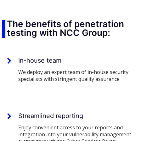
The benefits of penetration
testing with NCC Group:
In-house team
We deploy an expert team of in-house security
specialists with stringent quality assurance.
Streamlined reporting
Enjoy convenient access to your reports and
integration into your vulnerability management