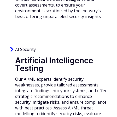
covert assessments, to ensure your
environment is scrutinized by the industry's
best, offering unparalleled security insights.
AI Security
Artificial Intelligence
Testing
Our AI/ML experts identify security
weaknesses, provide tailored assessments,
integrate findings into your systems, and offer
strategic recommendations to enhance
security, mitigate risks, and ensure compliance
with best practices. Assess AI/ML threat
modelling to identify security risks, evaluate