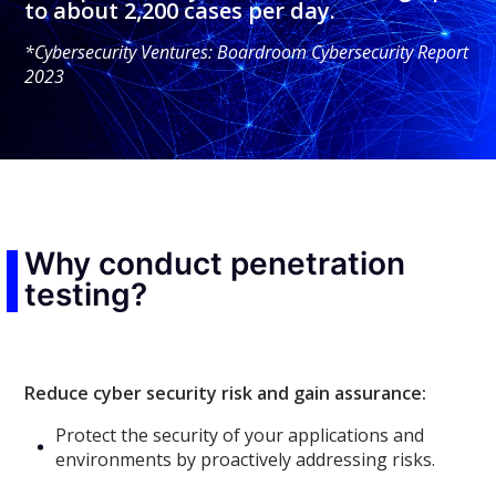
to about 2,200 cases per day.
*Cybersecurity Ventures: Boardroom Cybersecurity Report
2023
Why conduct penetration
testing?
Reduce cyber security risk and gain assurance:
Protect the security of your applications and
environments by proactively addressing risks.