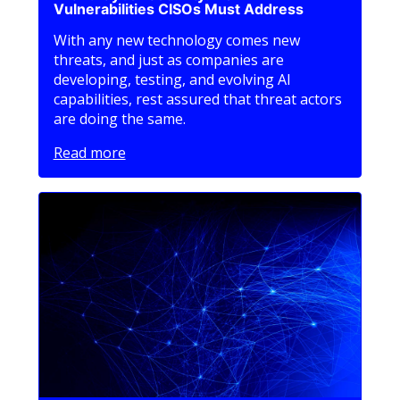
Vulnerabilities CISOs Must Address
With any new technology comes new
threats, and just as companies are
developing, testing, and evolving AI
capabilities, rest assured that threat actors
are doing the same.
Read more