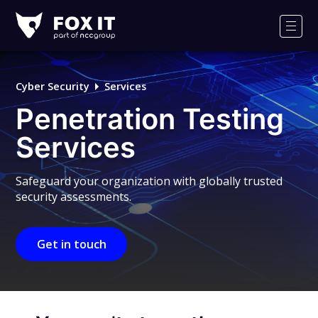
Fox-
IT
Men
Logo
Cyber Security
Services
Penetration Testing
Services
Safeguard your organization with globally trusted
security assessments.
Get in touch