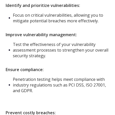
Identify and prioritize vulnerabilities:
Focus on critical vulnerabilities, allowing you to
mitigate potential breaches more effectively.
Improve vulnerability management:
Test the effectiveness of your vulnerability
assessment processes to strengthen your overall
security strategy.
Ensure compliance:
Penetration testing helps meet compliance with
industry regulations such as PCI DSS, ISO 27001,
and GDPR.
Prevent costly breaches: