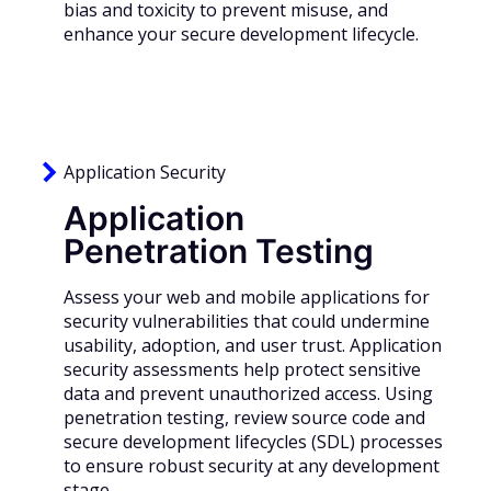
bias and toxicity to prevent misuse, and
enhance your secure development lifecycle.
Application Security
Application
Penetration Testing
Assess your web and mobile applications for
security vulnerabilities that could undermine
usability, adoption, and user trust. Application
security assessments help protect sensitive
data and prevent unauthorized access. Using
penetration testing, review source code and
secure development lifecycles (SDL) processes
to ensure robust security at any development
stage