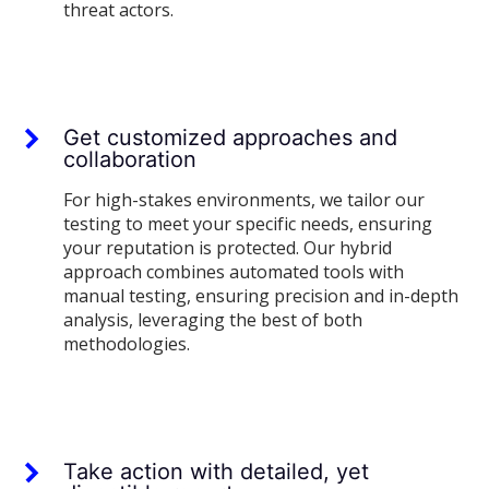
threat actors.
Get customized approaches and
collaboration
For high-stakes environments, we tailor our
testing to meet your specific needs, ensuring
your reputation is protected. Our hybrid
approach combines automated tools with
manual testing, ensuring precision and in-depth
analysis, leveraging the best of both
methodologies.
Take action with detailed, yet