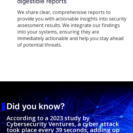
digestible reports
We share clear, comprehensive reports to
provide you with actionable insights into security
assessment results. We integrate our findings
into your systems, ensuring they are
immediately actionable and help you stay ahead
of potential threats.
Did you know?
According to a 2023 study by
Cybersecurity Ventures, a cyber attack
took place every 39 seconds, adding up