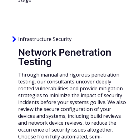
Infrastructure Security
Network Penetration
Testing
Through manual and rigorous penetration
testing, our consultants uncover deeply
rooted vulnerabilities and provide mitigation
strategies to minimize the impact of security
incidents before your systems go live. We also
review the secure configuration of your
devices and systems, including build reviews
and network device reviews, to reduce the
occurrence of security issues altogether.
Choose from fully automated, semi-