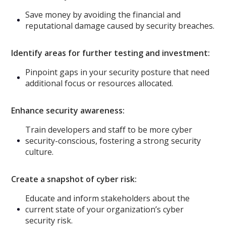
Save money by avoiding the financial and
reputational damage caused by security breaches.
Identify areas for further testing and investment:
Pinpoint gaps in your security posture that need
additional focus or resources allocated.
Enhance security awareness:
Train developers and staff to be more cyber
security-conscious, fostering a strong security
culture.
Create a snapshot of cyber risk:
Educate and inform stakeholders about the
current state of your organization’s cyber
security risk.