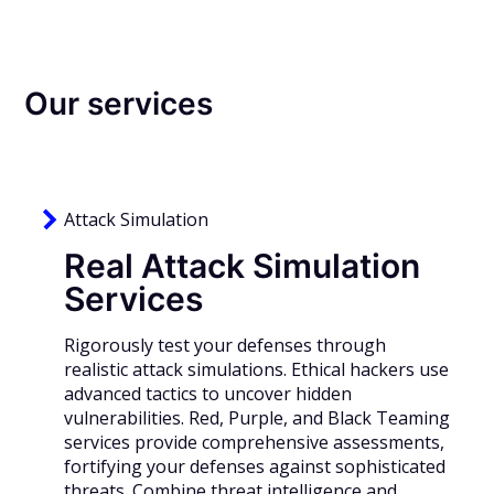
Our services
Attack Simulation
Real Attack Simulation
Services
R
igorously test your defenses through
realistic attack simulations. Ethical hackers use
advanced tactics to uncover hidden
vulnerabilities. Red, Purple, and Black Teaming
services provide comprehensive assessments,
fortifying your defenses against sophisticated
threats. Combine threat intelligence and