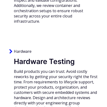
inspect and validate configurations.
Additionally, we review container and
orchestration setups to ensure robust
security across your entire cloud
infrastructure.
Hardware
Hardware Testing
Build products you can trust. Avoid costly
reworks by getting your security right the first
time. From requirements to lifecycle support,
protect your products, organization, and
customers with secure embedded systems and
hardware. Design and architecture reviews
directly with your engineering group