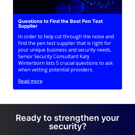
Questions to Find the Best Pen Test
Supplier
In order to help cut through the noise and
find the pen test supplier that is right for
your unique business and security needs,
Senior Security Consultant Katy
Winterborn lists 5 crucial questions to ask
when vetting potential providers.
Read more
Ready to strengthen your
security?