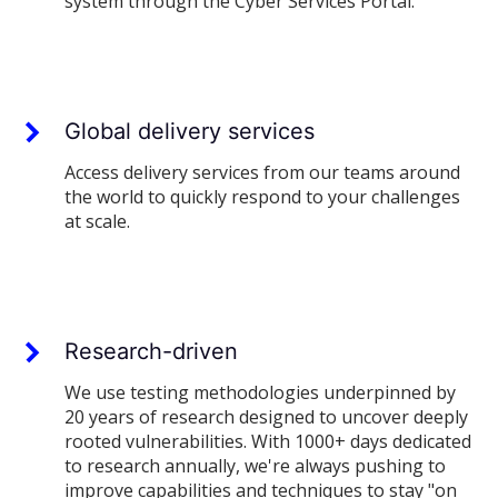
system through the Cyber Services Portal.
Global delivery services
Access delivery services from our teams around
the world to quickly respond to your challenges
at scale.
Research-driven
We use testing methodologies underpinned by
20 years of research designed to uncover deeply
rooted vulnerabilities. With 1000+ days dedicated
to research annually, we're always pushing to
improve capabilities and techniques to stay "on