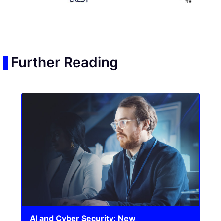
Further Reading
AI and Cyber Security: New