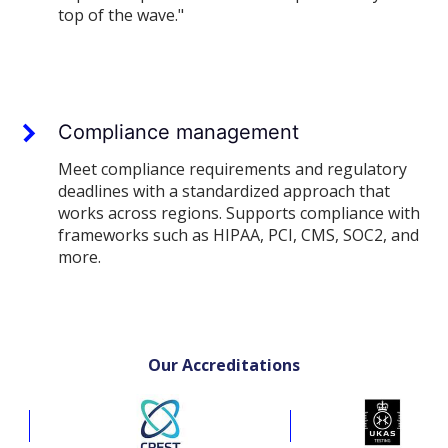
top of the wave."
Compliance management
Meet compliance requirements and regulatory
deadlines with a standardized approach that
works across regions. Supports compliance with
frameworks such as HIPAA, PCI, CMS, SOC2, and
more.
Our Accreditations