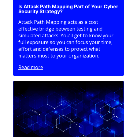
Is Attack Path Mapping Part of Your Cyber
Security Strategy?
Attack Path Mapping acts as a cost
effective bridge between testing and
simulated attacks. You’ll get to know your
full exposure so you can focus your time,
effort and defenses to protect what
matters most to your organization.
Read more