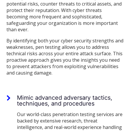
potential risks, counter threats to critical assets, and
protect their reputation. With cyber threats
becoming more frequent and sophisticated,
safeguarding your organization is more important
than ever.
By identifying both your cyber security strengths and
weaknesses, pen testing allows you to address
technical risks across your entire attack surface. This
proactive approach gives you the insights you need
to prevent attackers from exploiting vulnerabilities
and causing damage.
Mimic advanced adversary tactics,
techniques, and procedures
Our world-class penetration testing services are
backed by extensive research, threat
intelligence, and real-world experience handling