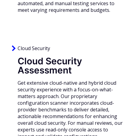
automated, and manual testing services to
meet varying requirements and budgets.
Cloud Security
Cloud Security
Assessment
Get extensive cloud-native and hybrid cloud
security experience with a focus-on-what-
matters approach. Our proprietary
configuration scanner incorporates cloud-
provider benchmarks to deliver detailed,
actionable recommendations for enhancing
overall cloud security. For manual reviews, our
experts use read-only console access to