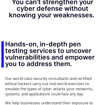
You can't strengthen your
cyber defense without
knowing your weaknesses.
Hands-on, in-depth pen
testing services to uncover
vulnerabilities and empower
you to address them.
Our world-class security consultants and certified
ethical hackers carry out real-world exercises to
emulate the types of cyber attacks your networks,
systems, and applications could face any day.
We help businesses understand their exposure to