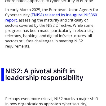
coordinated approach to cyber security in Europe.
In early March 2025, the European Union Agency for
Cybersecurity
(ENISA) released its inaugural NIS360
report
, assessing the maturity and criticality of
sectors covered by the NIS2 Directive. While some
progress has been made, particularly in electricity,
telecoms, banking, and digital infrastructures, all
sectors still face challenges in meeting NIS2
requirements.
NIS2: A pivotal shift in
leadership responsibility
Perhaps even more critical, NIS2 marks a major shift
in how organizations approach cyber security,