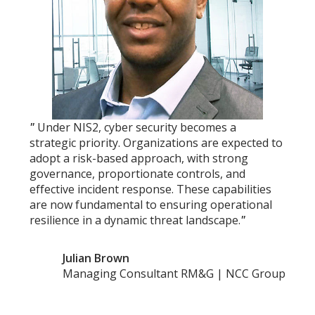
"
Under NIS2, cyber security becomes a
strategic priority. Organizations are expected to
adopt a risk-based approach, with strong
governance, proportionate controls, and
effective incident response. These capabilities
are now fundamental to ensuring operational
resilience in a dynamic threat landscape.
"
Julian Brown
Managing Consultant RM&G | NCC Group