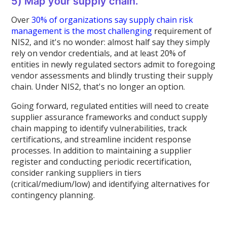
5) Map your supply chain.
Over
30% of organizations say supply chain risk
management is the most challenging
requirement of
NIS2, and it's no wonder: almost half say they simply
rely on vendor credentials, and at least 20% of
entities in newly regulated sectors admit to foregoing
vendor assessments and blindly trusting their supply
chain. Under NIS2, that's no longer an option.
Going forward, regulated entities will need to create
supplier assurance frameworks and conduct supply
chain mapping to identify vulnerabilities, track
certifications, and streamline incident response
processes. In addition to maintaining a supplier
register and conducting periodic recertification,
consider ranking suppliers in tiers
(critical/medium/low) and identifying alternatives for
contingency planning.