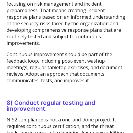
focusing on risk management and incident
preparedness. That means creating incident
response plans based on an informed understanding
of the security risks faced by the organization and
developing comprehensive response plans that are
routinely tested and subject to continuous
improvements.
Continuous improvement should be part of the
feedback loop, including post-event washup
meetings, regular tabletop exercises, and document
reviews. Adopt an approach that documents,
communicates, tests, and improves it.
8) Conduct regular testing and
improvement.
NIS2 compliance is not a one-and-done project. It
requires continuous certification, and the threat
landscape is constantly changing. Every new addition,