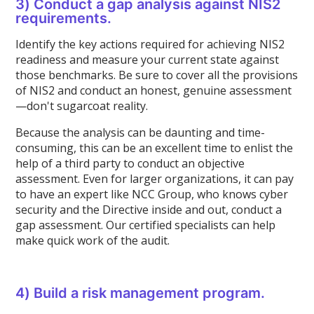
3) Conduct a gap analysis against NIS2
requirements.
Identify the key actions required for achieving NIS2
readiness and measure your current state against
those benchmarks. Be sure to cover all the provisions
of NIS2 and conduct an honest, genuine assessment
—don't sugarcoat reality.
Because the analysis can be daunting and time-
consuming, this can be an excellent time to enlist the
help of a third party to conduct an objective
assessment. Even for larger organizations, it can pay
to have an expert like NCC Group, who knows cyber
security and the Directive inside and out, conduct a
gap assessment. Our certified specialists can help
make quick work of the audit.
4) Build a risk management program.