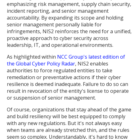
emphasizing risk management, supply chain security,
incident reporting, and senior management
accountability. By expanding its scope and holding
senior management personally liable for
infringements, NIS2 reinforces the need for a unified,
proactive approach to cyber security across
leadership, IT, and operational environments.
As highlighted within
NCC Group's latest edition of
the Global Cyber Policy Radar
, NIS2 enables
authorities to force regulated entities to take
remediation or preventative actions if their cyber
resilience is deemed inadequate. Failure to do so can
result in revocation of the entity's license to operate
or suspension of senior management.
Of course, organizations that stay ahead of the game
and build resiliency will be best equipped to comply
with any new regulations. But it's not always easy
when teams are already stretched thin, and the rules
seem so complex. Understandably, it's hard to know