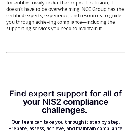
for entities newly under the scope of inclusion, it
doesn't have to be overwhelming. NCC Group has the
certified experts, experience, and resources to guide
you through achieving compliance—including the
supporting services you need to maintain it.
Find expert support for all of
your NIS2 compliance
challenges.
Our team can take you through it step by step.
Prepare, assess, achieve, and maintain compliance