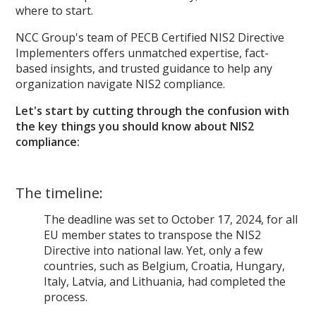
where to start.
NCC Group's team of PECB Certified NIS2 Directive
Implementers offers unmatched expertise, fact-
based insights, and trusted guidance to help any
organization navigate NIS2 compliance.
Let's start by cutting through the confusion with
the key things you should know about NIS2
compliance:
The timeline:
The deadline was set to October 17, 2024, for all
EU member states to transpose the NIS2
Directive into national law. Yet, only a few
countries, such as Belgium, Croatia, Hungary,
Italy, Latvia, and Lithuania, had completed the
process.