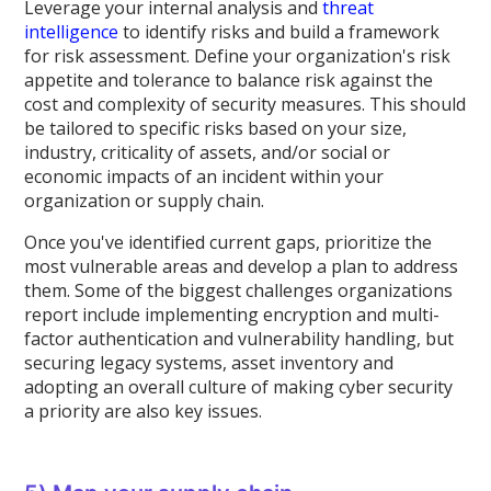
Leverage your internal analysis and
threat
intelligence
to identify risks and build a framework
for risk assessment. Define your organization's risk
appetite and tolerance to balance risk against the
cost and complexity of security measures. This should
be tailored to specific risks based on your size,
industry, criticality of assets, and/or social or
economic impacts of an incident within your
organization or supply chain.
Once you've identified current gaps, prioritize the
most vulnerable areas and develop a plan to address
them. Some of the biggest challenges organizations
report include implementing encryption and multi-
factor authentication and vulnerability handling, but
securing legacy systems, asset inventory and
adopting an overall culture of making cyber security
a priority are also key issues.