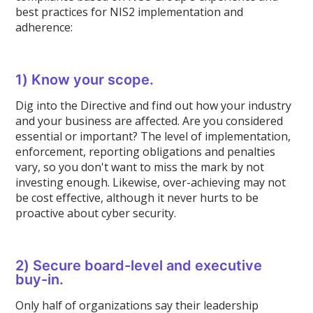
best practices for NIS2 implementation and
adherence:
1) Know your scope.
Dig into the Directive and find out how your industry
and your business are affected. Are you considered
essential or important? The level of implementation,
enforcement, reporting obligations and penalties
vary, so you don't want to miss the mark by not
investing enough. Likewise, over-achieving may not
be cost effective, although it never hurts to be
proactive about cyber security.
2) Secure board-level and executive
buy-in.
Only half of organizations say their leadership