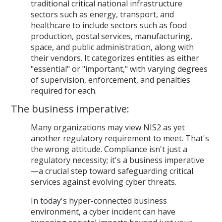
traditional critical national infrastructure
sectors such as energy, transport, and
healthcare to include sectors such as food
production, postal services, manufacturing,
space, and public administration, along with
their vendors. It categorizes entities as either
"essential" or "important," with varying degrees
of supervision, enforcement, and penalties
required for each.
The business imperative:
Many organizations may view NIS2 as yet
another regulatory requirement to meet. That's
the wrong attitude. Compliance isn't just a
regulatory necessity; it's a business imperative
—a crucial step toward safeguarding critical
services against evolving cyber threats.
In today's hyper-connected business
environment, a cyber incident can have