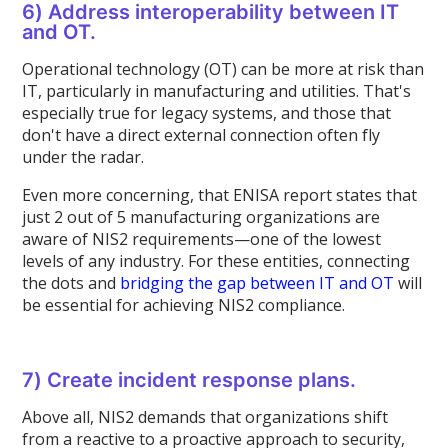
6) Address interoperability between IT
and OT.
Operational technology (OT) can be more at risk than
IT, particularly in manufacturing and utilities. That's
especially true for legacy systems, and those that
don't have a direct external connection often fly
under the radar.
Even more concerning, that ENISA report states that
just 2 out of 5 manufacturing organizations are
aware of NIS2 requirements—one of the lowest
levels of any industry. For these entities, connecting
the dots and
bridging the gap between IT and OT
will
be essential for achieving NIS2 compliance.
7) Create incident response plans.
Above all, NIS2 demands that organizations shift
from a reactive to a proactive approach to security,