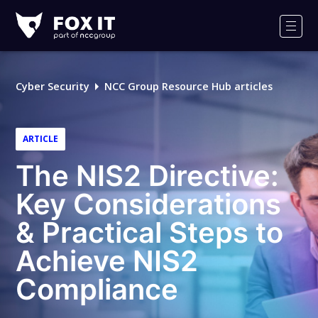
Fox-
IT
Men
Logo
Cyber Security
NCC Group Resource Hub articles
ARTICLE
The NIS2 Directive:
Key Considerations
& Practical Steps to
Achieve NIS2
Compliance