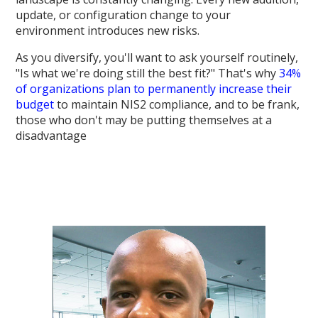
update, or configuration change to your
environment introduces new risks.
As you diversify, you'll want to ask yourself routinely,
"Is what we're doing still the best fit?" That's why
34%
of organizations plan to permanently increase their
budget
to maintain NIS2 compliance, and to be frank,
those who don't may be putting themselves at a
disadvantage