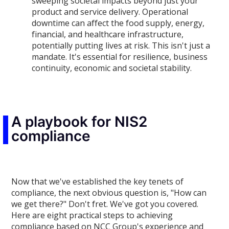
sweeping societal impacts beyond just your
product and service delivery. Operational
downtime can affect the food supply, energy,
financial, and healthcare infrastructure,
potentially putting lives at risk. This isn't just a
mandate. It's essential for resilience, business
continuity, economic and societal stability.
A playbook for NIS2
compliance
Now that we've established the key tenets of
compliance, the next obvious question is, "How can
we get there?" Don't fret. We've got you covered.
Here are eight practical steps to achieving
compliance based on NCC Group's experience and