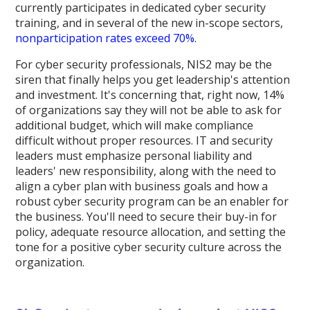
currently participates in dedicated cyber security
training, and in several of the new in-scope sectors,
nonparticipation rates exceed 70%.
For cyber security professionals, NIS2 may be the
siren that finally helps you get leadership's attention
and investment. It's concerning that, right now, 14%
of organizations say they will not be able to ask for
additional budget, which will make compliance
difficult without proper resources. IT and security
leaders must emphasize personal liability and
leaders' new responsibility, along with the need to
align a cyber plan with business goals and how a
robust cyber security program can be an enabler for
the business. You'll need to secure their buy-in for
policy, adequate resource allocation, and setting the
tone for a positive cyber security culture across the
organization.