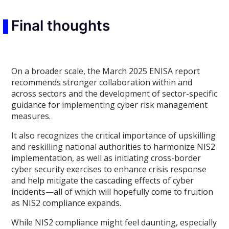
Final thoughts
On a broader scale, the March 2025 ENISA report
recommends stronger collaboration within and
across sectors and the development of sector-specific
guidance for implementing cyber risk management
measures.
It also recognizes the critical importance of upskilling
and reskilling national authorities to harmonize NIS2
implementation, as well as initiating cross-border
cyber security exercises to enhance crisis response
and help mitigate the cascading effects of cyber
incidents—all of which will hopefully come to fruition
as NIS2 compliance expands.
While NIS2 compliance might feel daunting, especially