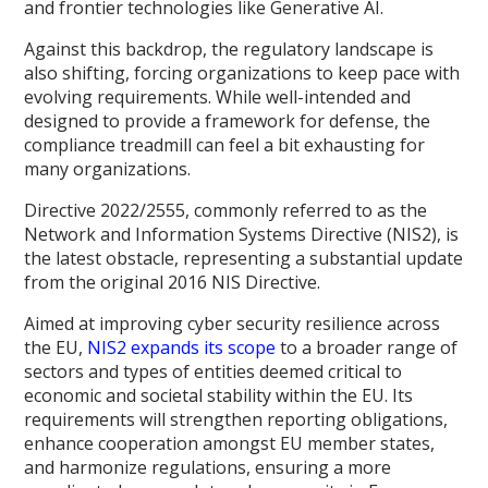
and frontier technologies like Generative AI.
Against this backdrop, the regulatory landscape is
also shifting, forcing organizations to keep pace with
evolving requirements. While well-intended and
designed to provide a framework for defense, the
compliance treadmill can feel a bit exhausting for
many organizations.
Directive 2022/2555, commonly referred to as the
Network and Information Systems Directive (NIS2), is
the latest obstacle, representing a substantial update
from the original 2016 NIS Directive.
Aimed at improving cyber security resilience across
the EU,
NIS2 expands its scope
to a broader range of
sectors and types of entities deemed critical to
economic and societal stability within the EU. Its
requirements will strengthen reporting obligations,
enhance cooperation amongst EU member states,
and harmonize regulations, ensuring a more