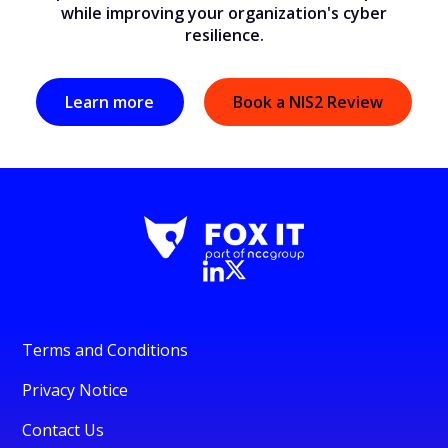
while improving your organization's cyber
resilience.
Learn more
Book a NIS2 Review
Terms and Conditions
Privacy Notice
Contact Us