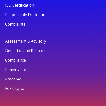
ISO Certification
Responsible Disclosure
Complaints
Assessment & Advisory
Detection and Response
Compliance
Remediation
Academy
Fox Crypto