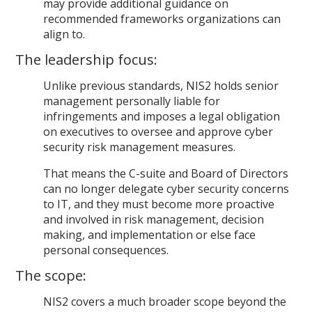
may provide additional guidance on
recommended frameworks organizations can
align to.
The leadership focus:
Unlike previous standards, NIS2 holds senior
management personally liable for
infringements and imposes a legal obligation
on executives to oversee and approve cyber
security risk management measures.
That means the C-suite and Board of Directors
can no longer delegate cyber security concerns
to IT, and they must become more proactive
and involved in risk management, decision
making, and implementation or else face
personal consequences.
The scope:
NIS2 covers a much broader scope beyond the