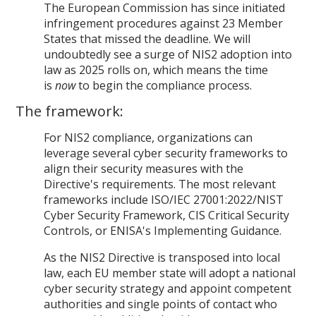
The European Commission has since initiated
infringement procedures against 23 Member
States that missed the deadline. We will
undoubtedly see a surge of NIS2 adoption into
law as 2025 rolls on, which means the time
is
now
to begin the compliance process.
The framework:
For NIS2 compliance, organizations can
leverage several cyber security frameworks to
align their security measures with the
Directive's requirements. The most relevant
frameworks include ISO/IEC 27001:2022/NIST
Cyber Security Framework, CIS Critical Security
Controls, or ENISA's Implementing Guidance.
As the NIS2 Directive is transposed into local
law, each EU member state will adopt a national
cyber security strategy and appoint competent
authorities and single points of contact who