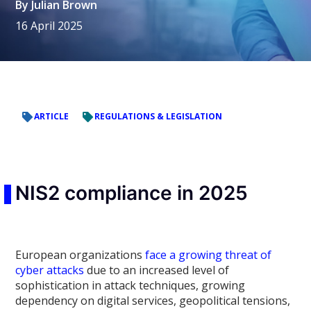
By
Julian Brown
16 April 2025
ARTICLE
REGULATIONS & LEGISLATION
NIS2 compliance in 2025
European organizations
face a growing threat of
cyber attacks
due to an increased level of
sophistication in attack techniques, growing
dependency on digital services, geopolitical tensions,