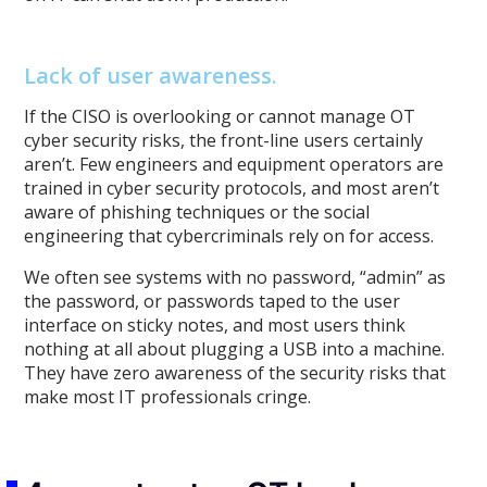
Lack of user awareness.
If the CISO is overlooking or cannot manage OT
cyber security risks, the front-line users certainly
aren’t. Few engineers and equipment operators are
trained in cyber security protocols, and most aren’t
aware of phishing techniques or the social
engineering that cybercriminals rely on for access.
We often see systems with no password, “admin” as
the password, or passwords taped to the user
interface on sticky notes, and most users think
nothing at all about plugging a USB into a machine.
They have zero awareness of the security risks that
make most IT professionals cringe.