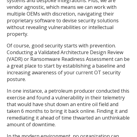
systems and bespoke integrations. Plus, we are
vendor agnostic, which means we can work with
multiple OEMs with discretion, navigating their
proprietary software to devise security solutions
without revealing vulnerabilities or intellectual
property.
Of course, good security starts with prevention.
Conducting a Validated Architecture Design Review
(VADR) or Ransomware Readiness Assessment can be
a great place to start by establishing a baseline and
increasing awareness of your current OT security
posture.
In one instance, a petroleum producer conducted this
exercise and found a vulnerability in their telemetry
that would have shut down an entire oil field and
taken 6 months to bring it back online. Finding it and
remediating it ahead of time thwarted an unthinkable
amount of downtime.
In the modern environment, no organization can