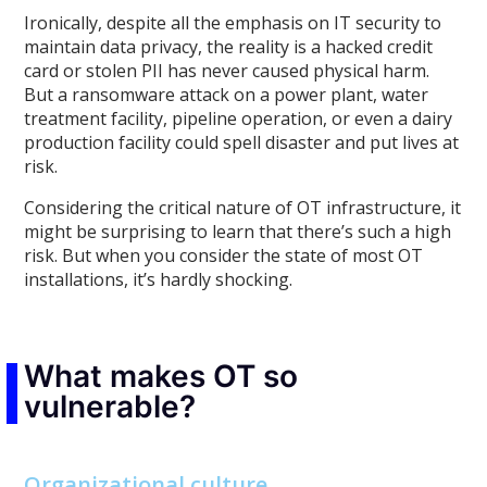
Ironically, despite all the emphasis on IT security to
maintain data privacy, the reality is a hacked credit
card or stolen PII has never caused physical harm.
But a ransomware attack on a power plant, water
treatment facility, pipeline operation, or even a dairy
production facility could spell disaster and put lives at
risk.
Considering the critical nature of OT infrastructure, it
might be surprising to learn that there’s such a high
risk. But when you consider the state of most OT
installations, it’s hardly shocking.
What makes OT so
vulnerable?
Organizational culture.