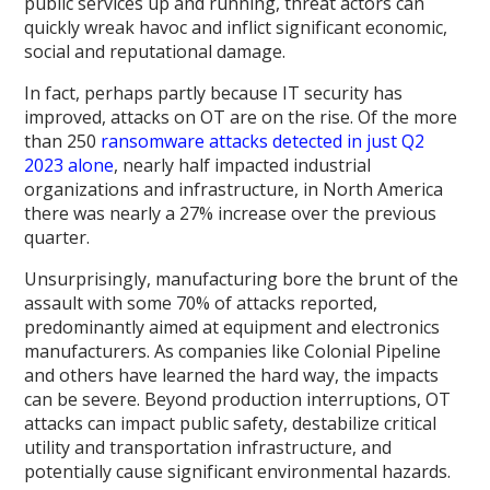
public services up and running, threat actors can
quickly wreak havoc and inflict significant economic,
social and reputational damage.
In fact, perhaps partly because IT security has
improved, attacks on OT are on the rise. Of the more
than 250
ransomware attacks detected in just Q2
2023 alone
, nearly half impacted industrial
organizations and infrastructure, in North America
there was nearly a 27% increase over the previous
quarter.
Unsurprisingly, manufacturing bore the brunt of the
assault with some 70% of attacks reported,
predominantly aimed at equipment and electronics
manufacturers. As companies like Colonial Pipeline
and others have learned the hard way, the impacts
can be severe. Beyond production interruptions, OT
attacks can impact public safety, destabilize critical
utility and transportation infrastructure, and
potentially cause significant environmental hazards.