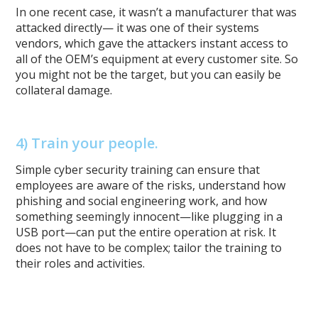
In one recent case, it wasn’t a manufacturer that was
attacked directly— it was one of their systems
vendors, which gave the attackers instant access to
all of the OEM’s equipment at every customer site. So
you might not be the target, but you can easily be
collateral damage.
4) Train your people.
Simple cyber security training can ensure that
employees are aware of the risks, understand how
phishing and social engineering work, and how
something seemingly innocent—like plugging in a
USB port—can put the entire operation at risk. It
does not have to be complex; tailor the training to
their roles and activities.