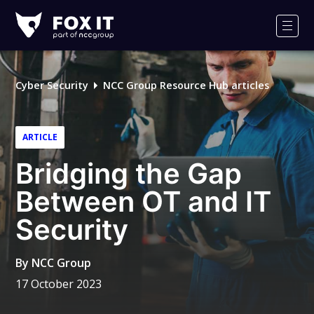
Fox-
IT
Men
Logo
Cyber Security
NCC Group Resource Hub articles
ARTICLE
Bridging the Gap
Between OT and IT
Security
By
NCC Group
17 October 2023