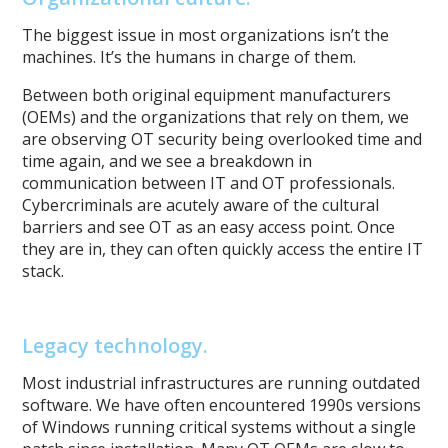
The biggest issue in most organizations isn’t the
machines. It’s the humans in charge of them.
Between both original equipment manufacturers
(OEMs) and the organizations that rely on them, we
are observing OT security being overlooked time and
time again, and we see a breakdown in
communication between IT and OT professionals.
Cybercriminals are acutely aware of the cultural
barriers and see OT as an easy access point. Once
they are in, they can often quickly access the entire IT
stack.
Legacy technology.
Most industrial infrastructures are running outdated
software. We have often encountered 1990s versions
of Windows running critical systems without a single