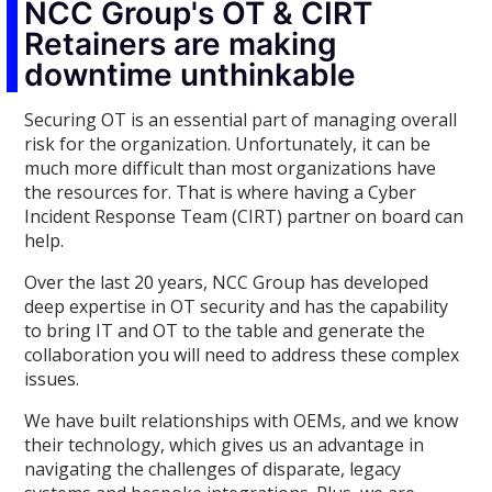
NCC Group's OT & CIRT
Retainers are making
downtime unthinkable
Securing OT is an essential part of managing overall
risk for the organization. Unfortunately, it can be
much more difficult than most organizations have
the resources for. That is where having a Cyber
Incident Response Team (CIRT) partner on board can
help.
Over the last 20 years, NCC Group has developed
deep expertise in OT security and has the capability
to bring IT and OT to the table and generate the
collaboration you will need to address these complex
issues.
We have built relationships with OEMs, and we know
their technology, which gives us an advantage in
navigating the challenges of disparate, legacy