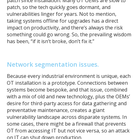
patch since installation. Many OT OEMs are slow to
patch, so the tech quickly goes dormant, and
vulnerabilities linger for years. Not to mention,
taking systems offline for upgrades has a direct
impact on productivity, and there’s always the risk
something could go wrong. So, the prevailing wisdom
has been, “if it isn’t broke, don’t fix it.”
Network segmentation issues.
Because every industrial environment is unique, each
OT installation is a prototype. Connections between
systems become bespoke, and that issue, combined
with a mix of old and new technology, plus the OEMs’
desire for third-party access for data gathering and
preventative maintenance, creates a giant
vulnerability landscape across disparate systems. In
some cases, there might be a firewall that prevents
OT from accessing IT but not vice versa, so an attack
on IT can shut down production.