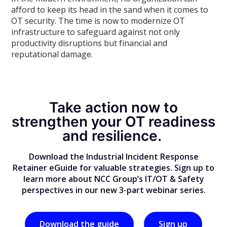
afford to keep its head in the sand when it comes to
OT security. The time is now to modernize OT
infrastructure to safeguard against not only
productivity disruptions but financial and
reputational damage.
Take action now to
strengthen your OT readiness
and resilience.
Download the Industrial Incident Response
Retainer eGuide for valuable strategies. Sign up to
learn more about NCC Group’s IT/OT & Safety
perspectives in our new 3-part webinar series.
Download the guide
Sign up