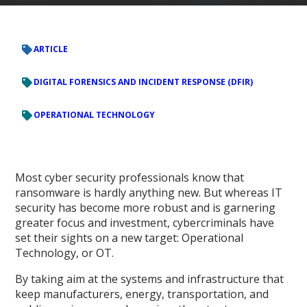
ARTICLE
DIGITAL FORENSICS AND INCIDENT RESPONSE (DFIR)
OPERATIONAL TECHNOLOGY
Most cyber security professionals know that
ransomware is hardly anything new. But whereas IT
security has become more robust and is garnering
greater focus and investment, cybercriminals have
set their sights on a new target: Operational
Technology, or OT.
By taking aim at the systems and infrastructure that
keep manufacturers, energy, transportation, and