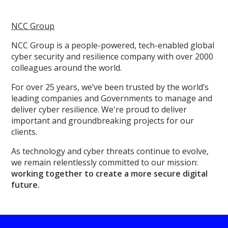
NCC Group
NCC Group is a people-powered, tech-enabled global
cyber security and resilience company with over 2000
colleagues around the world.
For over 25 years, we’ve been trusted by the world’s
leading companies and Governments to manage and
deliver cyber resilience. We're proud to deliver
important and groundbreaking projects for our
clients.
As technology and cyber threats continue to evolve,
we remain relentlessly committed to our mission:
working together to create a more secure digital
future.