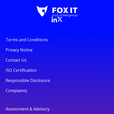
Terms and Conditions
Privacy Notice
Contact Us
ISO Certification
Responsible Disclosure
Complaints
Assessment & Advisory