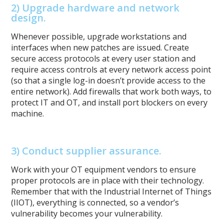
2)
Upgrade hardware and network
design.
Whenever possible, upgrade workstations and
interfaces when new patches are issued. Create
secure access protocols at every user station and
require access controls at every network access point
(so that a single log-in doesn’t provide access to the
entire network). Add firewalls that work both ways, to
protect IT and OT, and install port blockers on every
machine.
3) Conduct supplier assurance.
Work with your OT equipment vendors to ensure
proper protocols are in place with their technology.
Remember that with the Industrial Internet of Things
(IIOT), everything is connected, so a vendor’s
vulnerability becomes your vulnerability.