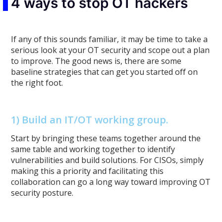
4 ways to stop OT hackers
If any of this sounds familiar, it may be time to take a
serious look at your OT security and scope out a plan
to improve. The good news is, there are some
baseline strategies that can get you started off on
the right foot.
1) Build an IT/OT working group.
Start by bringing these teams together around the
same table and working together to identify
vulnerabilities and build solutions. For CISOs, simply
making this a priority and facilitating this
collaboration can go a long way toward improving OT
security posture.