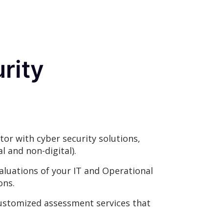
rity
tor with cyber security solutions,
l and non-digital).
luations of your IT and Operational
ons.
ustomized assessment services that