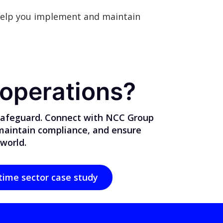
elp you implement and maintain
 operations?
 safeguard. Connect with NCC Group
 maintain compliance, and ensure
 world.
time sector case study