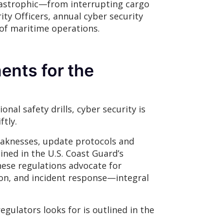
atastrophic—from interrupting cargo
ty Officers, annual cyber security
 of maritime operations.
ents for the
nal safety drills, cyber security is
ftly.
weaknesses, update protocols and
ined in the U.S. Coast Guard’s
hese regulations advocate for
on, and incident response—integral
gulators looks for is outlined in the