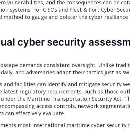
tem vulnerabilities, and the consequences can be c
on systems. For CISOs and Fleet & Port Cyber Securi
ed method to gauge and bolster the cyber resilience
nual cyber security assessm
dscape demands consistent oversight. Unlike traditio
aily, and adversaries adapt their tactics just as swi
 and facilities can identify and mitigate security 
e latest regulatory requirements, such as those outl
 under the Maritime Transportation Security Act. T
encompassing access controls, network segmentati
can effectively evaluate.
ments most international maritime cyber security re