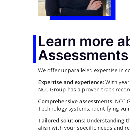
Learn more a
Assessments
We offer unparalleled expertise in 
Expertise and experience:
With years
NCC Group has a proven track record 
Comprehensive assessments:
NCC Gr
Technology systems, identifying vul
Tailored solutions:
Understanding tha
align with your specific needs and r