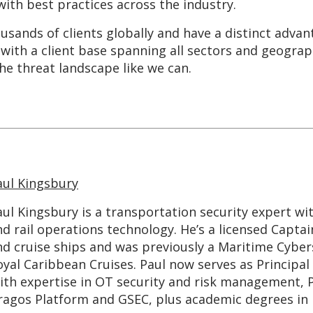
with best practices across the industry.
sands of clients globally and have a distinct adva
with a client base spanning all sectors and geograp
he threat landscape like we can.
aul Kingsbury
aul Kingsbury is a transportation security expert wi
d rail operations technology. He’s a licensed Captai
nd cruise ships and was previously a Maritime Cybe
oyal Caribbean Cruises. Paul now serves as Principal
ith expertise in OT security and risk management, Pa
ragos Platform and GSEC, plus academic degrees in 