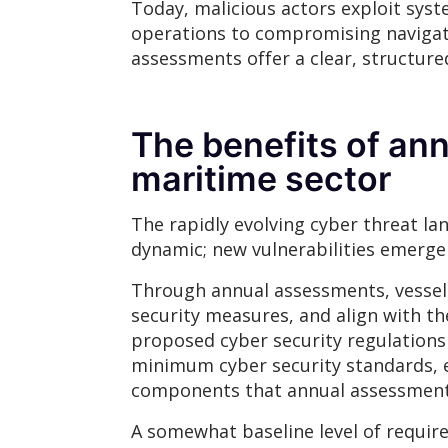
Today, malicious actors exploit sys
operations to compromising navigati
assessments offer a clear, structur
The benefits of an
maritime sector
The rapidly evolving cyber threat lan
dynamic; new vulnerabilities emerge d
Through annual assessments, vessels
security measures, and align with th
proposed cyber security regulations
minimum cyber security standards, 
components that annual assessments 
A somewhat baseline level of require