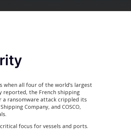
rity
s when all four of the world’s largest
ly reported, the French shipping
 a ransomware attack crippled its
 Shipping Company, and COSCO,
ls.
ritical focus for vessels and ports.