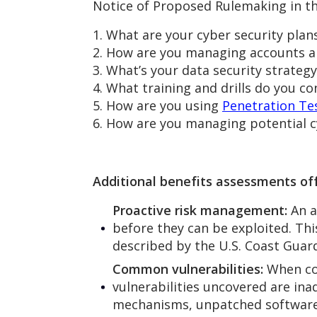
Notice of Proposed Rulemaking in th
1. What are your cyber security plan
2. How are you managing accounts an
3. What’s your data security strategy
4. What training and drills do you c
5. How are you using
Penetration Te
6. How are you managing potential c
Additional benefits assessments off
Proactive risk management:
An a
before they can be exploited. Thi
described by the U.S. Coast Guard
Common vulnerabilities:
When co
vulnerabilities uncovered are in
mechanisms, unpatched software,