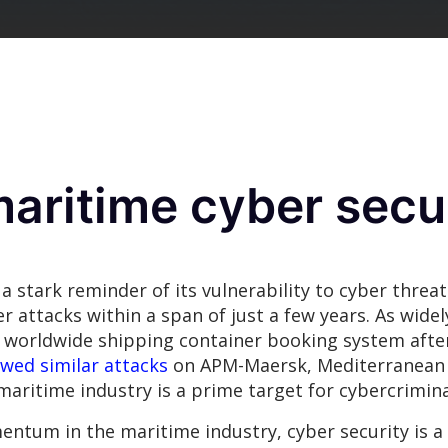
maritime cyber secu
a stark reminder of its vulnerability to cyber threat
 attacks within a span of just a few years. As wide
 worldwide shipping container booking system after
owed similar attacks
on APM-Maersk, Mediterranean
maritime industry is a prime target for cybercrimina
ntum in the maritime industry, cyber security is a c