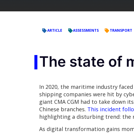
ARTICLE
ASSESSMENTS
TRANSPORT
The state of 
In 2020, the maritime industry faced 
shipping companies were hit by cyber
giant CMA CGM had to take down its
Chinese branches.
This incident foll
highlighting a disturbing trend: the 
As digital transformation gains mome