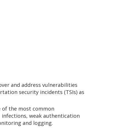
ver and address vulnerabilities
tation security incidents (TSIs) as
e of the most common
 infections, weak authentication
nitoring and logging.