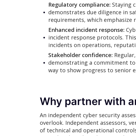
Regulatory compliance:
Staying 
demonstrates due diligence in sa
requirements, which emphasize ris
Enhanced incident response:
Cybe
incident response protocols. Thi
incidents on operations, reputati
Stakeholder confidence:
Regular,
demonstrating a commitment to tr
way to show progress to senior 
Why partner with a
An independent cyber security asses
overlook. Independent assessors, ver
of technical and operational control