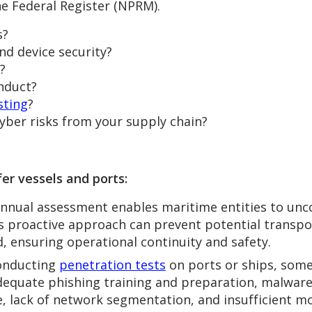
e Federal Register (NPRM).
s?
d device security?
?
onduct?
sting
?
yber risks from your supply chain?
er vessels and ports:
nnual assessment enables maritime entities to unco
s proactive approach can prevent potential transpor
, ensuring operational continuity and safety.
nducting
penetration tests
on ports or ships, som
adequate phishing training and preparation, malware
 lack of network segmentation, and insufficient mo