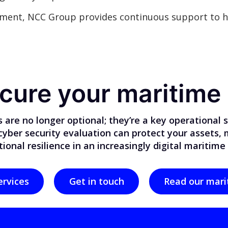
ment, NCC Group provides continuous support to h
cure your maritime
 are no longer optional; they’re a key operational
 cyber security evaluation can protect your assets,
ional resilience in an increasingly digital maritime
ervices
Get in touch
Read our mari