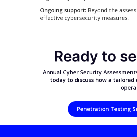
Ongoing support:
Beyond the assess
effective cybersecurity measures.
Ready to se
Annual Cyber Security Assessments
today to discuss how a tailored
operat
Penetration Testing S