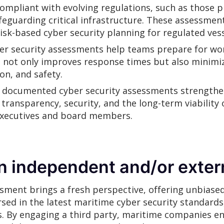
compliant with evolving regulations, such as those 
feguarding critical infrastructure. These assessmen
k-based cyber security planning for regulated vessel
r security assessments help teams prepare for wor
s not only improves response times but also minimiz
on, and safety.
 documented cyber security assessments strengthen
ansparency, security, and the long-term viability o
executives and board members.
n independent and/or exter
sment brings a fresh perspective, offering unbiased
sed in the latest maritime cyber security standards, 
s. By engaging a third party, maritime companies ens