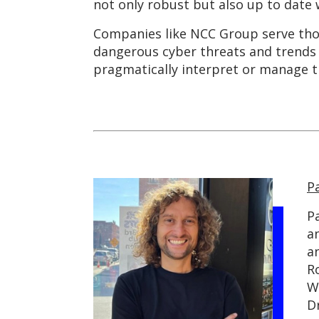
not only robust but also up to date 
Companies like NCC Group serve thou
dangerous cyber threats and trends 
pragmatically interpret or manage t
P
P
an
a
R
W
D