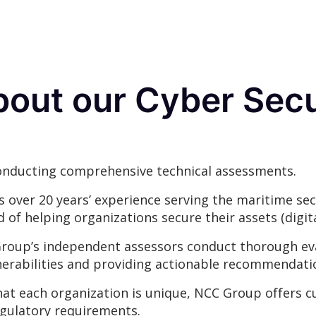
bout our Cyber Secu
conducting comprehensive technical assessments.
 over 20 years’ experience serving the maritime sec
of helping organizations secure their assets (digita
oup’s independent assessors conduct thorough eva
nerabilities and providing actionable recommendati
t each organization is unique, NCC Group offers c
egulatory requirements.