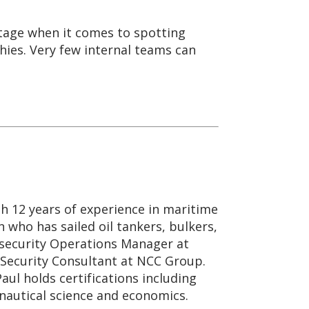
ntage when it comes to spotting
hies. Very few internal teams can
th 12 years of experience in maritime
n who has sailed oil tankers, bulkers,
rsecurity Operations Manager at
 Security Consultant at NCC Group.
ul holds certifications including
nautical science and economics.