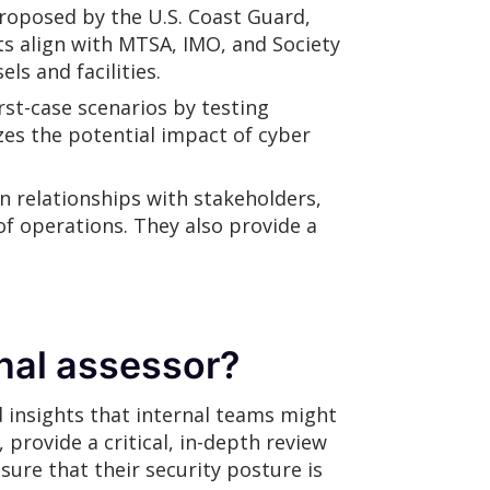
proposed by the U.S. Coast Guard,
ts align with MTSA, IMO, and Society
s and facilities.
st-case scenarios by testing
es the potential impact of cyber
 relationships with stakeholders,
f operations. They also provide a
nal assessor?
 insights that internal teams might
provide a critical, in-depth review
ure that their security posture is