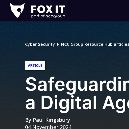
Fox-
IT
Logo
Cyber Security
NCC Group Resource Hub article
ARTICLE
Safeguardin
a Digital Ag
By
Paul Kingsbury
04 November 2024