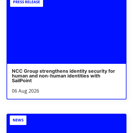
PRESS RELEASE
NCC Group strengthens identity security for
human and non-human identities with
SailPoint
06 Aug 2026
NEWS