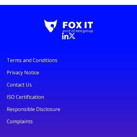
Terms and Conditions
Privacy Notice
Contact Us
ISO Certification
Responsible Disclosure
Complaints