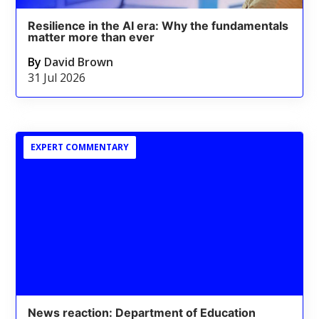
Resilience in the AI era: Why the fundamentals
matter more than ever
By
David Brown
31 Jul 2026
EXPERT COMMENTARY
News reaction: Department of Education