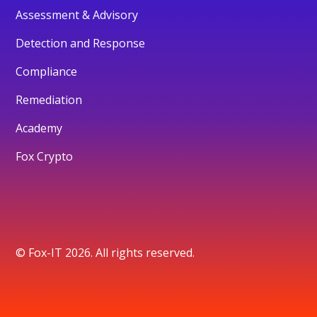
Assessment & Advisory
Detection and Response
Compliance
Remediation
Academy
Fox Crypto
© Fox-IT 2026. All rights reserved.