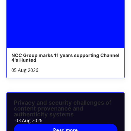
NCC Group marks 11 years supporting Channel
4's Hunted
05 Aug 2026
Privacy and security challenges of
content provenance and
authenticity systems
03 Aug 2026
Read more