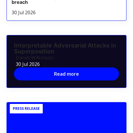
breach
30 Jul 2026
Interpretable Adversarial Attacks in
Superposition
Daniel Wilkinson
30 Jul 2026
Read more
PRESS RELEASE