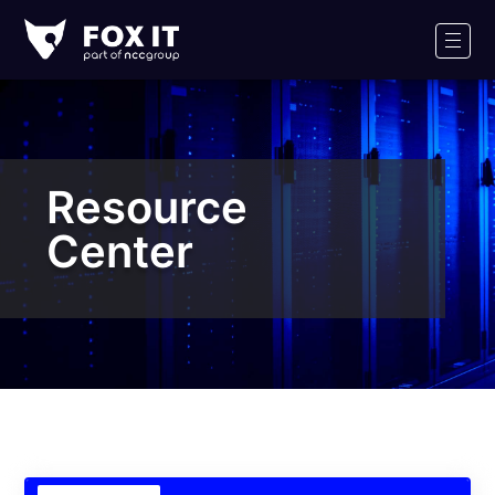
Fox-
IT
Men
Logo
Resource
Center