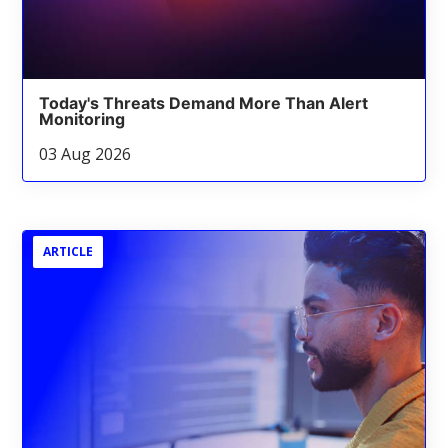
Today's Threats Demand More Than Alert
Monitoring
03 Aug 2026
ARTICLE