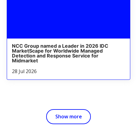
NCC Group named a Leader in 2026 IDC
MarketScape for Worldwide Managed
Detection and Response Service for
Midmarket
28 Jul 2026
Show more