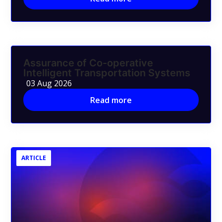
Assurance of Co-operative
Intelligent Transportation Systems
03 Aug 2026
Read more
ARTICLE