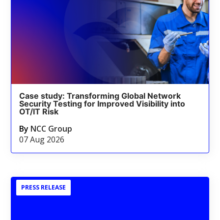
Case study: Transforming Global Network
Security Testing for Improved Visibility into
OT/IT Risk
By
NCC Group
07 Aug 2026
PRESS RELEASE