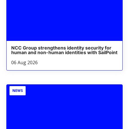
NCC Group strengthens identity security for
human and non-human identities with SailPoint
06 Aug 2026
NEWS