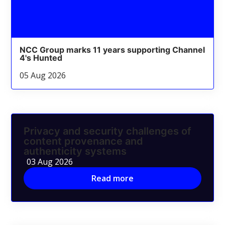
NCC Group marks 11 years supporting Channel
4's Hunted
05 Aug 2026
Privacy and security challenges of
content provenance and
authenticity systems
03 Aug 2026
Read more