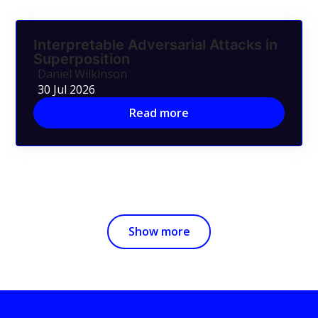
Interpretable Adversarial Attacks in
Superposition
Daniel Wilkinson
30 Jul 2026
Read more
Show more