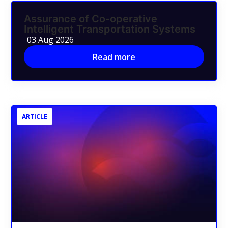
Assurance of Co-operative
Intelligent Transportation Systems
03 Aug 2026
Read more
ARTICLE