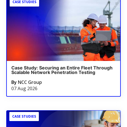
CASE STUDIES
Case Study: Securing an Entire Fleet Through
Scalable Network Penetration Testing
By
NCC Group
07 Aug 2026
CASE STUDIES