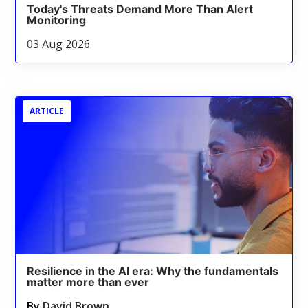
Today's Threats Demand More Than Alert
Monitoring
03 Aug 2026
ARTICLE
Resilience in the AI era: Why the fundamentals
matter more than ever
By
David Brown