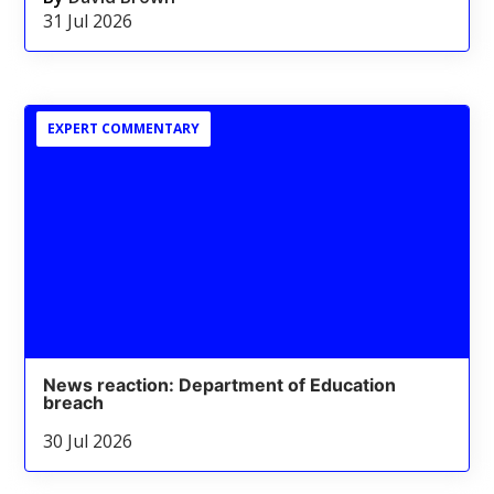
31 Jul 2026
EXPERT COMMENTARY
News reaction: Department of Education
breach
30 Jul 2026