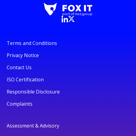
Terms and Conditions
Privacy Notice
Contact Us
ISO Certification
Responsible Disclosure
Complaints
Assessment & Advisory