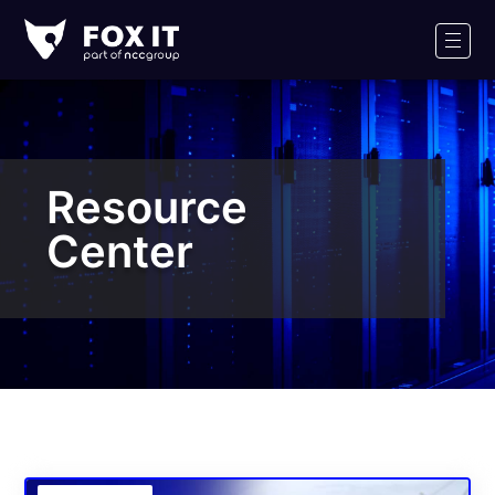
Fox-
IT
Men
Logo
Resource
Center