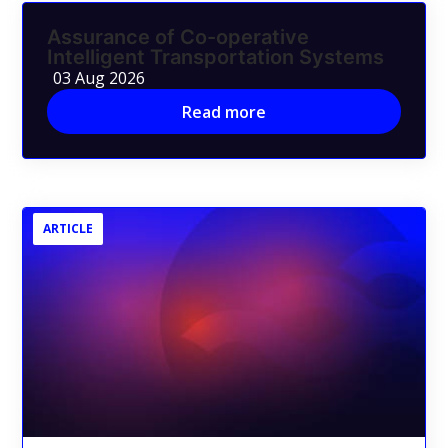
Assurance of Co-operative
Intelligent Transportation Systems
03 Aug 2026
Read more
ARTICLE