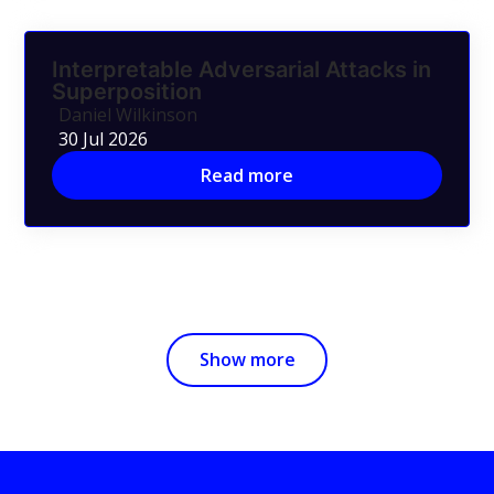
Interpretable Adversarial Attacks in
Superposition
Daniel Wilkinson
30 Jul 2026
Read more
Show more