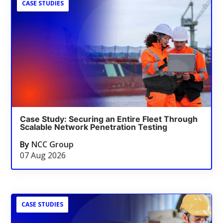
CASE STUDIES
Case Study: Securing an Entire Fleet Through
Scalable Network Penetration Testing
By
NCC Group
07 Aug 2026
CASE STUDIES