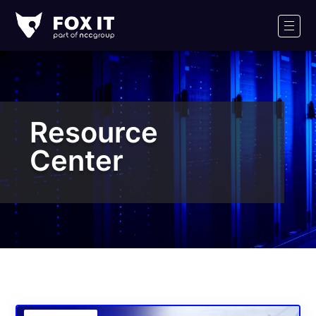
Fox-
IT
Men
Logo
Resource
Center