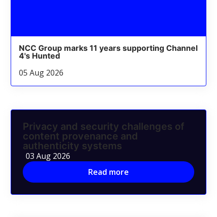
NCC Group marks 11 years supporting Channel
4's Hunted
05 Aug 2026
Privacy and security challenges of
content provenance and
authenticity systems
03 Aug 2026
Read more