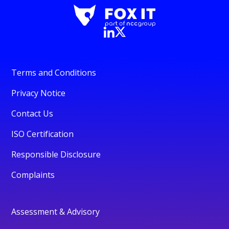
Terms and Conditions
Privacy Notice
Contact Us
ISO Certification
Responsible Disclosure
Complaints
Assessment & Advisory