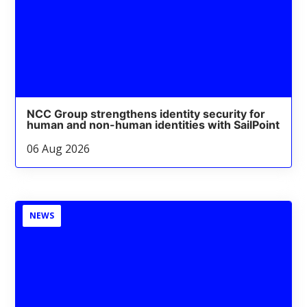
NCC Group strengthens identity security for
human and non-human identities with SailPoint
06 Aug 2026
NEWS