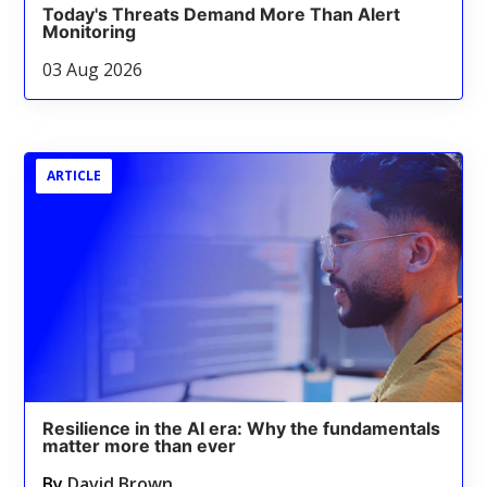
Today's Threats Demand More Than Alert
Monitoring
03 Aug 2026
ARTICLE
Resilience in the AI era: Why the fundamentals
matter more than ever
By
David Brown