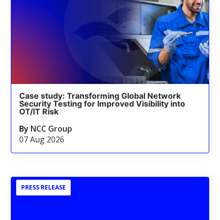
Case study: Transforming Global Network
Security Testing for Improved Visibility into
OT/IT Risk
By
NCC Group
07 Aug 2026
PRESS RELEASE