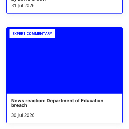
31 Jul 2026
EXPERT COMMENTARY
News reaction: Department of Education
breach
30 Jul 2026