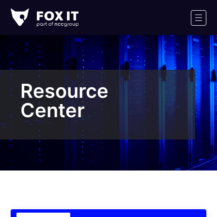
Fox-
IT
Men
Logo
Resource
Center