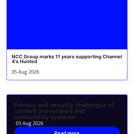
NCC Group marks 11 years supporting Channel
4's Hunted
05 Aug 2026
Privacy and security challenges of
content provenance and
authenticity systems
03 Aug 2026
Read more