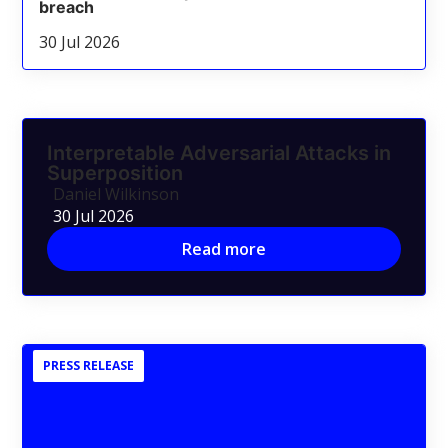
breach
30 Jul 2026
Interpretable Adversarial Attacks in
Superposition
Daniel Wilkinson
30 Jul 2026
Read more
PRESS RELEASE