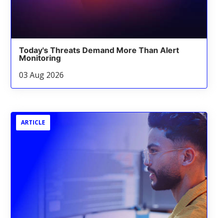
Today's Threats Demand More Than Alert
Monitoring
03 Aug 2026
ARTICLE