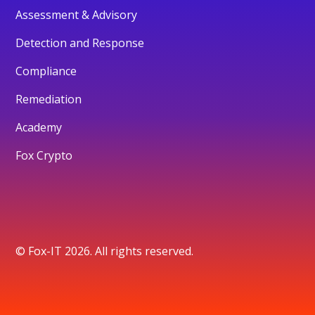
Assessment & Advisory
Detection and Response
Compliance
Remediation
Academy
Fox Crypto
© Fox-IT 2026. All rights reserved.