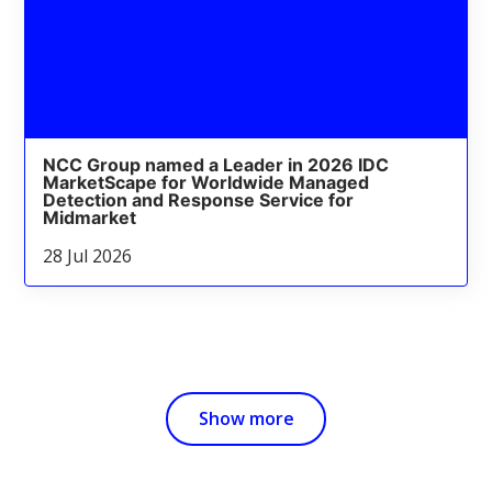
NCC Group named a Leader in 2026 IDC
MarketScape for Worldwide Managed
Detection and Response Service for
Midmarket
28 Jul 2026
Show more