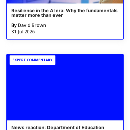
Resilience in the AI era: Why the fundamentals
matter more than ever
By
David Brown
31 Jul 2026
EXPERT COMMENTARY
News reaction: Department of Education