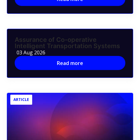
Assurance of Co-operative
Intelligent Transportation Systems
03 Aug 2026
Read more
ARTICLE