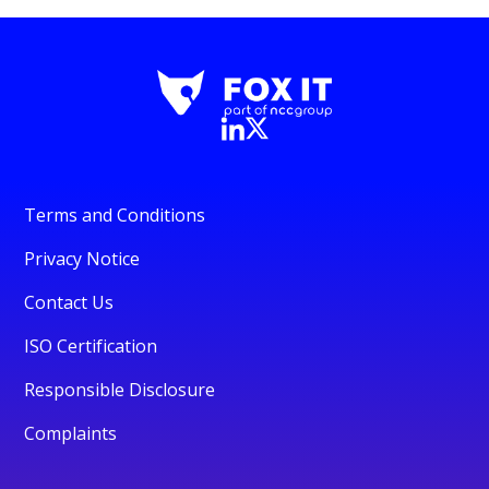
Terms and Conditions
Privacy Notice
Contact Us
ISO Certification
Responsible Disclosure
Complaints