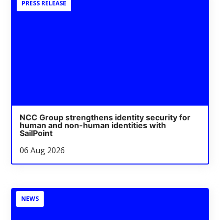
PRESS RELEASE
NCC Group strengthens identity security for
human and non-human identities with
SailPoint
06 Aug 2026
NEWS