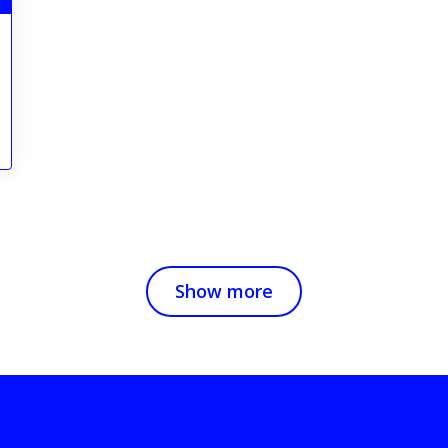
Show more