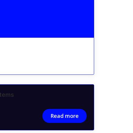
stems
Read more