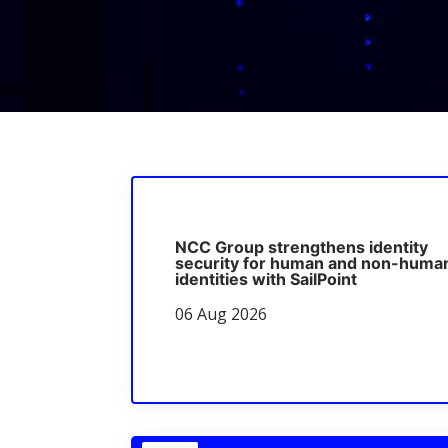
NCC Group strengthens identity
security for human and non-huma
identities with SailPoint
06 Aug 2026