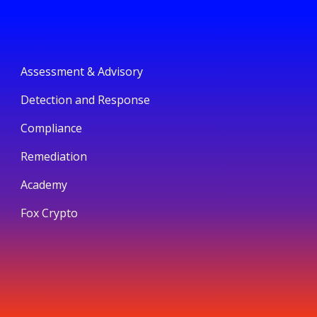
Assessment & Advisory
Detection and Response
Compliance
Remediation
Academy
Fox Crypto