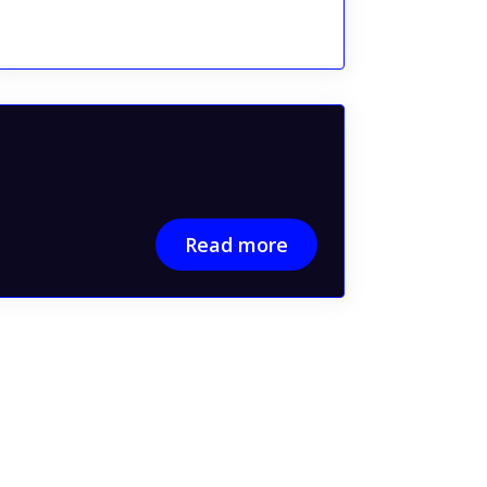
Read more