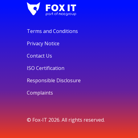
Terms and Conditions
Privacy Notice
Contact Us
ISO Certification
Responsible Disclosure
Complaints
© Fox-IT 2026. All rights reserved.