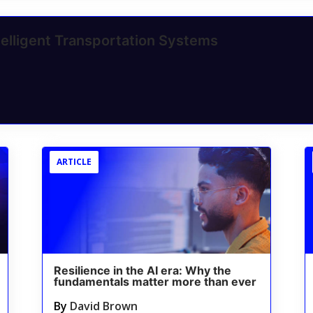
elligent Transportation Systems
ARTICLE
Resilience in the AI era: Why the
fundamentals matter more than ever
By
David Brown