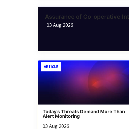
Assurance of Co-operative Int
03 Aug 2026
ARTICLE
Today's Threats Demand More Than
Alert Monitoring
03 Aug 2026