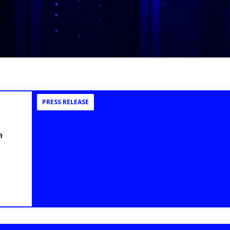
PRESS RELEASE
n