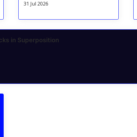
31 Jul 2026
cks in Superposition