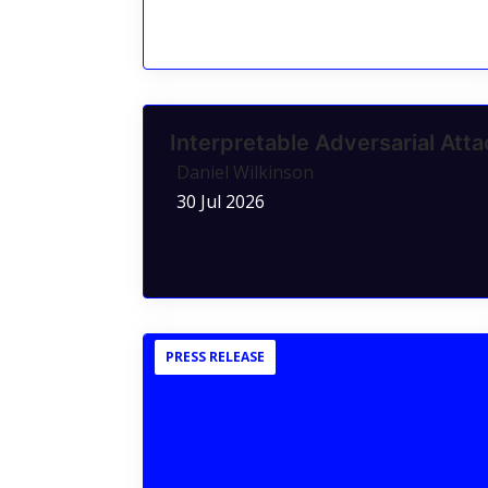
Interpretable Adversarial Atta
Daniel Wilkinson
30 Jul 2026
PRESS RELEASE