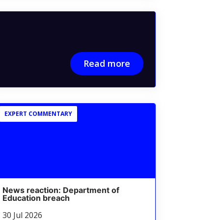
Read more
EXPERT COMMENTARY
News reaction: Department of
Education breach
30 Jul 2026