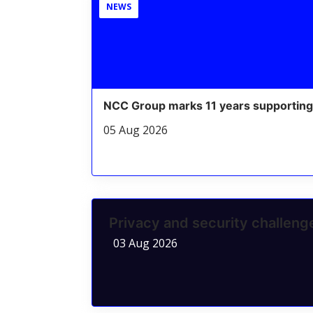
NEWS
NCC Group marks 11 years supporting
05 Aug 2026
Privacy and security challen
03 Aug 2026