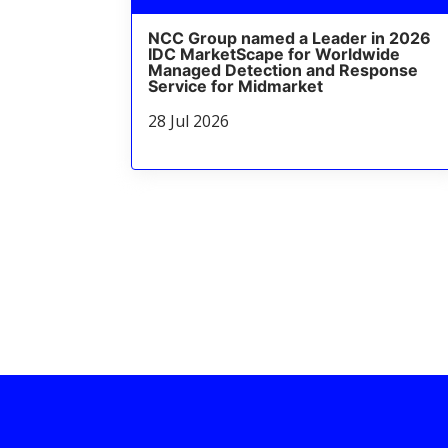
NCC Group named a Leader in 2026
IDC MarketScape for Worldwide
Managed Detection and Response
Service for Midmarket
28 Jul 2026