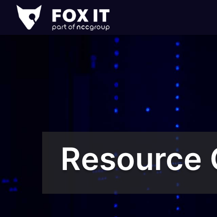
Fox-
IT
Logo
Resource 