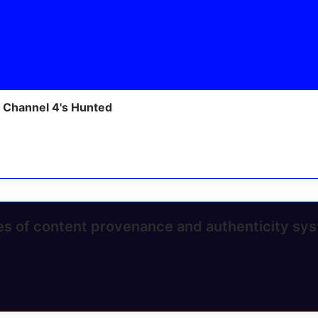
 Channel 4's Hunted
ges of content provenance and authenticity sy