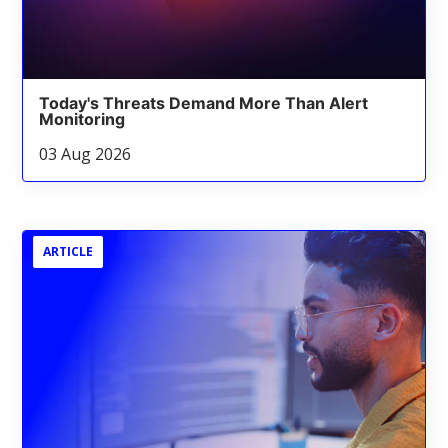
Today's Threats Demand More Than Alert
Monitoring
03 Aug 2026
ARTICLE