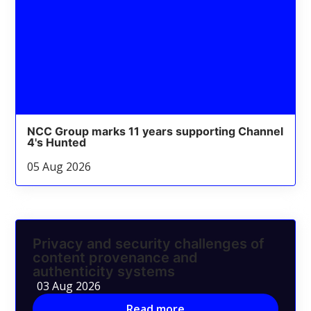
NCC Group marks 11 years supporting Channel
4's Hunted
05 Aug 2026
Privacy and security challenges of
content provenance and
authenticity systems
03 Aug 2026
Read more