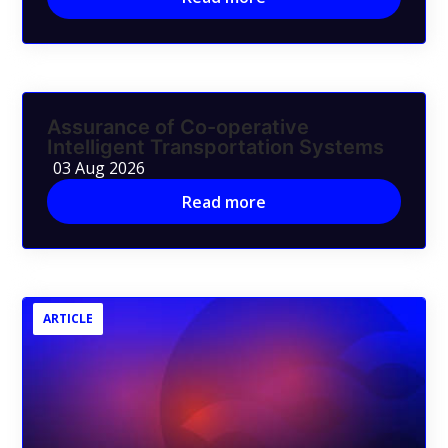
Assurance of Co-operative
Intelligent Transportation Systems
03 Aug 2026
Read more
ARTICLE