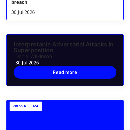
breach
30 Jul 2026
Interpretable Adversarial Attacks in
Superposition
Daniel Wilkinson
30 Jul 2026
Read more
PRESS RELEASE