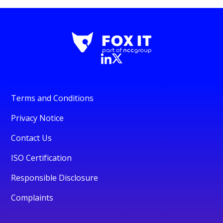
Terms and Conditions
Privacy Notice
Contact Us
ISO Certification
Responsible Disclosure
Complaints