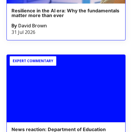
Resilience in the AI era: Why the fundamentals
matter more than ever
By
David Brown
31 Jul 2026
EXPERT COMMENTARY
News reaction: Department of Education