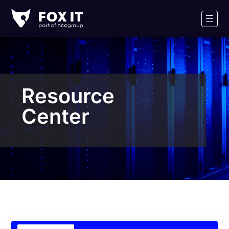
Fox-
IT
Men
Logo
Resource
Center