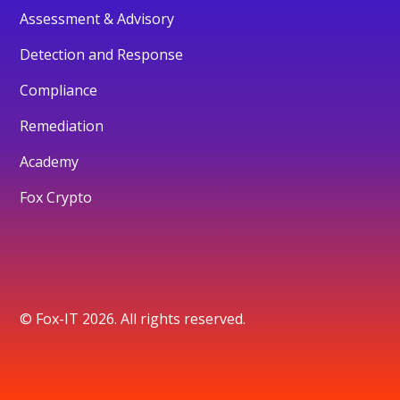
Assessment & Advisory
Detection and Response
Compliance
Remediation
Academy
Fox Crypto
© Fox-IT 2026. All rights reserved.