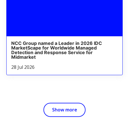
NCC Group named a Leader in 2026 IDC
MarketScape for Worldwide Managed
Detection and Response Service for
Midmarket
28 Jul 2026
Show more