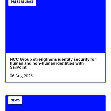
PRESS RELEASE
NCC Group strengthens identity security for
human and non-human identities with
SailPoint
06 Aug 2026
NEWS