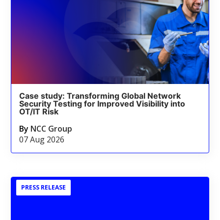
Case study: Transforming Global Network
Security Testing for Improved Visibility into
OT/IT Risk
By
NCC Group
07 Aug 2026
PRESS RELEASE