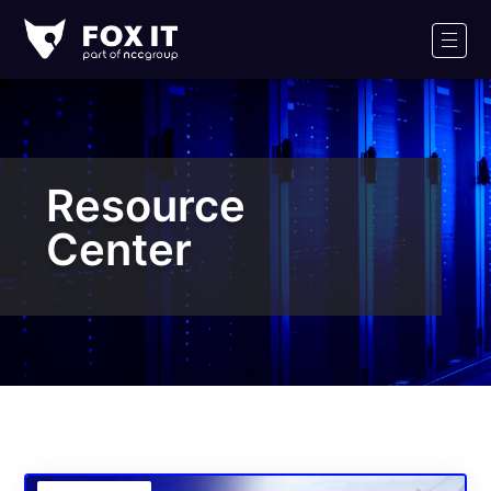
Fox-
IT
Men
Logo
Resource
Center