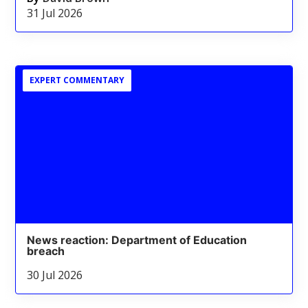
31 Jul 2026
EXPERT COMMENTARY
News reaction: Department of Education
breach
30 Jul 2026