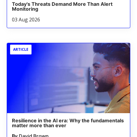
Today's Threats Demand More Than Alert
Monitoring
03 Aug 2026
ARTICLE
Resilience in the AI era: Why the fundamentals
matter more than ever
By
David Brown