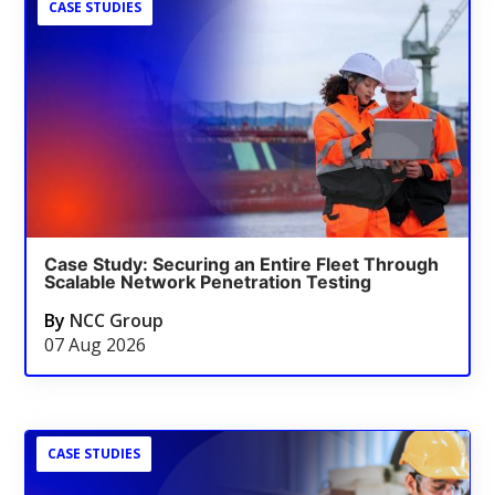
CASE STUDIES
Case Study: Securing an Entire Fleet Through
Scalable Network Penetration Testing
By
NCC Group
07 Aug 2026
CASE STUDIES