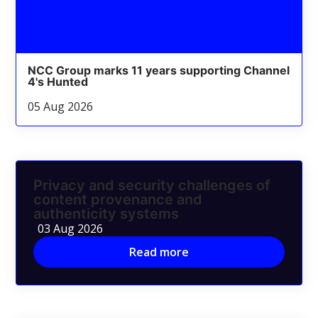
NCC Group marks 11 years supporting Channel
4's Hunted
05 Aug 2026
Privacy and security challenges of
content provenance and
authenticity systems
03 Aug 2026
Read more