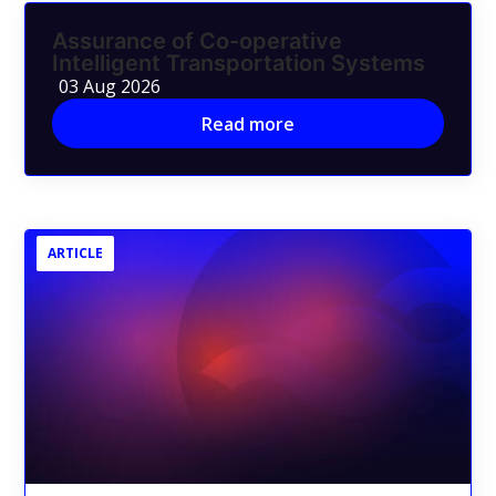
Assurance of Co-operative
Intelligent Transportation Systems
03 Aug 2026
Read more
ARTICLE