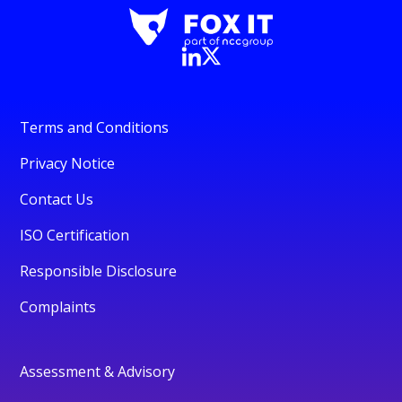
Terms and Conditions
Privacy Notice
Contact Us
ISO Certification
Responsible Disclosure
Complaints
Assessment & Advisory