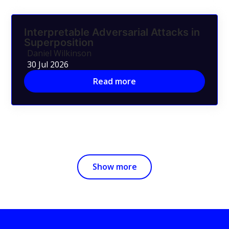
Interpretable Adversarial Attacks in
Superposition
Daniel Wilkinson
30 Jul 2026
Read more
Show more