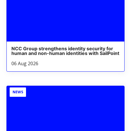
NCC Group strengthens identity security for
human and non-human identities with SailPoint
06 Aug 2026
NEWS