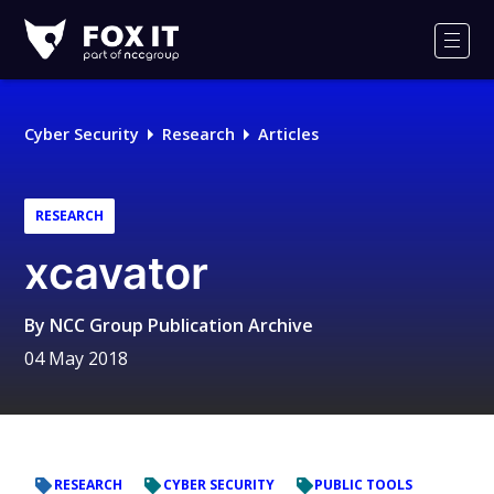
Fox-
IT
Men
Logo
Cyber Security
Research
Articles
RESEARCH
xcavator
By
NCC Group Publication Archive
04 May 2018
RESEARCH
CYBER SECURITY
PUBLIC TOOLS