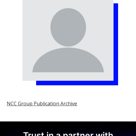
NCC Group Publication Archive
Trust in a partner with