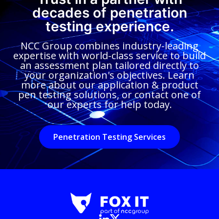
decades of penetration
testing experience.
NCC Group combines industry-leading
expertise with world-class service to build
an assessment plan tailored directly to
your organization's objectives. Learn
more about our application & product
pen testing solutions, or contact one of
our experts for help today.
Penetration Testing Services