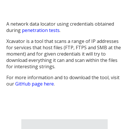
A network data locator using credentials obtained
during
penetration tests
.
Xcavator is a tool that scans a range of IP addresses
for services that host files (FTP, FTPS and SMB at the
moment) and for given credentials it will try to
download everything it can and scan within the files
for interesting strings.
For more information and to download the tool, visit
our
GitHub page here
.