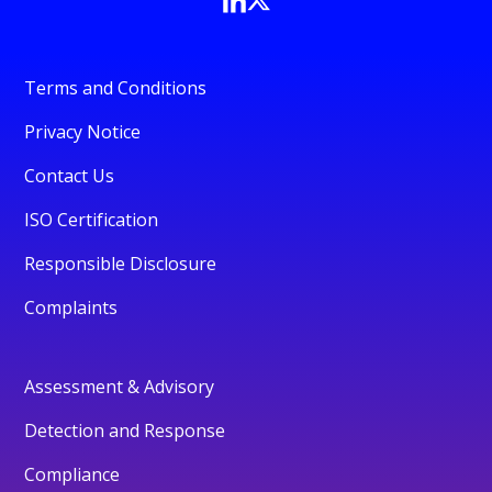
Terms and Conditions
Privacy Notice
Contact Us
ISO Certification
Responsible Disclosure
Complaints
Assessment & Advisory
Detection and Response
Compliance