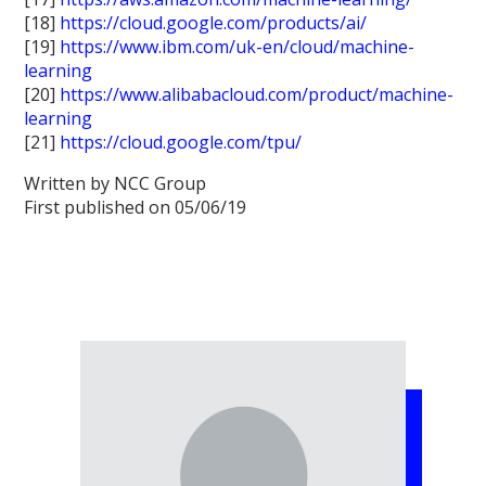
[18]
https://cloud.google.com/products/ai/
[19]
https://www.ibm.com/uk-en/cloud/machine-
learning
[20]
https://www.alibabacloud.com/product/machine-
learning
[21]
https://cloud.google.com/tpu/
Written by NCC Group
First published on 05/06/19