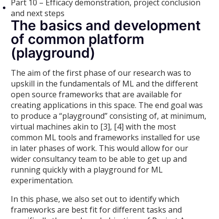
Part 10 – Efficacy demonstration, project conclusion
and next steps
The basics and development
of common platform
(playground)
The aim of the first phase of our research was to
upskill in the fundamentals of ML and the different
open source frameworks that are available for
creating applications in this space. The end goal was
to produce a “playground” consisting of, at minimum,
virtual machines akin to [3], [4] with the most
common ML tools and frameworks installed for use
in later phases of work. This would allow for our
wider consultancy team to be able to get up and
running quickly with a playground for ML
experimentation.
In this phase, we also set out to identify which
frameworks are best fit for different tasks and