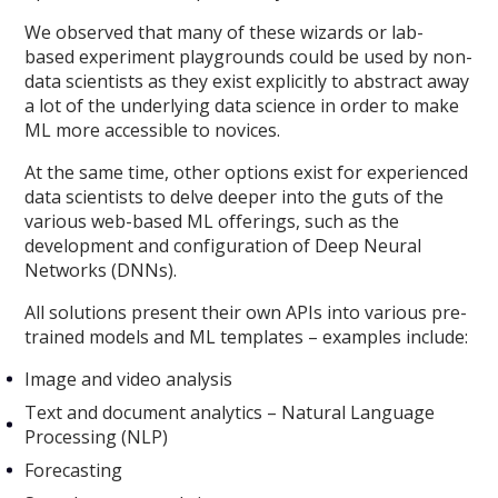
We observed that many of these wizards or lab-
based experiment playgrounds could be used by non-
data scientists as they exist explicitly to abstract away
a lot of the underlying data science in order to make
ML more accessible to novices.
At the same time, other options exist for experienced
data scientists to delve deeper into the guts of the
various web-based ML offerings, such as the
development and configuration of Deep Neural
Networks (DNNs).
All solutions present their own APIs into various pre-
trained models and ML templates – examples include:
Image and video analysis
Text and document analytics – Natural Language
Processing (NLP)
Forecasting