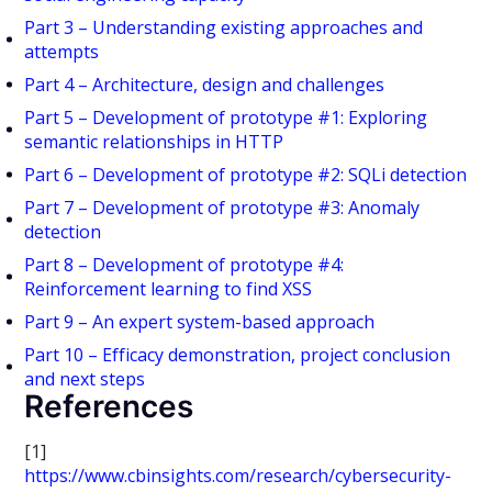
Part 3 – Understanding existing approaches and
attempts
Part 4 – Architecture, design and challenges
Part 5 – Development of prototype #1: Exploring
semantic relationships in HTTP
Part 6 – Development of prototype #2: SQLi detection
Part 7 – Development of prototype #3: Anomaly
detection
Part 8 – Development of prototype #4:
Reinforcement learning to find XSS
Part 9 – An expert system-based approach
Part 10 – Efficacy demonstration, project conclusion
and next steps
References
[1]
https://www.cbinsights.com/research/cybersecurity-