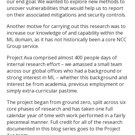
our end goal. We wanted to explore new methods to
uncover vulnerabilities that would help us to report
on their associated mitigations and security controls.
Another motive for carrying out this research was to
increase our knowledge of and capability within the
ML domain, as it has not historically been a core NCC
Group service.
Project Ava comprised almost 400 people days of
internal research effort – we amassed a small team
across our global offices who had a background or
strong interest in ML – whether this background and
interest be from academia, previous employment or
simply extra-curricular pastime.
The project began from ground zero, split across six
core phases of research and has taken one full
calendar year of time with work performed in a fairly
piecemeal manner. Full credit for all of the research
documented in this blog series goes to the Project