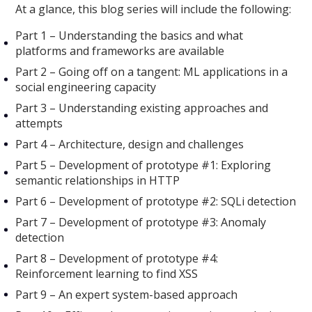
At a glance, this blog series will include the following:
Part 1 – Understanding the basics and what
platforms and frameworks are available
Part 2 – Going off on a tangent: ML applications in a
social engineering capacity
Part 3 – Understanding existing approaches and
attempts
Part 4 – Architecture, design and challenges
Part 5 – Development of prototype #1: Exploring
semantic relationships in HTTP
Part 6 – Development of prototype #2: SQLi detection
Part 7 – Development of prototype #3: Anomaly
detection
Part 8 – Development of prototype #4:
Reinforcement learning to find XSS
Part 9 – An expert system-based approach