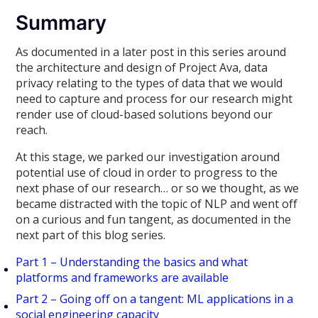
Summary
As documented in a later post in this series around
the architecture and design of Project Ava, data
privacy relating to the types of data that we would
need to capture and process for our research might
render use of cloud-based solutions beyond our
reach.
At this stage, we parked our investigation around
potential use of cloud in order to progress to the
next phase of our research… or so we thought, as we
became distracted with the topic of NLP and went off
on a curious and fun tangent, as documented in the
next part of this blog series.
Part 1 – Understanding the basics and what
platforms and frameworks are available
Part 2 – Going off on a tangent: ML applications in a
social engineering capacity