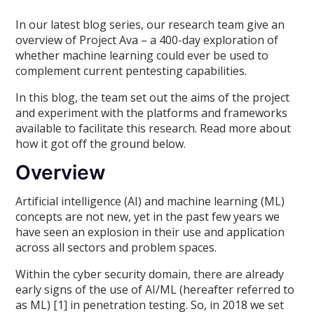
In our latest blog series, our research team give an
overview of Project Ava – a 400-day exploration of
whether machine learning could ever be used to
complement current pentesting capabilities.
In this blog, the team set out the aims of the project
and experiment with the platforms and frameworks
available to facilitate this research. Read more about
how it got off the ground below.
Overview
Artificial intelligence (AI) and machine learning (ML)
concepts are not new, yet in the past few years we
have seen an explosion in their use and application
across all sectors and problem spaces.
Within the cyber security domain, there are already
early signs of the use of AI/ML (hereafter referred to
as ML) [1] in penetration testing. So, in 2018 we set