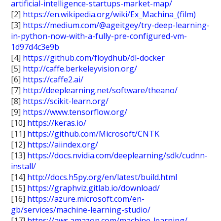
artificial-intelligence-startups-market-map/
[2]
https://en.wikipedia.org/wiki/Ex_Machina_(film)
[3]
https://medium.com/@ageitgey/try-deep-learning-
in-python-now-with-a-fully-pre-configured-vm-
1d97d4c3e9b
[4]
https://github.com/floydhub/dl-docker
[5]
http://caffe.berkeleyvision.org/
[6]
https://caffe2.ai/
[7]
http://deeplearning.net/software/theano/
[8]
https://scikit-learn.org/
[9]
https://www.tensorflow.org/
[10]
https://keras.io/
[11]
https://github.com/Microsoft/CNTK
[12]
https://aiindex.org/
[13]
https://docs.nvidia.com/deeplearning/sdk/cudnn-
install/
[14]
http://docs.h5py.org/en/latest/build.html
[15]
https://graphviz.gitlab.io/download/
[16]
https://azure.microsoft.com/en-
gb/services/machine-learning-studio/
[17]
https://aws.amazon.com/machine-learning/