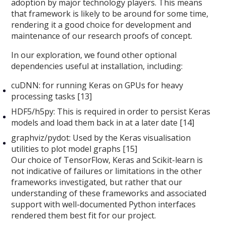
adoption by major technology players. This means
that framework is likely to be around for some time,
rendering it a good choice for development and
maintenance of our research proofs of concept.
In our exploration, we found other optional
dependencies useful at installation, including:
cuDNN: for running Keras on GPUs for heavy
processing tasks [13]
HDF5/h5py: This is required in order to persist Keras
models and load them back in at a later date [14]
graphviz/pydot: Used by the Keras visualisation
utilities to plot model graphs [15]
Our choice of TensorFlow, Keras and Scikit-learn is
not indicative of failures or limitations in the other
frameworks investigated, but rather that our
understanding of these frameworks and associated
support with well-documented Python interfaces
rendered them best fit for our project.