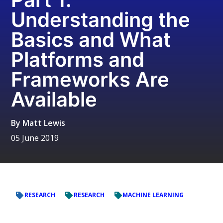
Understanding the
Basics and What
Platforms and
Frameworks Are
Available
By
Matt Lewis
05 June 2019
RESEARCH
RESEARCH
MACHINE LEARNING