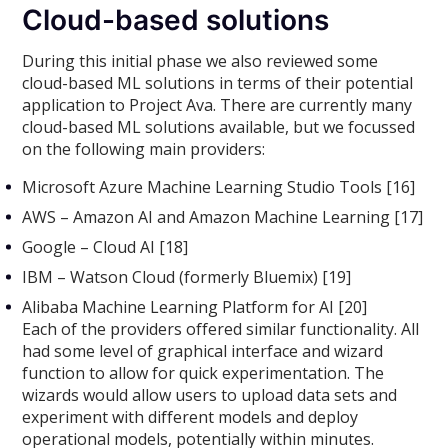
Cloud-based solutions
During this initial phase we also reviewed some
cloud-based ML solutions in terms of their potential
application to Project Ava. There are currently many
cloud-based ML solutions available, but we focussed
on the following main providers:
Microsoft Azure Machine Learning Studio Tools [16]
AWS – Amazon AI and Amazon Machine Learning [17]
Google – Cloud AI [18]
IBM – Watson Cloud (formerly Bluemix) [19]
Alibaba Machine Learning Platform for AI [20]
Each of the providers offered similar functionality. All
had some level of graphical interface and wizard
function to allow for quick experimentation. The
wizards would allow users to upload data sets and
experiment with different models and deploy
operational models, potentially within minutes.