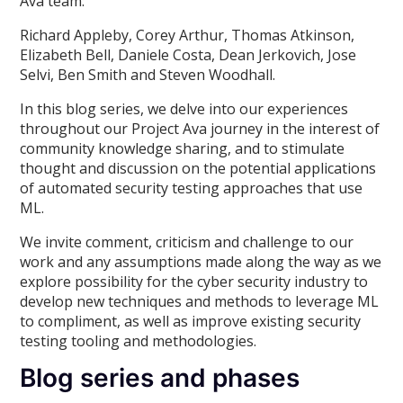
Ava team:
Richard Appleby, Corey Arthur, Thomas Atkinson,
Elizabeth Bell, Daniele Costa, Dean Jerkovich, Jose
Selvi, Ben Smith and Steven Woodhall.
In this blog series, we delve into our experiences
throughout our Project Ava journey in the interest of
community knowledge sharing, and to stimulate
thought and discussion on the potential applications
of automated security testing approaches that use
ML.
We invite comment, criticism and challenge to our
work and any assumptions made along the way as we
explore possibility for the cyber security industry to
develop new techniques and methods to leverage ML
to compliment, as well as improve existing security
testing tooling and methodologies.
Blog series and phases