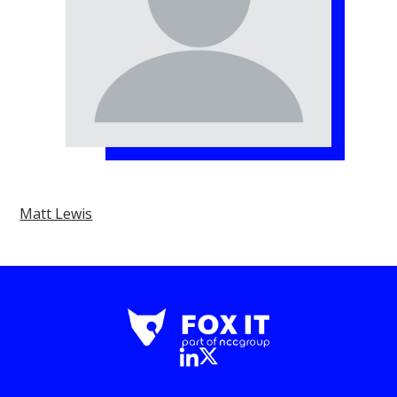
Matt Lewis