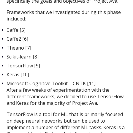
specifically the goals and objectives of Project Ava.
Frameworks that we investigated during this phase
included:
Caffe [5]
Caffe2 [6]
Theano [7]
Scikit-learn [8]
TensorFlow [9]
Keras [10]
Microsoft Cognitive Toolkit – CNTK [11]
After a few weeks of experimentation with the
different frameworks, we decided to use TensorFlow
and Keras for the majority of Project Ava.
TensorFlow is a tool for ML that is primarily focused
on deep neural networks but can be used to
implement a number of different ML tasks. Keras is a