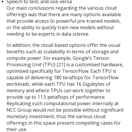
Speech to text, and vice-versa
Our main conclusions regarding the various cloud
offerings was that there are many options available
that provide access to powerful pre-trained models,
or the ability to quickly train new models without
needing to be experts in data science.
In addition, the cloud-based options offer the usual
benefits such as scalability in terms of storage and
compute power. For example, Google’s Tensor
Processing Unit (TPU) [21] is a customised hardware,
optimised specifically for TensorFlow. Each TPU is
capable of delivering 180 teraflops for TensorFlow
workloads, while each TPU has 16 Gigabytes of
memory and where TPUs can work together to
provide up to 11.5 petaflops of performance.
Replicating such computational power internally at
NCC Group would not be possible without significant
monetary investment, thus the various cloud
offerings in this space present compelling cases for
their use.