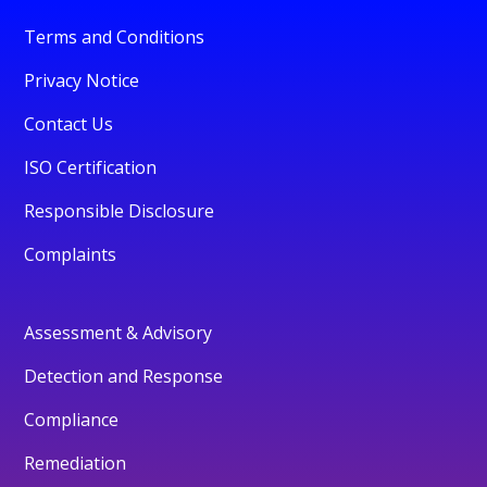
Terms and Conditions
Privacy Notice
Contact Us
ISO Certification
Responsible Disclosure
Complaints
Assessment & Advisory
Detection and Response
Compliance
Remediation