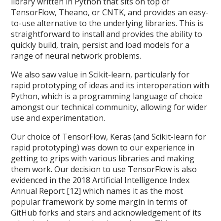
library written in Python that sits on top of
TensorFlow, Theano, or CNTK, and provides an easy-
to-use alternative to the underlying libraries. This is
straightforward to install and provides the ability to
quickly build, train, persist and load models for a
range of neural network problems.
We also saw value in Scikit-learn, particularly for
rapid prototyping of ideas and its interoperation with
Python, which is a programming language of choice
amongst our technical community, allowing for wider
use and experimentation.
Our choice of TensorFlow, Keras (and Scikit-learn for
rapid prototyping) was down to our experience in
getting to grips with various libraries and making
them work. Our decision to use TensorFlow is also
evidenced in the 2018 Artificial Intelligence Index
Annual Report [12] which names it as the most
popular framework by some margin in terms of
GitHub forks and stars and acknowledgement of its