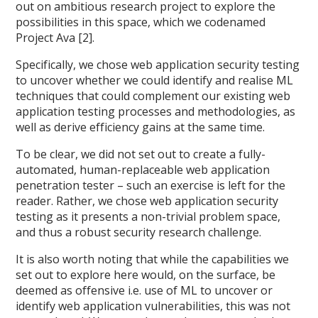
out on ambitious research project to explore the
possibilities in this space, which we codenamed
Project Ava [2].
Specifically, we chose web application security testing
to uncover whether we could identify and realise ML
techniques that could complement our existing web
application testing processes and methodologies, as
well as derive efficiency gains at the same time.
To be clear, we did not set out to create a fully-
automated, human-replaceable web application
penetration tester – such an exercise is left for the
reader. Rather, we chose web application security
testing as it presents a non-trivial problem space,
and thus a robust security research challenge.
It is also worth noting that while the capabilities we
set out to explore here would, on the surface, be
deemed as offensive i.e. use of ML to uncover or
identify web application vulnerabilities, this was not