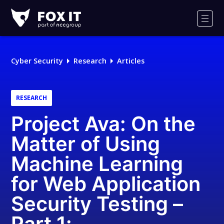
Fox-
IT
Men
Logo
Cyber Security
Research
Articles
RESEARCH
Project Ava: On the
Matter of Using
Machine Learning
for Web Application
Security Testing –
Part 1: