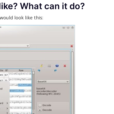
like? What can it do?
ould look like this: