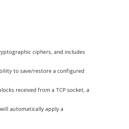
ryptographic ciphers, and includes
bility to save/restore a configured
 blocks received from a TCP socket, a
will automatically apply a