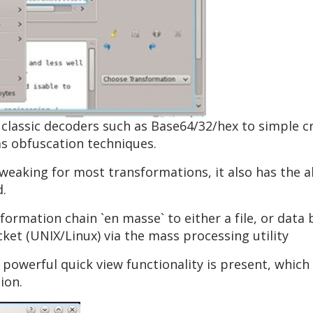
 classic decoders such as Base64/32/hex to simple c
s obfuscation techniques.
tweaking for most transformations, it also has the a
d.
sformation chain `en masse` to either a file, or data
et (UNIX/Linux) via the mass processing utility
 powerful quick view functionality is present, which 
ion.