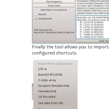
Finally the tool allows you to import
configured shortcuts.