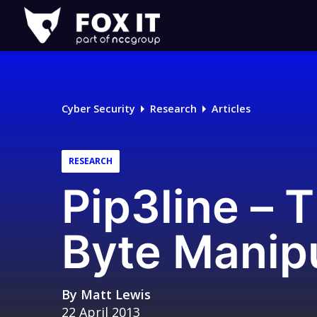
Fox-
IT
Logo
Cyber Security
Research
Articles
RESEARCH
Pip3line – 
Byte Manip
By
Matt Lewis
22 April 2013