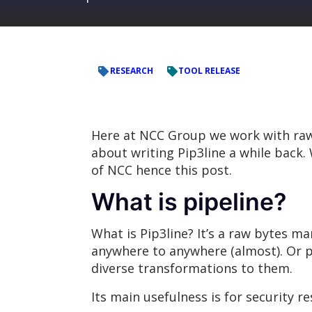
RESEARCH
TOOL RELEASE
Here at NCC Group we work with raw b
about writing Pip3line a while back. 
of NCC hence this post.
What is pipeline?
What is Pip3line? It’s a raw bytes m
anywhere to anywhere (almost). Or pu
diverse transformations to them.
Its main usefulness is for security r