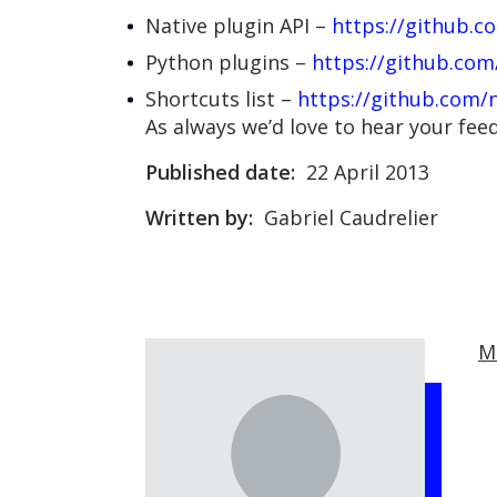
Native plugin API –
https://github.c
Python plugins –
https://github.com
Shortcuts list –
https://github.com/n
As always we’d love to hear your fe
Published date:
22 April 2013
Written by:
Gabriel Caudrelier
M