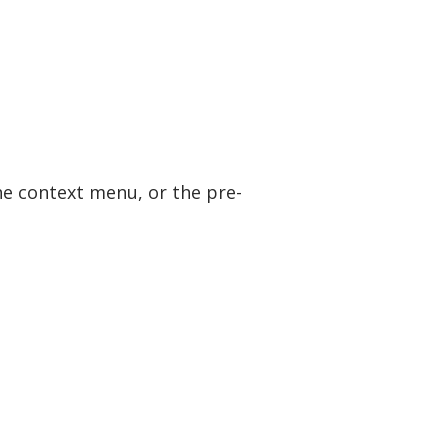
the context menu, or the pre-