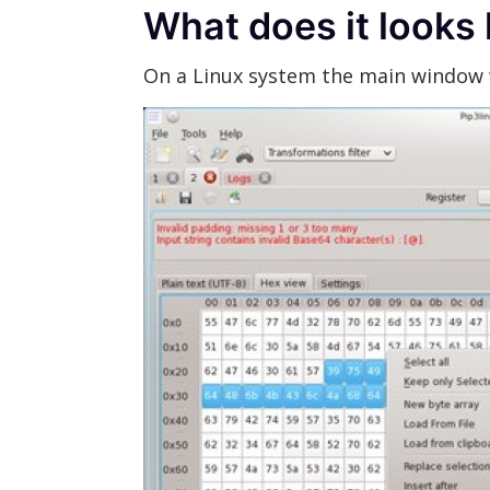
What does it looks 
On a Linux system the main window w