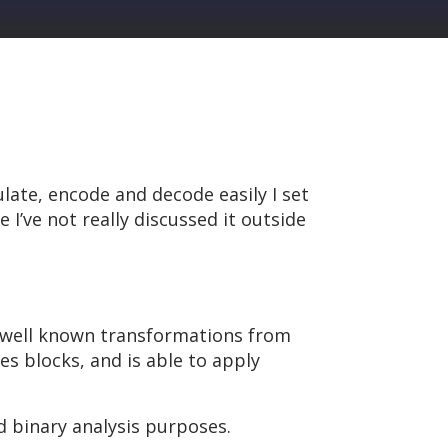
late, encode and decode easily I set
 I’ve not really discussed it outside
ss well known transformations from
s blocks, and is able to apply
d binary analysis purposes.