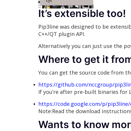
It’s extensible too!
Pip3line was designed to be extensib
C++/QT plugin API.
Alternatively you can just use the p
Where to get it fro
You can get the source code from th
https://github.com/nccgroup/pip3li
If you’re after pre-built binaries fo
https://code.google.com/p/pip3line/
Note:Read the download instructions
Wants to know mor