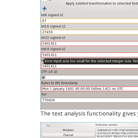
The text analysis functionality give