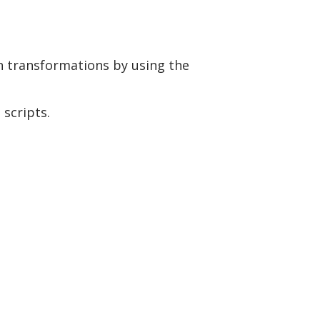
wn transformations by using the
 scripts.