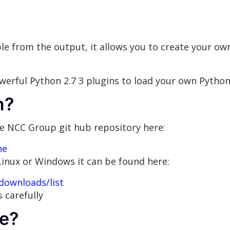
le from the output, it allows you to create your o
owerful Python 2.7 3 plugins to load your own Python
m?
e NCC Group git hub repository here:
ne
r Linux or Windows it can be found here:
downloads/list
 carefully
e?