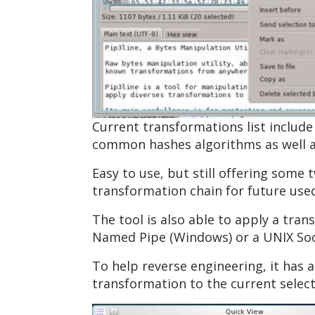
Current transformations list include
common hashes algorithms as well a
Easy to use, but still offering some 
transformation chain for future use
The tool is also able to apply a tran
Named Pipe (Windows) or a UNIX Sock
To help reverse engineering, it has a
transformation to the current select