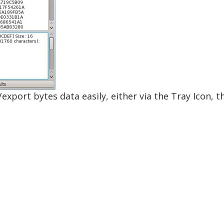
/export bytes data easily, either via the Tray Icon, 