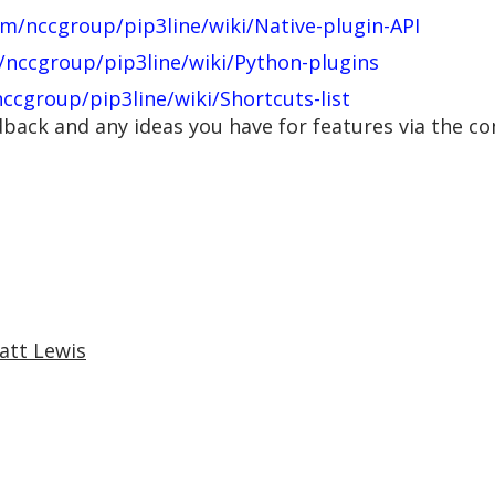
om/nccgroup/pip3line/wiki/Native-plugin-API
/nccgroup/pip3line/wiki/Python-plugins
ccgroup/pip3line/wiki/Shortcuts-list
edback and any ideas you have for features via the 
att Lewis