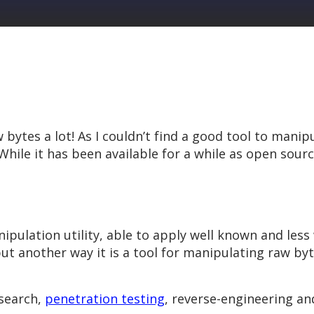
ytes a lot! As I couldn’t find a good tool to manipu
While it has been available for a while as open source
anipulation utility, able to apply well known and le
t another way it is a tool for manipulating raw byte
esearch,
penetration testing
, reverse-engineering an