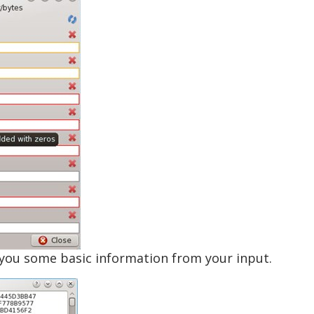
s you some basic information from your input.