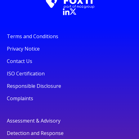
Terms and Conditions
Privacy Notice
Contact Us
ISO Certification
Responsible Disclosure
Complaints
Assessment & Advisory
Detection and Response