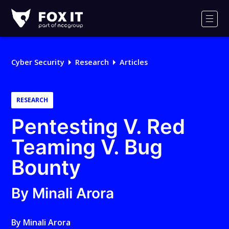
Fox-
IT
Men
Logo
Cyber Security
Research
Articles
RESEARCH
Pentesting V. Red
Teaming V. Bug
Bounty
By Minali Arora
By
Minali Arora