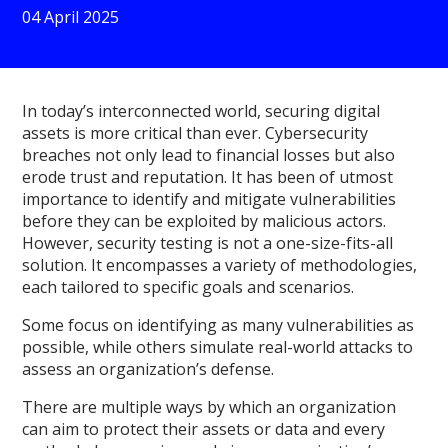
04 April 2025
In today’s interconnected world, securing digital
assets is more critical than ever. Cybersecurity
breaches not only lead to financial losses but also
erode trust and reputation. It has been of utmost
importance to identify and mitigate vulnerabilities
before they can be exploited by malicious actors.
However, security testing is not a one-size-fits-all
solution. It encompasses a variety of methodologies,
each tailored to specific goals and scenarios.
Some focus on identifying as many vulnerabilities as
possible, while others simulate real-world attacks to
assess an organization’s defense.
There are multiple ways by which an organization
can aim to protect their assets or data and every