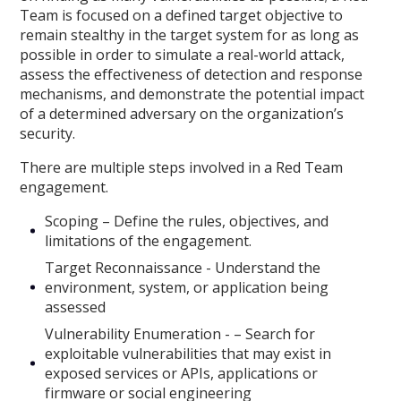
Team is focused on a defined target objective to
remain stealthy in the target system for as long as
possible in order to simulate a real-world attack,
assess the effectiveness of detection and response
mechanisms, and demonstrate the potential impact
of a determined adversary on the organization’s
security.
There are multiple steps involved in a Red Team
engagement.
Scoping – Define the rules, objectives, and
limitations of the engagement.
Target Reconnaissance - Understand the
environment, system, or application being
assessed
Vulnerability Enumeration - – Search for
exploitable vulnerabilities that may exist in
exposed services or APIs, applications or
firmware or social engineering