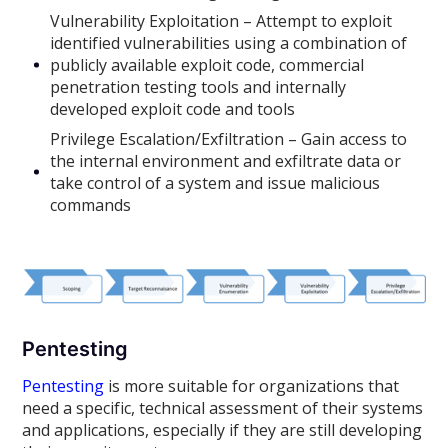
Vulnerability Exploitation – Attempt to exploit
identified vulnerabilities using a combination of
publicly available exploit code, commercial
penetration testing tools and internally
developed exploit code and tools
Privilege Escalation/Exfiltration – Gain access to
the internal environment and exfiltrate data or
take control of a system and issue malicious
commands
Pentesting
Pentesting
is more suitable for organizations that
need a specific, technical assessment of their systems
and applications, especially if they are still developing