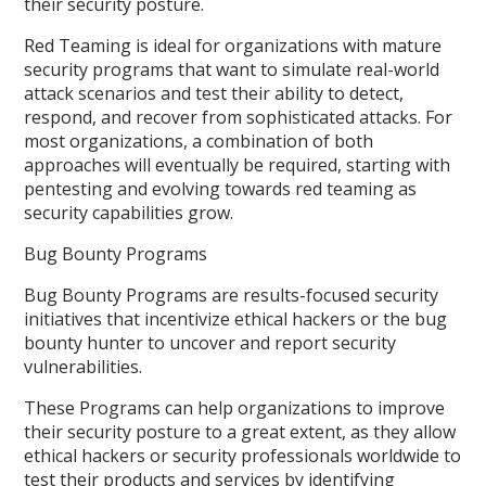
their security posture.
Red Teaming is ideal for organizations with mature
security programs that want to simulate real-world
attack scenarios and test their ability to detect,
respond, and recover from sophisticated attacks. For
most organizations, a combination of both
approaches will eventually be required, starting with
pentesting and evolving towards red teaming as
security capabilities grow.
Bug Bounty Programs
Bug Bounty Programs are results-focused security
initiatives that incentivize ethical hackers or the bug
bounty hunter to uncover and report security
vulnerabilities.
These Programs can help organizations to improve
their security posture to a great extent, as they allow
ethical hackers or security professionals worldwide to
test their products and services by identifying