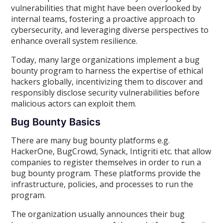
vulnerabilities that might have been overlooked by
internal teams, fostering a proactive approach to
cybersecurity, and leveraging diverse perspectives to
enhance overall system resilience.
Today, many large organizations implement a bug
bounty program to harness the expertise of ethical
hackers globally, incentivizing them to discover and
responsibly disclose security vulnerabilities before
malicious actors can exploit them.
Bug Bounty Basics
There are many bug bounty platforms e.g.
HackerOne, BugCrowd, Synack, Intigriti etc. that allow
companies to register themselves in order to run a
bug bounty program. These platforms provide the
infrastructure, policies, and processes to run the
program.
The organization usually announces their bug