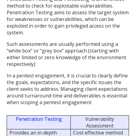
method to check for exploitable vulnerabilities.
Penetration Testing aims to assess the target system
for weaknesses or vulnerabilities, which can be
exploited in order to gain privileged access on the
system.
Such assessments are usually performed using a
“white box” or “grey box” approach (starting with
either limited or zero knowledge of the environment
respectively).
In a pentest engagement, it is crucial to clearly define
the goals, expectations, and the specific issues the
client seeks to address. Managing client expectations
around turnaround time and deliverables is essential
when scoping a pentest engagement.
Penetration Testing
Vulnerability
Assessment
Provides an in-depth
Cost effective method