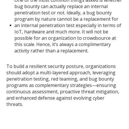
One of the most common things asked is whether
bug bounty can actually replace an internal
penetration test or not. Ideally, a bug bounty
program by nature cannot be a replacement for
an internal penetration test especially in terms of
IoT, hardware and much more. It will not be
possible for an organization to crowdsource at
this scale. Hence, it’s always a complimentary
activity rather than a replacement.
To build a resilient security posture, organizations
should adopt a multi-layered approach, leveraging
penetration testing, red teaming, and bug bounty
programs as complementary strategies—ensuring
continuous assessment, proactive threat mitigation,
and enhanced defense against evolving cyber
threats.