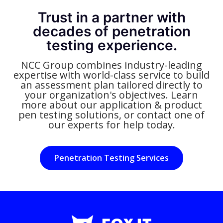
Trust in a partner with
decades of penetration
testing experience.
NCC Group combines industry-leading
expertise with world-class service to build
an assessment plan tailored directly to
your organization's objectives. Learn
more about our application & product
pen testing solutions, or contact one of
our experts for help today.
Penetration Testing Services