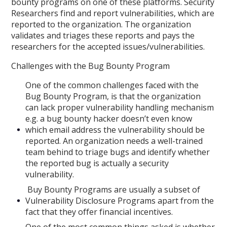
bounty programs on one of these platforms. Security
Researchers find and report vulnerabilities, which are
reported to the organization. The organization
validates and triages these reports and pays the
researchers for the accepted issues/vulnerabilities.
Challenges with the Bug Bounty Program
One of the common challenges faced with the
Bug Bounty Program, is that the organization
can lack proper vulnerability handling mechanism
e.g. a bug bounty hacker doesn’t even know
which email address the vulnerability should be
reported. An organization needs a well-trained
team behind to triage bugs and identify whether
the reported bug is actually a security
vulnerability.
Buy Bounty Programs are usually a subset of
Vulnerability Disclosure Programs apart from the
fact that they offer financial incentives.