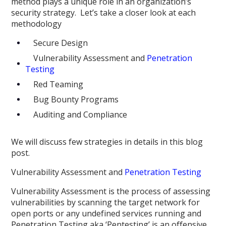
method plays a unique role in an organization’s
security strategy. Let’s take a closer look at each
methodology
Secure Design
Vulnerability Assessment and
Penetration
Testing
Red Teaming
Bug Bounty Programs
Auditing and Compliance
We will discuss few strategies in details in this blog
post.
Vulnerability Assessment and
Penetration Testing
Vulnerability Assessment is the process of assessing
vulnerabilities by scanning the target network for
open ports or any undefined services running and
Penetration Testing aka ‘Pentesting’ is an offensive