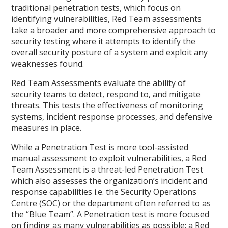
traditional penetration tests, which focus on
identifying vulnerabilities, Red Team assessments
take a broader and more comprehensive approach to
security testing where it attempts to identify the
overall security posture of a system and exploit any
weaknesses found.
Red Team Assessments evaluate the ability of
security teams to detect, respond to, and mitigate
threats. This tests the effectiveness of monitoring
systems, incident response processes, and defensive
measures in place.
While a Penetration Test is more tool-assisted
manual assessment to exploit vulnerabilities, a Red
Team Assessment is a threat-led Penetration Test
which also assesses the organization’s incident and
response capabilities i.e. the Security Operations
Centre (SOC) or the department often referred to as
the “Blue Team”. A Penetration test is more focused
on finding as many vulnerabilities as possible; a Red