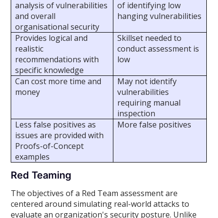
analysis of vulnerabilities
of identifying low
and overall
hanging vulnerabilities
organisational security
Provides logical and
Skillset needed to
realistic
conduct assessment is
recommendations with
low
specific knowledge
Can cost more time and
May not identify
money
vulnerabilities
requiring manual
inspection
Less false positives as
More false positives
issues are provided with
Proofs-of-Concept
examples
Red Teaming
The objectives of a Red Team assessment are
centered around simulating real-world attacks to
evaluate an organization's security posture. Unlike