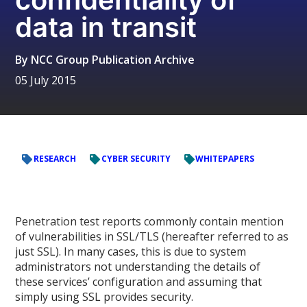
data in transit
By
NCC Group Publication Archive
05 July 2015
RESEARCH
CYBER SECURITY
WHITEPAPERS
Penetration test reports commonly contain mention
of vulnerabilities in SSL/TLS (hereafter referred to as
just SSL). In many cases, this is due to system
administrators not understanding the details of
these services’ configuration and assuming that
simply using SSL provides security.