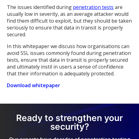
The issues identified during
penetration tests
are
usually low in severity, as an average attacker would
find them difficult to exploit, but they should be taken
seriously to ensure that data in transit is properly
secured.
In this whitepaper we discuss how organisations can
avoid SSL issues commonly found during penetration
tests, ensure that data in transit is properly secured
and ultimately instil in users a sense of confidence
that their information is adequately protected.
Download whitepaper
Ready to strengthen your
security?