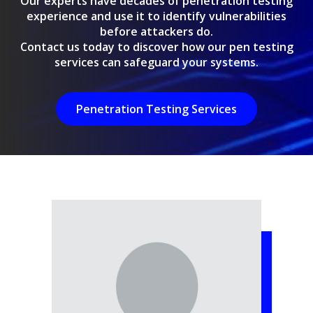
Our experts have decades of penetration testing
experience and use it to identify vulnerabilities
before attackers do.
Contact us today to discover how our pen testing
services can safeguard your systems.
Penetration Testing Services