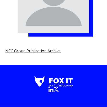
NCC Group Publication Archive