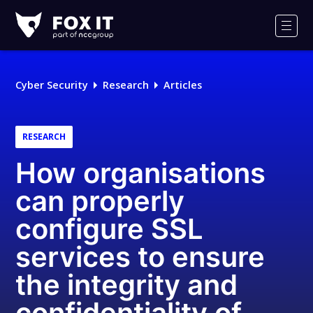
Fox-
IT
Men
Logo
Cyber Security
Research
Articles
RESEARCH
How organisations
can properly
configure SSL
services to ensure
the integrity and
confidentiality of