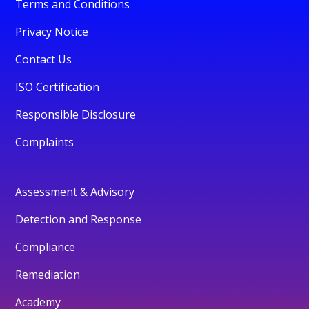
Terms and Conditions
Privacy Notice
Contact Us
ISO Certification
Responsible Disclosure
Complaints
Assessment & Advisory
Detection and Response
Compliance
Remediation
Academy