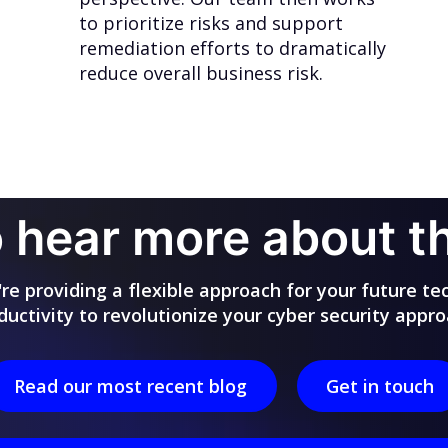
to prioritize risks and support
remediation efforts to dramatically
reduce overall business risk.
 hear more about 
e providing a flexible approach for your future te
ductivity to revolutionize your cyber security appro
Read our most recent blog
Get in touch