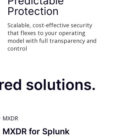
Predictable
Protection
Scalable, cost-effective security
that flexes to your operating
model with full transparency and
control
ed solutions.
MXDR
MXDR for Splunk