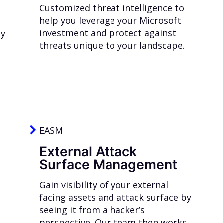
Customized threat intelligence to
help you leverage your Microsoft
investment and protect against
ly
threats unique to your landscape.
EASM
External Attack
Surface Management
Gain visibility of your external
facing assets and attack surface by
seeing it from a hacker’s
perspective. Our team then works