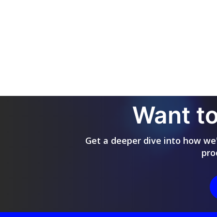
Want to
Get a deeper dive into how we'r
pro