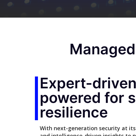
Managed 
Expert-driven,
powered for s
resilience
With next-generation security at its 
and intelligence-driven insights to 