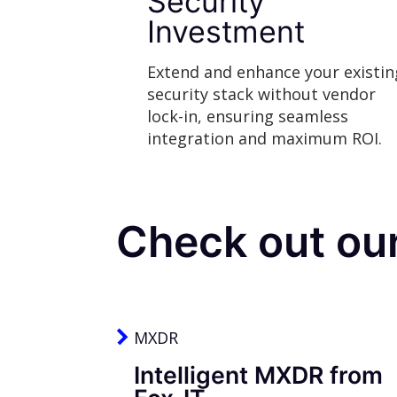
Security
Investment
Extend and enhance your existin
security stack without vendor
lock-in, ensuring seamless
integration and maximum ROI.
Check out ou
MXDR
Intelligent MXDR from