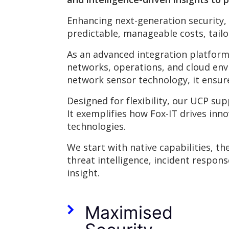
Enhancing next-generation security,
predictable, manageable costs, tail
As an advanced integration platform
networks, operations, and cloud env
network sensor technology, it ensure
Designed for flexibility, our UCP sup
It exemplifies how Fox-IT drives inn
technologies.
We start with native capabilities, t
threat intelligence, incident respon
insight.
Maximised