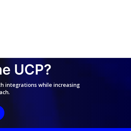
the UCP?
ch integrations while increasing
ach.