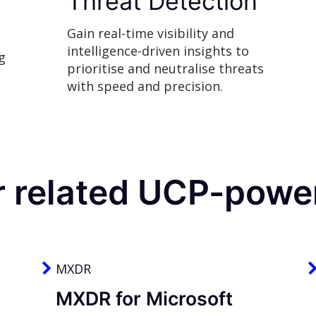
Threat Detection
Gain real-time visibility and
intelligence-driven insights to
g
prioritise and neutralise threats
with speed and precision.
r related UCP-power
MXDR
MXDR for Microsoft