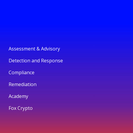
Assessment & Advisory
Detection and Response
Compliance
Remediation
Academy
Fox Crypto