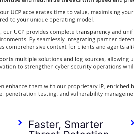
 our UCP accelerates time to
value, maximising your
ored to your unique operating model.
, our UCP provides complete transparency and unifie
ironments. By seamlessly integrating partner detec
s comprehensive context for clients and agents ali
ports multiple solutions and log sources, allowing us 
ovation to strengthen cyber security operations whil
hen enhance them with our proprietary IP, enriched 
se, penetration testing, and vulnerability manageme
Faster, Smarter