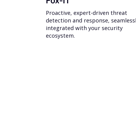
Fox-IT
Proactive, expert-driven threat
detection and response, seamless
integrated with your security
ecosystem.