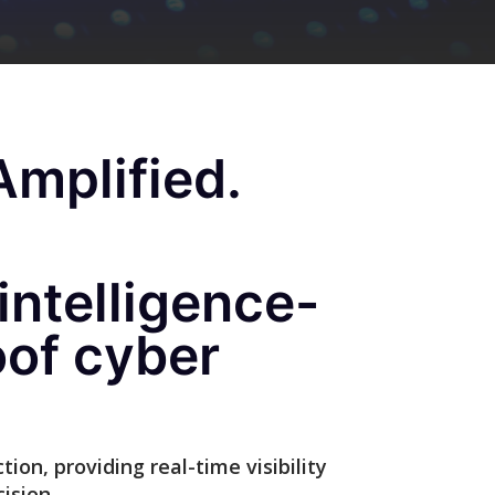
mplified.
intelligence-
oof cyber
ion, providing real-time visibility
ision.