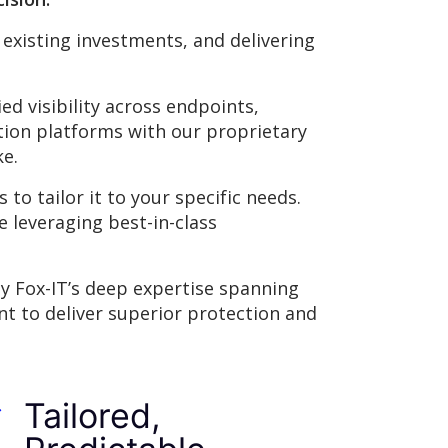
 existing investments, and delivering
d visibility across endpoints,
tion platforms with our proprietary
ke.
to tailor it to your specific needs.
e leveraging best-in-class
by Fox-IT’s deep expertise spanning
nt to deliver superior protection and
Tailored,