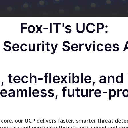
Fox-IT's UCP:
Security Services A
 tech-flexible, and 
eamless, future-pr
core, our UCP delivers faster, smarter threat detect
prioritise and neutralise threats with speed and prec