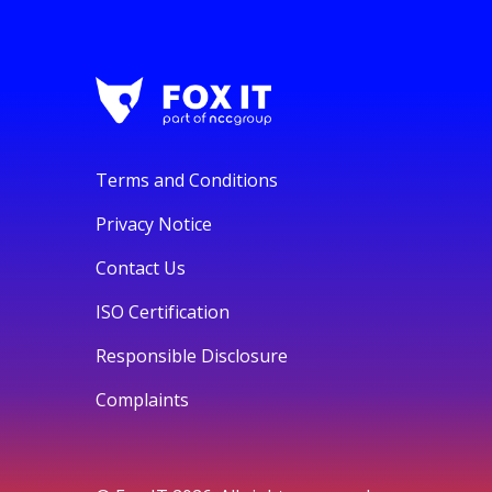
Terms and Conditions
Privacy Notice
Contact Us
ISO Certification
Responsible Disclosure
Complaints