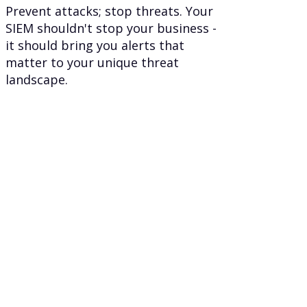
Prevent attacks; stop threats. Your
SIEM shouldn't stop your business -
it should bring you alerts that
matter to your unique threat
landscape.