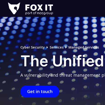
Fox-
IT
Logo
Cyber Security
Services
Managed Services
The Unified
A vulnerability and threat management pla
Get in touch