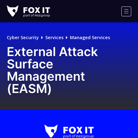
Fox-
IT
Men
Logo
Cyber Security
Services
Managed Services
External Attack
Surface
Management
(EASM)