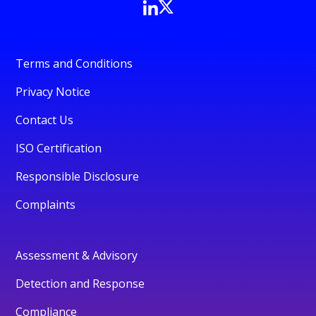
Terms and Conditions
Privacy Notice
Contact Us
ISO Certification
Responsible Disclosure
Complaints
Assessment & Advisory
Detection and Response
Compliance