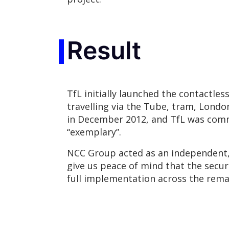
Result
TfL initially launched the contactle
travelling via the Tube, tram, Londo
in December 2012, and TfL was commen
“exemplary”.
NCC Group acted as an independent, t
give us peace of mind that the secur
full implementation across the rem