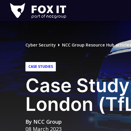
Fox-
IT
Logo
Cyber Security
NCC Group Resource Hub article
CASE STUDIES
Case Study:
London (Tf
By
NCC Group
08 March 2023