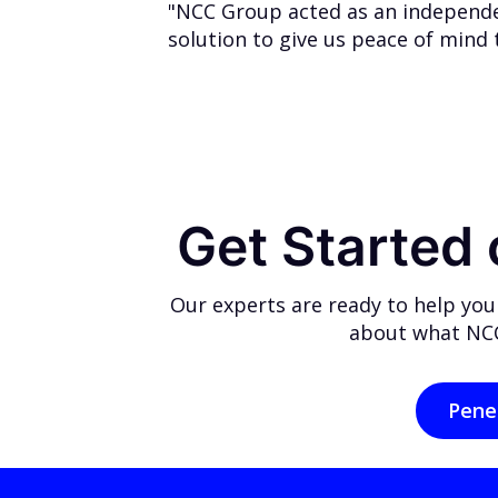
"NCC Group acted as an independen
solution to give us peace of mind 
Get Started
Our experts are ready to help you
about what NCC
Pene