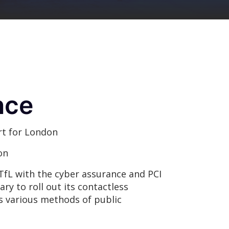
nce
t for London
on
TfL with the cyber assurance and PCI
y to roll out its contactless
s various methods of public