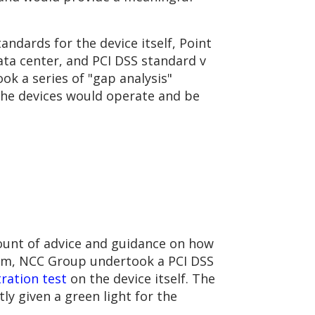
ndards for the device itself, Point
ata center, and PCI DSS standard v
ok a series of "gap analysis"
 the devices would operate and be
unt of advice and guidance on how
ram, NCC Group undertook a PCI DSS
ration test
on the device itself. The
 given a green light for the