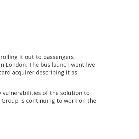
rolling it out to passengers
in London. The bus launch went live
ard acquirer describing it as
vulnerabilities of the solution to
C Group is continuing to work on the