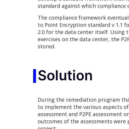
standard against which compliance 
The compliance framework eventually 
to Point Encryption standard v 1.1 f
2.0 for the data center itself. Usin
exercises on the data center, the P
stored.
Solution
During the remediation program tha
to implement the various aspects o
assessment and P2PE assessment on t
outcomes of the assessments were p
project.