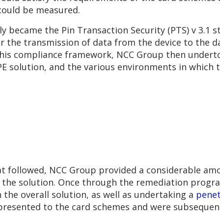
could be measured.
became the Pin Transaction Security (PTS) v 3.1 sta
or the transmission of data from the device to the d
g this compliance framework, NCC Group then underto
2PE solution, and the various environments in which
t followed, NCC Group provided a considerable amo
f the solution. Once through the remediation prog
he overall solution, as well as undertaking a
penet
resented to the card schemes and were subsequently