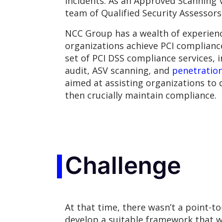
incidents. As an Approved Scanning 
team of Qualified Security Assessors
NCC Group has a wealth of experienc
organizations achieve PCI compliance
set of PCI DSS compliance services, 
audit, ASV scanning, and
penetration
aimed at assisting organizations to 
then crucially maintain compliance.
Challenge
At that time, there wasn’t a point-t
develop a suitable framework that w