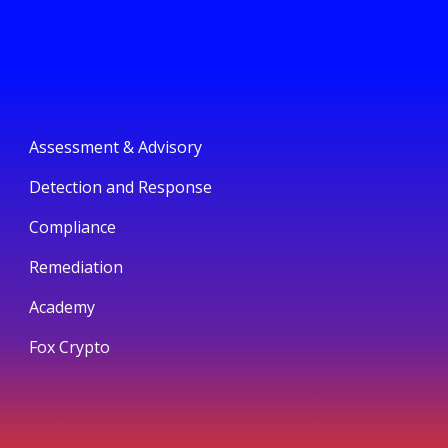
Assessment & Advisory
Detection and Response
Compliance
Remediation
Academy
Fox Crypto