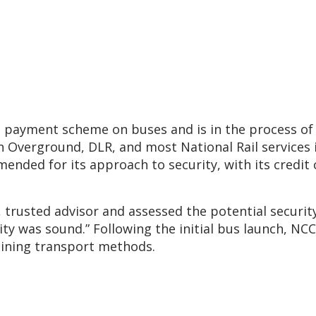
ss payment scheme on buses and is in the process of 
n Overground, DLR, and most National Rail services 
ded for its approach to security, with its credit c
rusted advisor and assessed the potential security 
ity was sound.” Following the initial bus launch, NC
aining transport methods.