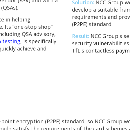
Vendor (ASV) and with a
Solution:
NCC Group wor
 (QSAs).
develop a suitable fra
requirements and provi
e in helping
(P2PE) standard.
. Its “one-stop shop”
including QSA advisory,
Result:
NCC Group's ser
 testing
, is specifically
security vulnerabilitie
quickly achieve and
TfL's contactless pay
o-point encryption (P2PE) standard, so NCC Group wo
ould satisfy the requirements of the card schemes