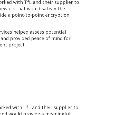
ked with TfL and their supplier to
mework that would satisfy the
de a point-to-point encryption
vices helped assess potential
s and provided peace of mind for
ment project.
rked with TfL and their supplier to
 and would provide a meaningful