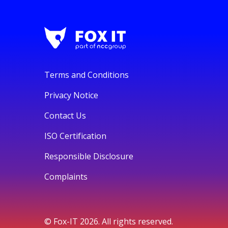
Terms and Conditions
Privacy Notice
Contact Us
ISO Certification
Responsible Disclosure
Complaints
© Fox-IT 2026. All rights reserved.