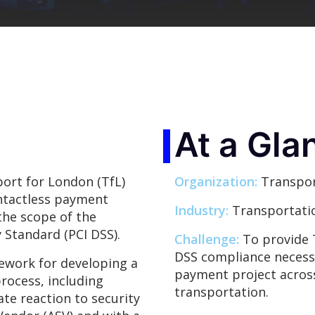
At a Gla
ort for London (TfL)
Organization:
Transpor
ontactless payment
Industry:
Transportati
the scope of the
 Standard (PCI DSS).
Challenge:
To provide 
DSS compliance necessar
ework for developing a
payment project acros
rocess, including
transportation.
te reaction to security