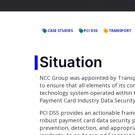
CASE STUDIES
PCI DSS
TRANSPORT
Situation
NCC Group was appointed by Transp
to ensure that all elements of its c
technology system operated within 
Payment Card Industry Data Security
PCI DSS provides an actionable fram
robust payment card data security p
prevention, detection, and appropria