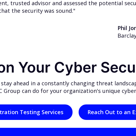
t, trusted advisor and assessed the potential securi
that the security was sound."
Phil J
Barcla
 on Your Cyber Secu
 stay ahead in a constantly changing threat landsca
 Group can do for your organization's unique cyber
tration Testing Services
Reach Out to an E