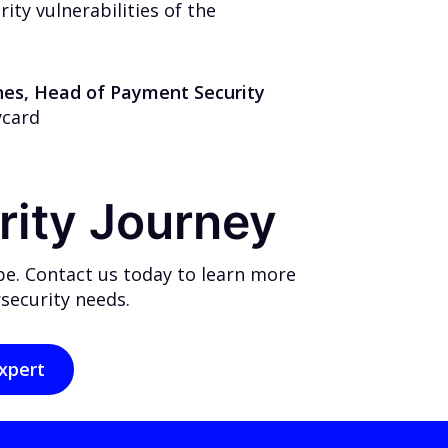
ty vulnerabilities of the
ones, Head of Payment Security
ycard
rity Journey
pe. Contact us today to learn more
security needs.
xpert