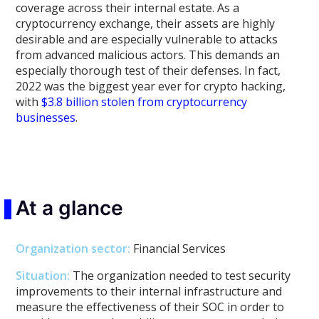
coverage across their internal estate. As a
cryptocurrency exchange, their assets are highly
desirable and are especially vulnerable to attacks
from advanced malicious actors. This demands an
especially thorough test of their defenses. In fact,
2022 was the biggest year ever for crypto hacking,
with
$3.8 billion stolen from cryptocurrency
businesses
.
At a glance
Organization sector
:
Financial Services
Situation:
The organization needed to test security
improvements to their internal infrastructure and
measure the effectiveness of their SOC in order to