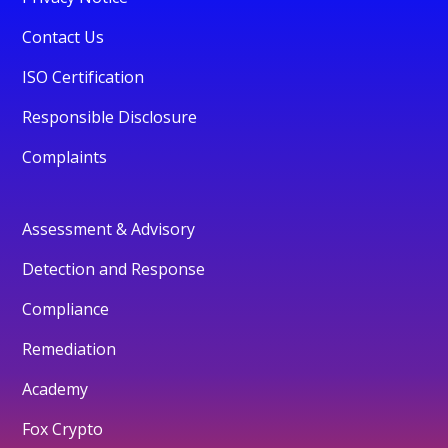
Contact Us
ISO Certification
Responsible Disclosure
Complaints
Assessment & Advisory
Detection and Response
Compliance
Remediation
Academy
Fox Crypto