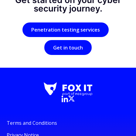
Get started on your cyber
security journey.
Penetration testing services
Get in touch
Terms and Conditions
Privacy Notice