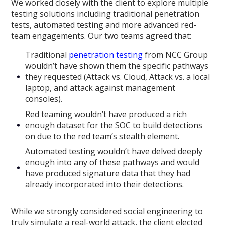
We worked closely with the client to explore multiple
testing solutions including traditional penetration
tests, automated testing and more advanced red-
team engagements. Our two teams agreed that:
Traditional
penetration testing
from NCC Group
wouldn’t have shown them the specific pathways
they requested (Attack vs. Cloud, Attack vs. a local
laptop, and attack against management
consoles).
Red teaming wouldn’t have produced a rich
enough dataset for the SOC to build detections
on due to the red team’s stealth element.
Automated testing wouldn’t have delved deeply
enough into any of these pathways and would
have produced signature data that they had
already incorporated into their detections.
While we strongly considered social engineering to
truly simulate a real-world attack, the client elected