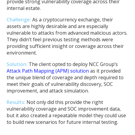
provide strong vulnerability coverage across their
internal estate.
Challenge:
As a cryptocurrency exchange, their
assets are highly desirable and are especially
vulnerable to attacks from advanced malicious actors.
They didn’t feel previous testing methods were
providing sufficient insight or coverage across their
environment.
Solution:
The client opted to deploy NCC Group’s
Attack Path Mapping (APM) solution
as it provided
the unique blend of coverage and depth required to
meet their goals of vulnerability discovery, SOC
improvement, and attack simulation.
Results:
Not only did this provide the right
vulnerability coverage and SOC improvement data,
but it also created a repeatable model they could use
to build new scenarios for future internal testing.