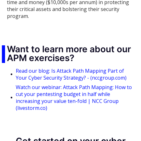
time and money ($10,000s per annum) in protecting
their critical assets and bolstering their security
program.
Want to learn more about our
APM exercises?
Read our blog: Is Attack Path Mapping Part of
Your Cyber Security Strategy? - (nccgroup.com)
Watch our webinar: Attack Path Mapping: How to
cut your pentesting budget in half while
increasing your value ten-fold | NCC Group
(livestorm.co)