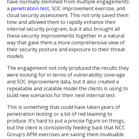
have normally stemmed from multiple engagements:
a
penetration test
, SOC improvement exercise, and
cloud security assessment. This not only saved them
time and allowed them to rapidly enhance their
internal security program, but it also brought all
these security improvements together in a natural
way that gave them a more comprehensive view of
their security posture and exposure to their threat
models.
The engagement not only produced the results they
were looking for in terms of vulnerability coverage
and SOC improvement data, but it also created a
repeatable and scalable model the clients is using to
build new scenarios for their next internal test.
This is something that could have taken years of
penetration testing or a lot of red teaming to
produce. It’s hard to put a precise figure on things,
but the client is consistently feeding back that NCC
Group’s APM exercises are saving them invaluable