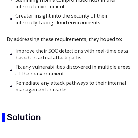
internal environment.
Greater insight into the security of their
internally-facing cloud environments.
By addressing these requirements, they hoped to:
Improve their SOC detections with real-time data
based on actual attack paths.
Fix any vulnerabilities discovered in multiple areas
of their environment.
Remediate any attack pathways to their internal
management consoles.
Solution