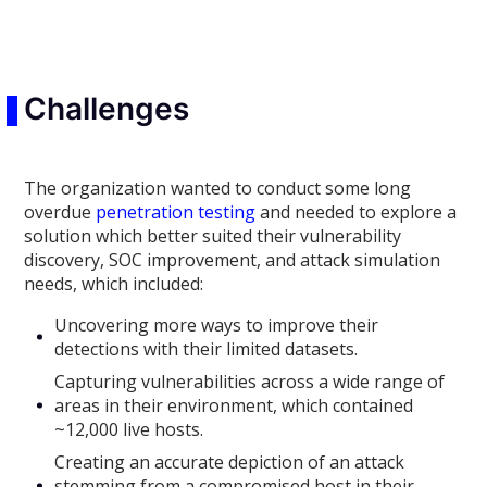
Challenges
The organization wanted to conduct some long
overdue
penetration testing
and needed to explore a
solution which better suited their vulnerability
discovery, SOC improvement, and attack simulation
needs, which included:
Uncovering more ways to improve their
detections with their limited datasets.
Capturing vulnerabilities across a wide range of
areas in their environment, which contained
~12,000 live hosts.
Creating an accurate depiction of an attack
stemming from a compromised host in their