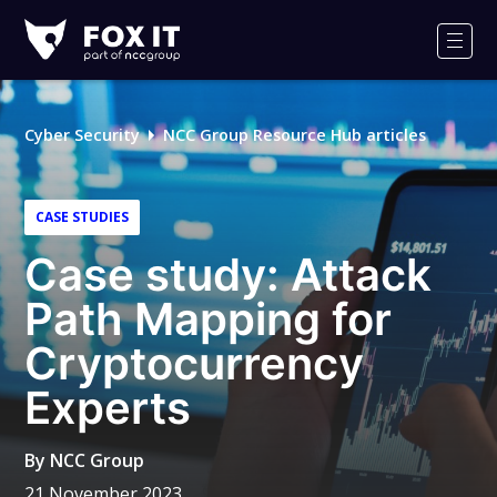
Fox-
IT
Men
Logo
Cyber Security
NCC Group Resource Hub articles
CASE STUDIES
Case study: Attack
Path Mapping for
Cryptocurrency
Experts
By
NCC Group
21 November 2023