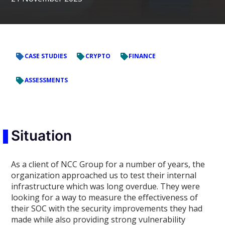
CASE STUDIES
CRYPTO
FINANCE
ASSESSMENTS
Situation
As a client of NCC Group for a number of years, the
organization approached us to test their internal
infrastructure which was long overdue. They were
looking for a way to measure the effectiveness of
their SOC with the security improvements they had
made while also providing strong vulnerability