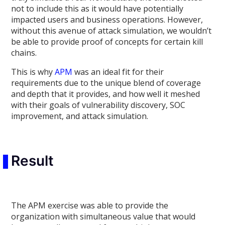
not to include this as it would have potentially
impacted users and business operations. However,
without this avenue of attack simulation, we wouldn’t
be able to provide proof of concepts for certain kill
chains.
This is why
APM
was an ideal fit for their
requirements due to the unique blend of coverage
and depth that it provides, and how well it meshed
with their goals of vulnerability discovery, SOC
improvement, and attack simulation.
Result
The APM exercise was able to provide the
organization with simultaneous value that would