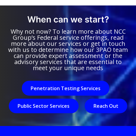
When can we start?
Why not now? To learn more about NCC
Group’s Federal service offerings, read
more about our services or get in touch
with us to determine how our 3PAO team
can provide expert assessment or the
advisory services that are essential to
meet your unique needs
Penetration Testing Services
Public Sector Services
Reach Out