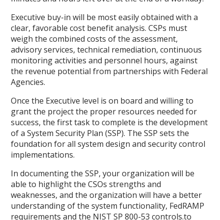
Executive buy-in will be most easily obtained with a
clear, favorable cost benefit analysis. CSPs must
weigh the combined costs of the assessment,
advisory services, technical remediation, continuous
monitoring activities and personnel hours, against
the revenue potential from partnerships with Federal
Agencies.
Once the Executive level is on board and willing to
grant the project the proper resources needed for
success, the first task to complete is the development
of a System Security Plan (SSP). The SSP sets the
foundation for all system design and security control
implementations.
In documenting the SSP, your organization will be
able to highlight the CSOs strengths and
weaknesses, and the organization will have a better
understanding of the system functionality, FedRAMP
requirements and the NIST SP 800-53 controls.to