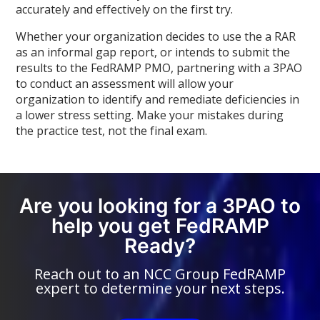
accurately and effectively on the first try.
Whether your organization decides to use the a RAR
as an informal gap report, or intends to submit the
results to the FedRAMP PMO, partnering with a 3PAO
to conduct an assessment will allow your
organization to identify and remediate deficiencies in
a lower stress setting. Make your mistakes during
the practice test, not the final exam.
Are you looking for a 3PAO to
help you get FedRAMP
Ready?
Reach out to an NCC Group FedRAMP
expert to determine your next steps.