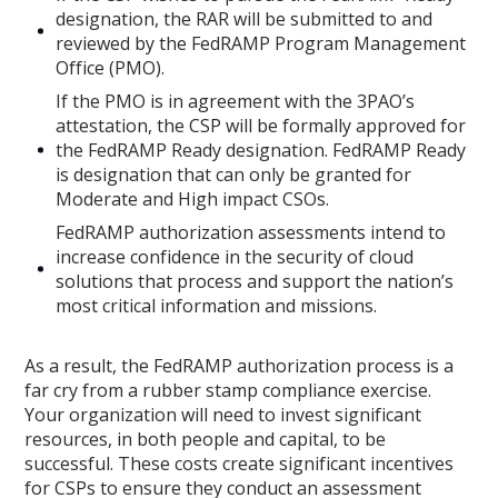
designation, the RAR will be submitted to and
reviewed by the FedRAMP Program Management
Office (PMO).
If the PMO is in agreement with the 3PAO’s
attestation, the CSP will be formally approved for
the FedRAMP Ready designation. FedRAMP Ready
is designation that can only be granted for
Moderate and High impact CSOs.
FedRAMP authorization assessments intend to
increase confidence in the security of cloud
solutions that process and support the nation’s
most critical information and missions.
As a result, the FedRAMP authorization process is a
far cry from a rubber stamp compliance exercise.
Your organization will need to invest significant
resources, in both people and capital, to be
successful. These costs create significant incentives
for CSPs to ensure they conduct an assessment