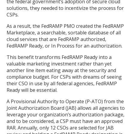
the federal government’s adoption of secure cloud
solutions, they needed to incentivize the process for
CSPs.
As a result, the FedRAMP PMO created the FedRAMP
Marketplace, a searchable, sortable database of all
cloud services that are FedRAMP authorized,
FedRAMP Ready, or In Process for an authorization.
This benefit transforms FedRAMP Ready into a
valuable marketing investment rather than yet
another line item eating away at the security and
compliance budget. For CSPs with dreams of seeing
their CSO in use by all federal agencies, FedRAMP
Ready will be essential.
A Provisional Authority to Operate (P-ATO) from the
Joint Authorization Board (JAB) allows all agencies to
leverage your organization’s authorization package,
and to be considered, a CSP must have an approved
RAR. Annually, only 12 CSOs are selected for JAB