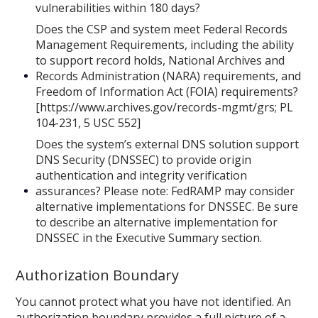
vulnerabilities within 180 days?
Does the CSP and system meet Federal Records
Management Requirements, including the ability
to support record holds, National Archives and
Records Administration (NARA) requirements, and
Freedom of Information Act (FOIA) requirements?
[https://www.archives.gov/records-mgmt/grs; PL
104-231, 5 USC 552]
Does the system’s external DNS solution support
DNS Security (DNSSEC) to provide origin
authentication and integrity verification
assurances? Please note: FedRAMP may consider
alternative implementations for DNSSEC. Be sure
to describe an alternative implementation for
DNSSEC in the Executive Summary section.
Authorization Boundary
You cannot protect what you have not identified. An
authorization boundary provides a full picture of a