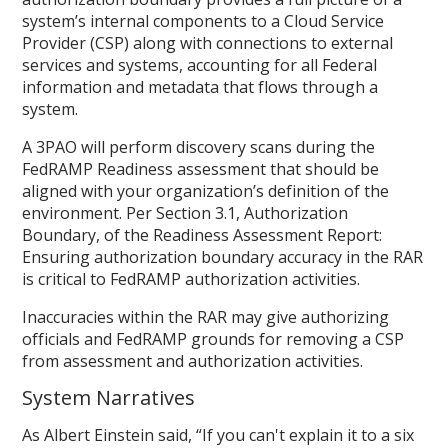
system’s internal components to a Cloud Service
Provider (CSP) along with connections to external
services and systems, accounting for all Federal
information and metadata that flows through a
system.
A 3PAO will perform discovery scans during the
FedRAMP Readiness assessment that should be
aligned with your organization’s definition of the
environment. Per Section 3.1, Authorization
Boundary, of the Readiness Assessment Report:
Ensuring authorization boundary accuracy in the RAR
is critical to FedRAMP authorization activities.
Inaccuracies within the RAR may give authorizing
officials and FedRAMP grounds for removing a CSP
from assessment and authorization activities.
System Narratives
As Albert Einstein said, “If you can't explain it to a six