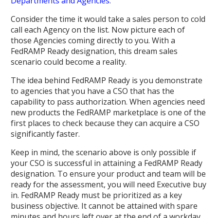
Departments and Agencies
.
Consider the time it would take a sales person to cold
call each Agency on the list. Now picture each of
those Agencies coming directly to you. With a
FedRAMP Ready designation, this dream sales
scenario could become a reality.
The idea behind FedRAMP Ready is you demonstrate
to agencies that you have a CSO that has the
capability to pass authorization. When agencies need
new products the FedRAMP marketplace is one of the
first places to check because they can acquire a CSO
significantly faster.
Keep in mind, the scenario above is only possible if
your CSO is successful in attaining a FedRAMP Ready
designation. To ensure your product and team will be
ready for the assessment, you will need Executive buy
in. FedRAMP Ready must be prioritized as a key
business objective. It cannot be attained with spare
minutes and hours left over at the end of a workday.