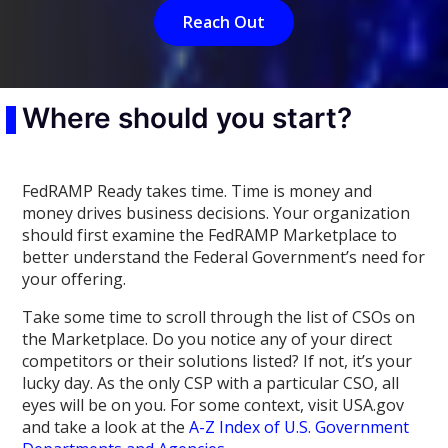
Reach Out
Where should you start?
FedRAMP Ready takes time. Time is money and
money drives business decisions. Your organization
should first examine the FedRAMP Marketplace to
better understand the Federal Government’s need for
your offering.
Take some time to scroll through the list of CSOs on
the Marketplace. Do you notice any of your direct
competitors or their solutions listed? If not, it’s your
lucky day. As the only CSP with a particular CSO, all
eyes will be on you. For some context, visit USA.gov
and take a look at the
A-Z Index of U.S. Government