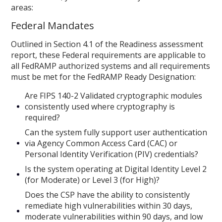
areas:
Federal Mandates
Outlined in Section 4.1 of the Readiness assessment
report, these Federal requirements are applicable to
all FedRAMP authorized systems and all requirements
must be met for the FedRAMP Ready Designation:
Are FIPS 140-2 Validated cryptographic modules
consistently used where cryptography is
required?
Can the system fully support user authentication
via Agency Common Access Card (CAC) or
Personal Identity Verification (PIV) credentials?
Is the system operating at Digital Identity Level 2
(for Moderate) or Level 3 (for High)?
Does the CSP have the ability to consistently
remediate high vulnerabilities within 30 days,
moderate vulnerabilities within 90 days, and low