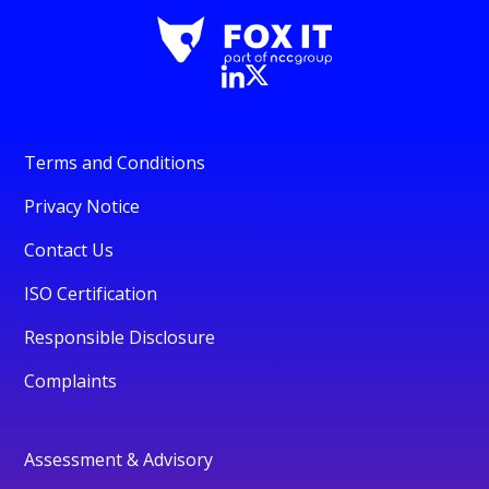
Terms and Conditions
Privacy Notice
Contact Us
ISO Certification
Responsible Disclosure
Complaints
Assessment & Advisory