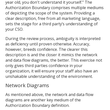
year old, you don't understand it yourself.” The
Authorization Boundary comprises multiple mediums
of depicting the scope of the system. Providing a
clear description, free from all marketing language,
sets the stage for a third party’s understanding of
your CSO.
During the review process, ambiguity is interpreted
as deficiency until proven otherwise. Accuracy,
however, breeds confidence. The clearer this
description is and the closer it mimics the network
and data flow diagrams, the better. This exercise not
only gives third parties confidence in your
organization, it will ensure your staff also have an
unshakable understanding of the environment.
Network Diagrams
As mentioned above, the network and data flow
diagrams are another key medium of the
Authorization Boundary definition.