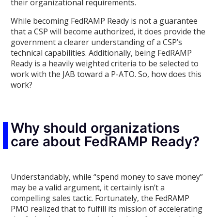
their organizational requirements.
While becoming FedRAMP Ready is not a guarantee
that a CSP will become authorized, it does provide the
government a clearer understanding of a CSP’s
technical capabilities. Additionally, being FedRAMP
Ready is a heavily weighted criteria to be selected to
work with the JAB toward a P-ATO. So, how does this
work?
Why should organizations
care about FedRAMP Ready?
Understandably, while “spend money to save money”
may be a valid argument, it certainly isn’t a
compelling sales tactic. Fortunately, the FedRAMP
PMO realized that to fulfill its mission of accelerating