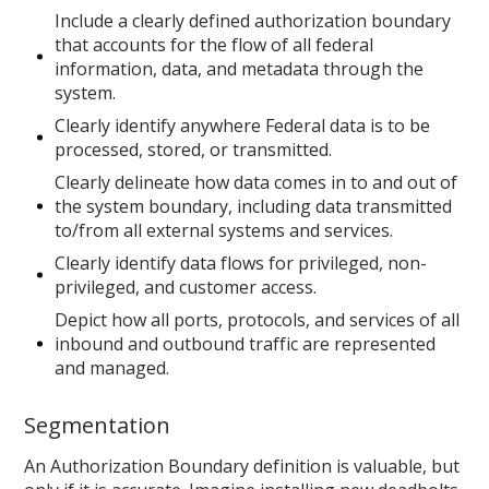
Include a clearly defined authorization boundary
that accounts for the flow of all federal
information, data, and metadata through the
system.
Clearly identify anywhere Federal data is to be
processed, stored, or transmitted.
Clearly delineate how data comes in to and out of
the system boundary, including data transmitted
to/from all external systems and services.
Clearly identify data flows for privileged, non-
privileged, and customer access.
Depict how all ports, protocols, and services of all
inbound and outbound traffic are represented
and managed.
Segmentation
An Authorization Boundary definition is valuable, but