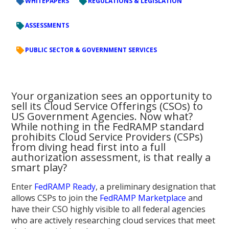
WHITEPAPERS
REGULATIONS & LEGISLATION
ASSESSMENTS
PUBLIC SECTOR & GOVERNMENT SERVICES
Your organization sees an opportunity to
sell its Cloud Service Offerings (CSOs) to
US Government Agencies. Now what?
While nothing in the FedRAMP standard
prohibits Cloud Service Providers (CSPs)
from diving head first into a full
authorization assessment, is that really a
smart play?
Enter
FedRAMP Ready
, a preliminary designation that
allows CSPs to join the
FedRAMP Marketplace
and
have their CSO highly visible to all federal agencies
who are actively researching cloud services that meet