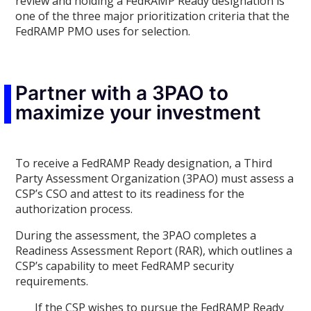
review and holding a FedRAMP Ready designation is
one of the three major prioritization criteria that the
FedRAMP PMO uses for selection.
Partner with a 3PAO to
maximize your investment
To receive a FedRAMP Ready designation, a Third
Party Assessment Organization (3PAO) must assess a
CSP’s CSO and attest to its readiness for the
authorization process.
During the assessment, the 3PAO completes a
Readiness Assessment Report (RAR), which outlines a
CSP’s capability to meet FedRAMP security
requirements.
If the CSP wishes to pursue the FedRAMP Ready