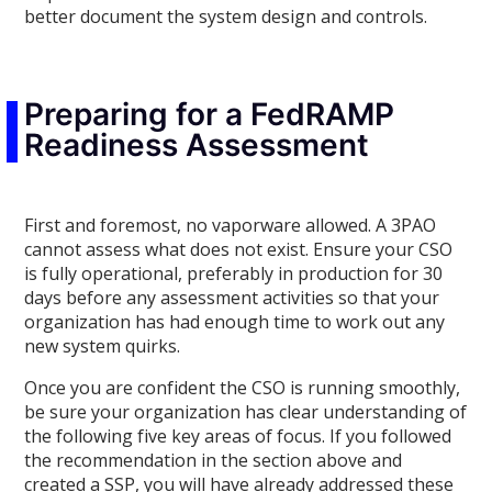
better document the system design and controls.
Preparing for a FedRAMP
Readiness Assessment
First and foremost, no vaporware allowed. A 3PAO
cannot assess what does not exist. Ensure your CSO
is fully operational, preferably in production for 30
days before any assessment activities so that your
organization has had enough time to work out any
new system quirks.
Once you are confident the CSO is running smoothly,
be sure your organization has clear understanding of
the following five key areas of focus. If you followed
the recommendation in the section above and
created a SSP, you will have already addressed these