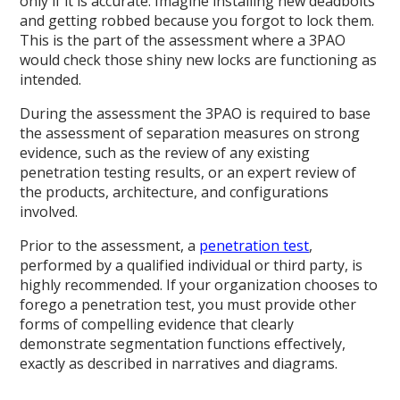
only if it is accurate. Imagine installing new deadbolts
and getting robbed because you forgot to lock them.
This is the part of the assessment where a 3PAO
would check those shiny new locks are functioning as
intended.
During the assessment the 3PAO is required to base
the assessment of separation measures on strong
evidence, such as the review of any existing
penetration testing results, or an expert review of
the products, architecture, and configurations
involved.
Prior to the assessment, a
penetration test
,
performed by a qualified individual or third party, is
highly recommended. If your organization chooses to
forego a penetration test, you must provide other
forms of compelling evidence that clearly
demonstrate segmentation functions effectively,
exactly as described in narratives and diagrams.