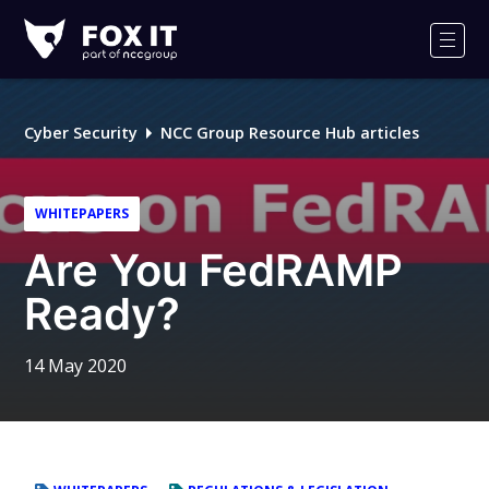
Fox-
IT
Men
Logo
Cyber Security
NCC Group Resource Hub articles
WHITEPAPERS
Are You FedRAMP
Ready?
14 May 2020