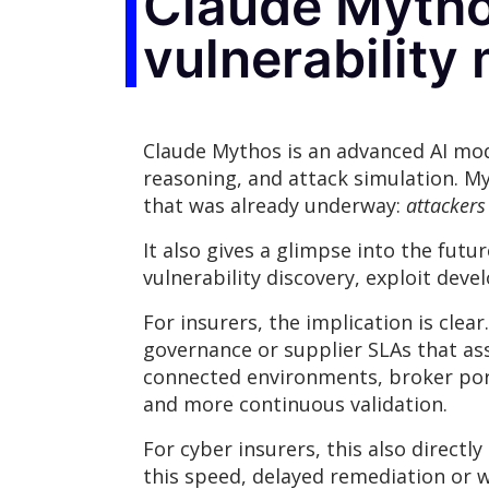
Claude Mythos
vulnerabilit
Claude Mythos is an advanced AI mode
reasoning, and attack simulation. My
that was already underway:
attackers
It also gives a glimpse into the fut
vulnerability discovery, exploit de
For insurers, the implication is clea
governance or supplier SLAs that as
connected environments, broker port
and more continuous validation.
For cyber insurers, this also direct
this speed, delayed remediation or 