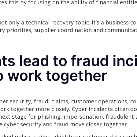
es this by focusing on the ability of financial entit
t only a technical recovery topic. It’s a business co
ery priorities, supplier coordination and communica
ts lead to fraud inc
o work together
er security, fraud, claims, customer operations, c
rk together more closely. Cyber incidents often don
next stage for phishing, impersonation, fraudulent 
 cyber security and fraud move closer together.
eaked policy, claims, identity or customer data can 