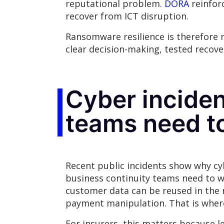
reputational problem.
DORA
reinforc
recover from ICT disruption.
Ransomware resilience is therefore no
clear decision-making, tested recov
Cyber inciden
teams need t
Recent public incidents show why cyb
business continuity teams need to wo
customer data can be reused in the 
payment manipulation. That is where
For insurers, this matters because l