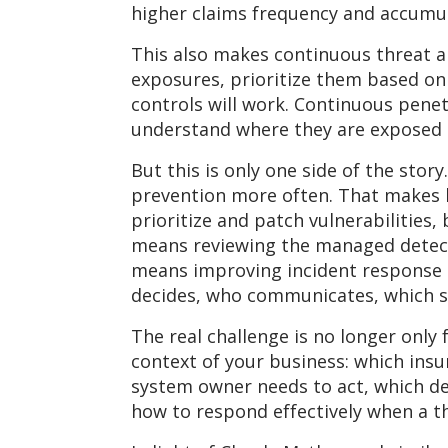
higher claims frequency and accumula
This also makes continuous threat 
exposures, prioritize them based on
controls will work. Continuous pen
understand where they are exposed a
But this is only one side of the stor
prevention more often. That makes l
prioritize and patch vulnerabilitie
means reviewing the managed detecti
means improving incident response 
decides, who communicates, which s
The real challenge is no longer only 
context of your business: which insur
system owner needs to act, which de
how to respond effectively when a t