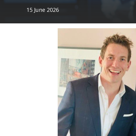
15 June 2026