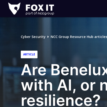
Fox-
IT
Logo
Cyber Security
NCC Group Resource Hub article
ARTICLE
Are Benelux
with AI, or
resilience?