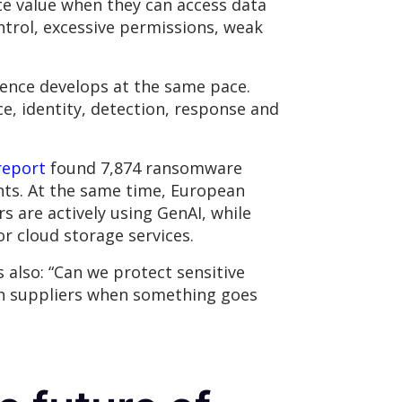
ate value when they can access data
trol, excessive permissions, weak
lience develops at the same pace.
, identity, detection, response and
report
found 7,874 ransomware
ents. At the same time, European
s are actively using GenAI, while
or cloud storage services.
s also: “Can we protect sensitive
ith suppliers when something goes