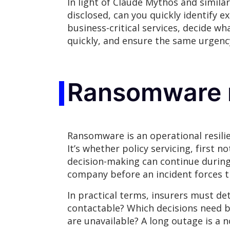
In light of Claude Mythos and similar 
disclosed, can you quickly identify 
business-critical services, decide w
quickly, and ensure the same urgenc
Ransomware r
Ransomware is an operational resilie
It’s whether policy servicing, first 
decision-making can continue during
company before an incident forces t
In practical terms, insurers must 
contactable? Which decisions need 
are unavailable? A long outage is a 