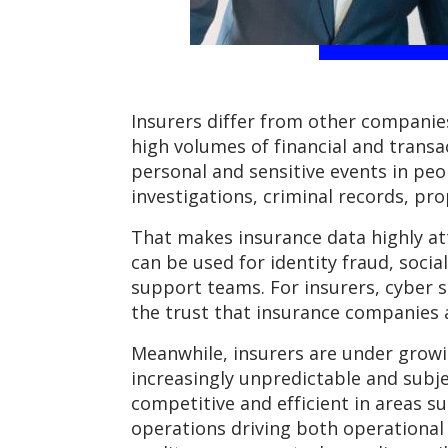
Insurers differ from other companies
high volumes of financial and trans
personal and sensitive events in peopl
investigations, criminal records, pro
That makes insurance data highly attr
can be used for identity fraud, soci
support teams. For insurers, cyber s
the trust that insurance companies
Meanwhile, insurers are under growi
increasingly unpredictable and subje
competitive and efficient in areas s
operations driving both operational 