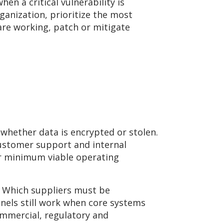
en a critical vulnerability is
ganization, prioritize the most
 are working, patch or mitigate
 whether data is encrypted or stolen.
 customer support and internal
ir minimum viable operating
? Which suppliers must be
els still work when core systems
ommercial, regulatory and