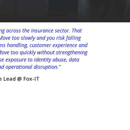
ing across the insurance sector. That
ove too slowly and you risk falling
aims handling, customer experience and
Move too quickly without strengthening
se exposure to identity abuse, data
and operational disruption.”
e Lead @ Fox-IT