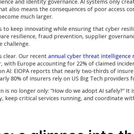
ilience and identity governance. AI systems only cre
hat also means the consequences of poor access con
y become much larger.
is to keep innovating while ensuring that cyber resi
e resilience, fraud prevention, supplier governance
e challenge.
s clear. Our recent
annual cyber threat intelligence 
r, with Europe accounting for 22% of claimed incid
n AI: EIOPA reports that nearly two-thirds of insurer
arly 80% of insurers rely on US Big Tech providers f
is no longer only: “How do we adopt AI safely?” It i
y, keep critical services running, and coordinate w