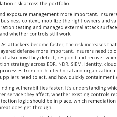
tion risk across the portfolio.
and exposure management more important. Insurers 
 business context, mobilize the right owners and v
etration testing and managed external attack surfa
nd whether controls still work.
y. As attackers become faster, the risk increases tha
ayered defense more important. Insurers need to op
s, but also how they detect, respond and recover wh
on strategy across EDR, NDR, SIEM, identity, cloud
processes from both a technical and organizational
uppliers need to act, and how quickly containment
finding vulnerabilities faster. It’s understanding wh
er service they affect, whether existing controls re
tection logic should be in place, which remediation
hreat does get through.