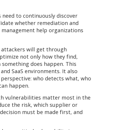
need to continuously discover
alidate whether remediation and
ce management help organizations
t attackers will get through
timize not only how they find,
en something does happen. This
 and SaaS environments. It also
 perspective: who detects what, who
 can happen.
ich vulnerabilities matter most in the
duce the risk, which supplier or
 decision must be made first, and