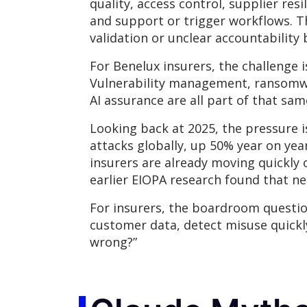
quality, access control, supplier res
and support or trigger workflows. T
validation or unclear accountabilit
For Benelux insurers, the challenge 
Vulnerability management, ransomwar
AI assurance are all part of that sam
Looking back at 2025, the pressure i
attacks globally, up 50% year on yea
insurers are already moving quickly o
earlier EIOPA research found that ne
For insurers, the boardroom question 
customer data, detect misuse quickl
wrong?”