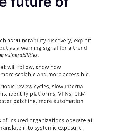
e future of
h as vulnerability discovery, exploit
ut as a warning signal for a trend
g vulnerabilities.
at will follow, show how
 more scalable and more accessible.
iodic review cycles, slow internal
ms, identity platforms, VPNs, CRM-
 faster patching, more automation
s of insured organizations operate at
translate into systemic exposure,