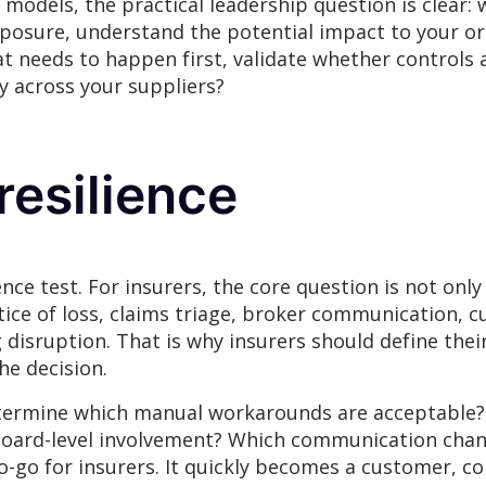
models, the practical leadership question is clear: wh
exposure, understand the potential impact to your or
hat needs to happen first, validate whether controls
y across your suppliers?
esilience
nce test. For insurers, the core question is not only
notice of loss, claims triage, broker communication,
 disruption. That is why insurers should define the
he decision.
determine which manual workarounds are acceptable
board-level involvement? Which communication chann
no-go for insurers. It quickly becomes a customer, c