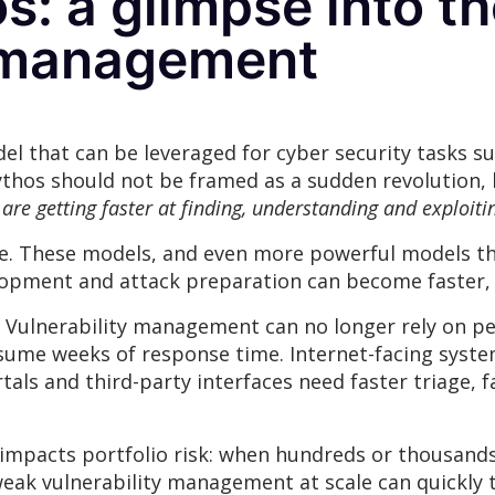
: a glimpse into th
y management
l that can be leveraged for cyber security tasks suc
thos should not be framed as a sudden revolution, b
 are getting faster at finding, understanding and exploitin
ure. These models, and even more powerful models th
velopment and attack preparation can become faster,
r. Vulnerability management can no longer rely on per
sume weeks of response time. Internet-facing syste
als and third-party interfaces need faster triage,
ly impacts portfolio risk: when hundreds or thousand
weak vulnerability management at scale can quickly 