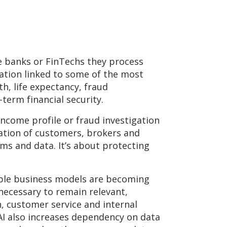
ke banks or FinTechs they process
mation linked to some of the most
lth, life expectancy, fraud
term financial security.
 income profile or fraud investigation
lation of customers, brokers and
ms and data. It’s about protecting
table business models are becoming
 necessary to remain relevant,
n, customer service and internal
 AI also increases dependency on data