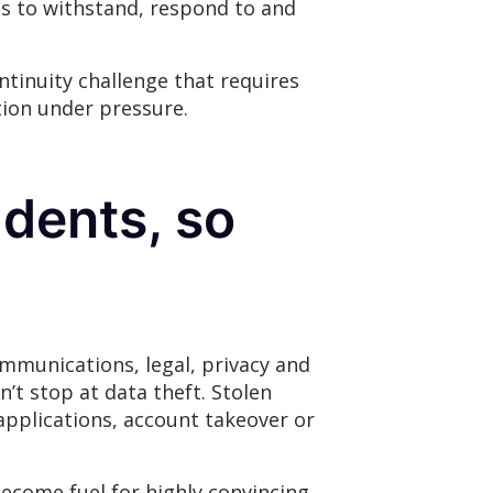
ies to withstand, respond to and
ntinuity challenge that requires
tion under pressure.
idents, so
ommunications, legal, privacy and
’t stop at data theft. Stolen
applications, account takeover or
become fuel for highly convincing