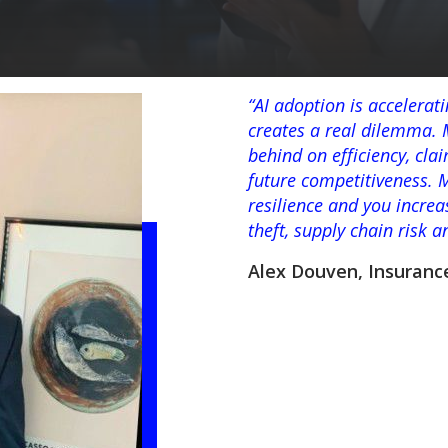
“AI adoption is accelerat
creates a real dilemma. M
behind on efficiency, cl
future competitiveness. 
resilience and you increa
theft, supply chain risk 
Alex Douven, Insuranc