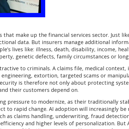
 that make up the financial services sector. Just li
actional data. But insurers manage additional infor
e’s lives like: illness, death, disability, income, hea
perty, genetic defects, family circumstances or long-
active to criminals. A claims file, medical context,
al engineering, extortion, targeted scams or manipu
ecurity is therefore not only about protecting syste
 and their customers depend on.
ng pressure to modernize, as their traditionally s
ct to rapid change. AI adoption will increasingly be
uch as claims handling, underwriting, fraud detectio
efficiency and higher levels of personalization. But