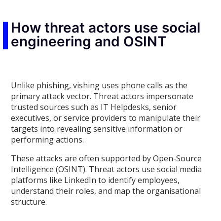
How threat actors use social
engineering and OSINT
Unlike phishing, vishing uses phone calls as the
primary attack vector. Threat actors impersonate
trusted sources such as IT Helpdesks, senior
executives, or service providers to manipulate their
targets into revealing sensitive information or
performing actions.
These attacks are often supported by Open-Source
Intelligence (OSINT). Threat actors use social media
platforms like LinkedIn to identify employees,
understand their roles, and map the organisational
structure.