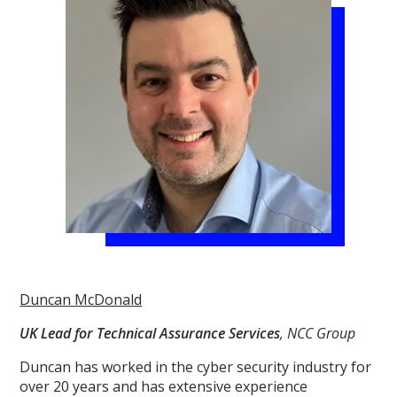
Duncan McDonald
UK Lead for Technical Assurance Services
, NCC Group
Duncan has worked in the cyber security industry for
over 20 years and has extensive experience