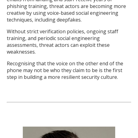
phishing training, threat actors are becoming more
creative by using voice-based social engineering
techniques, including deepfakes.
Without strict verification policies, ongoing staff
training, and periodic social engineering
assessments, threat actors can exploit these
weaknesses.
Recognising that the voice on the other end of the
phone may not be who they claim to be is the first
step in building a more resilient security culture.