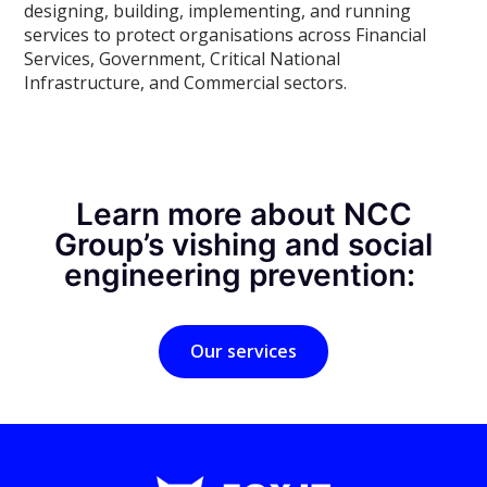
designing, building, implementing, and running
services to protect organisations across Financial
Services, Government, Critical National
Infrastructure, and Commercial sectors.
Learn more about NCC
Group’s vishing and social
engineering prevention:
Our services