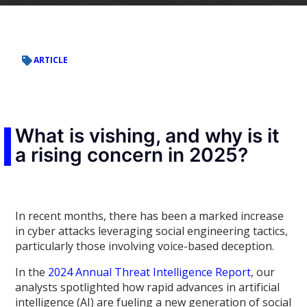
ARTICLE
What is vishing, and why is it
a rising concern in 2025?
In recent months, there has been a marked increase
in cyber attacks leveraging social engineering tactics,
particularly those involving voice-based deception.
In the
2024 Annual Threat Intelligence Report
, our
analysts spotlighted how rapid advances in artificial
intelligence (AI) are fueling a new generation of social