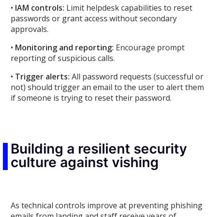
•
IAM controls:
Limit helpdesk capabilities to reset
passwords or grant access without secondary
approvals.
•
Monitoring and reporting:
Encourage prompt
reporting of suspicious calls.
•
Trigger alerts:
All password requests (successful or
not) should trigger an email to the user to alert them
if someone is trying to reset their password.
Building a resilient security
culture against vishing
As technical controls improve at preventing phishing
emails from landing and staff receive years of