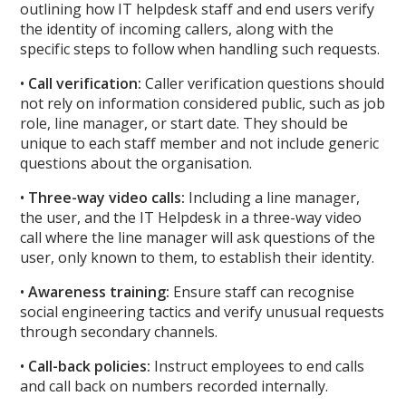
outlining how IT helpdesk staff and end users verify
the identity of incoming callers, along with the
specific steps to follow when handling such requests.
•
Call verification:
Caller verification questions should
not rely on information considered public, such as job
role, line manager, or start date. They should be
unique to each staff member and not include generic
questions about the organisation.
•
Three-way video calls:
Including a line manager,
the user, and the IT Helpdesk in a three-way video
call where the line manager will ask questions of the
user, only known to them, to establish their identity.
•
Awareness training:
Ensure staff can recognise
social engineering tactics and verify unusual requests
through secondary channels.
•
Call-back policies:
Instruct employees to end calls
and call back on numbers recorded internally.