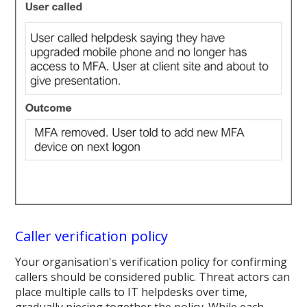
Caller verification policy
Your organisation's verification policy for confirming
callers should be considered public. Threat actors can
place multiple calls to IT helpdesks over time,