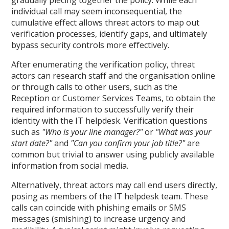
gradually piecing together the policy. While each
individual call may seem inconsequential, the
cumulative effect allows threat actors to map out
verification processes, identify gaps, and ultimately
bypass security controls more effectively.
After enumerating the verification policy, threat
actors can research staff and the organisation online
or through calls to other users, such as the
Reception or Customer Services Teams, to obtain the
required information to successfully verify their
identity with the IT helpdesk. Verification questions
such as
"Who is your line manager?"
or
"What was your
start date?"
and
"Can you confirm your job title?"
are
common but trivial to answer using publicly available
information from social media.
Alternatively, threat actors may call end users directly,
posing as members of the IT helpdesk team. These
calls can coincide with phishing emails or SMS
messages (smishing) to increase urgency and