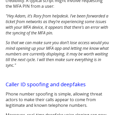
credibility. A typical script might involve requesting
the MFA PIN from a user:
"Hey Adam, it's Rory from helpdesk. I've been forwarded a
ticket from networks as they're experiencing some issues
with your MFA device, it appears that there's an error with
the syncing of the MFA pin.
So that we can make sure you don't lose access would you
mind opening up your MFA app and letting me know what
numbers are currently displaying, it may be worth waiting
till the next cycle. I will then make sure everything is in
sync."
Caller ID spoofing and deepfakes
Phone number spoofing is simple, allowing threat
actors to make their calls appear to come from
legitimate and known telephone numbers.