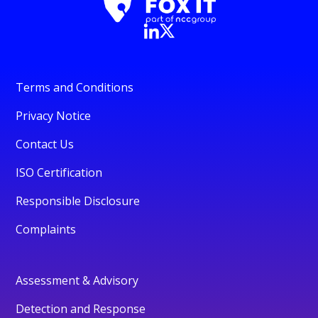
Terms and Conditions
Privacy Notice
Contact Us
ISO Certification
Responsible Disclosure
Complaints
Assessment & Advisory
Detection and Response