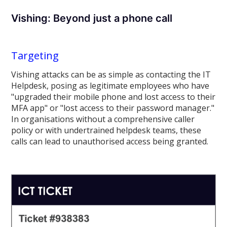
Vishing: Beyond just a phone call
Targeting
Vishing attacks can be as simple as contacting the IT
Helpdesk, posing as legitimate employees who have
"upgraded their mobile phone and lost access to their
MFA app" or "lost access to their password manager."
In organisations without a comprehensive caller
policy or with undertrained helpdesk teams, these
calls can lead to unauthorised access being granted.