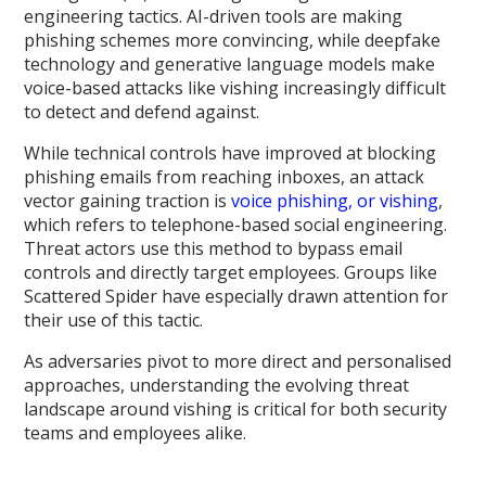
engineering tactics. AI-driven tools are making
phishing schemes more convincing, while deepfake
technology and generative language models make
voice-based attacks like vishing increasingly difficult
to detect and defend against.
While technical controls have improved at blocking
phishing emails from reaching inboxes, an attack
vector gaining traction is
voice phishing, or vishing
,
which refers to telephone-based social engineering.
Threat actors use this method to bypass email
controls and directly target employees. Groups like
Scattered Spider have especially drawn attention for
their use of this tactic.
As adversaries pivot to more direct and personalised
approaches, understanding the evolving threat
landscape around vishing is critical for both security
teams and employees alike.