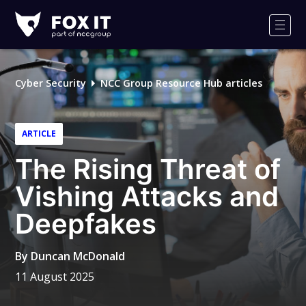
Fox-
IT
Men
Logo
Cyber Security
NCC Group Resource Hub articles
ARTICLE
The Rising Threat of
Vishing Attacks and
Deepfakes
By
Duncan McDonald
11 August 2025