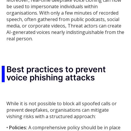
Moreover, real-time deepfake voice cloning can now
be used to impersonate individuals within
organisations. With only a few minutes of recorded
speech, often gathered from public podcasts, social
media, or corporate videos, Threat actors can create
AI-generated voices nearly indistinguishable from the
real person.
Best practices to prevent
voice phishing attacks
While it is not possible to block all spoofed calls or
prevent deepfakes, organisations can mitigate
vishing risks with a structured approach:
•
Policies:
A comprehensive policy should be in place