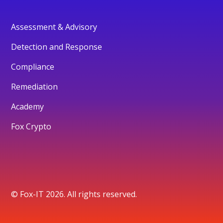
Assessment & Advisory
Detection and Response
Compliance
Remediation
Academy
Fox Crypto
© Fox-IT 2026. All rights reserved.