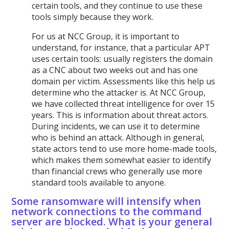
certain tools, and they continue to use these
tools simply because they work.
For us at NCC Group, it is important to
understand, for instance, that a particular APT
uses certain tools: usually registers the domain
as a CNC about two weeks out and has one
domain per victim. Assessments like this help us
determine who the attacker is. At NCC Group,
we have collected threat intelligence for over 15
years. This is information about threat actors.
During incidents, we can use it to determine
who is behind an attack. Although in general,
state actors tend to use more home-made tools,
which makes them somewhat easier to identify
than financial crews who generally use more
standard tools available to anyone.
Some ransomware will intensify when
network connections to the command
server are blocked. What is your general