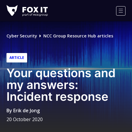
Fox-
IT
Men
Logo
Cyber Security
NCC Group Resource Hub articles
ARTICLE
Your questions and
my answers:
Incident response
By
Erik de Jong
20 October 2020