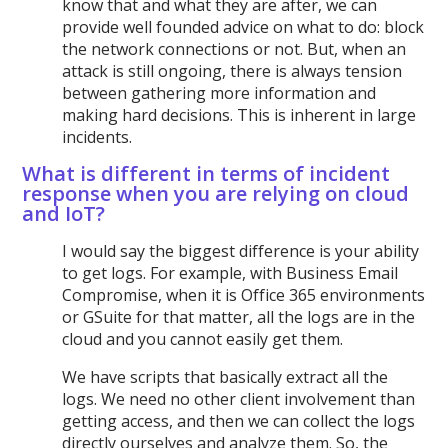
know that and what they are after, we can
provide well founded advice on what to do: block
the network connections or not. But, when an
attack is still ongoing, there is always tension
between gathering more information and
making hard decisions. This is inherent in large
incidents.
What is different in terms of incident
response when you are relying on cloud
and IoT?
I would say the biggest difference is your ability
to get logs. For example, with Business Email
Compromise, when it is Office 365 environments
or GSuite for that matter, all the logs are in the
cloud and you cannot easily get them.
We have scripts that basically extract all the
logs. We need no other client involvement than
getting access, and then we can collect the logs
directly ourselves and analyze them. So, the