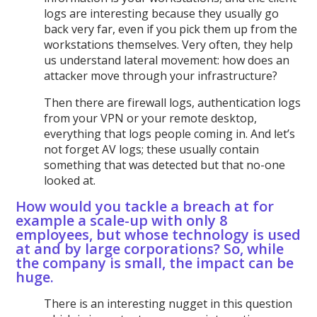
logs are interesting because they usually go
back very far, even if you pick them up from the
workstations themselves. Very often, they help
us understand lateral movement: how does an
attacker move through your infrastructure?
Then there are firewall logs, authentication logs
from your VPN or your remote desktop,
everything that logs people coming in. And let’s
not forget AV logs; these usually contain
something that was detected but that no-one
looked at.
How would you tackle a breach at for
example a scale-up with only 8
employees, but whose technology is used
at and by large corporations? So, while
the company is small, the impact can be
huge.
There is an interesting nugget in this question