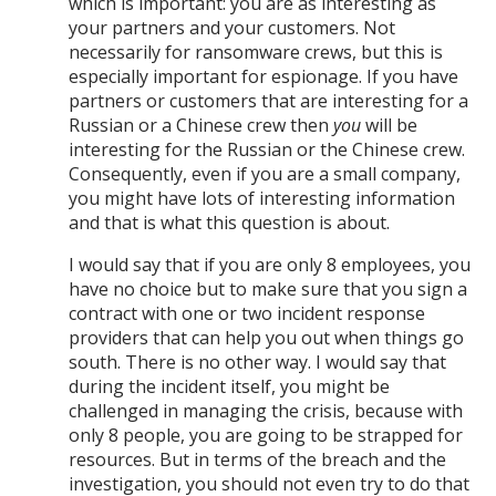
which is important: you are as interesting as
your partners and your customers. Not
necessarily for ransomware crews, but this is
especially important for espionage. If you have
partners or customers that are interesting for a
Russian or a Chinese crew then
you
will be
interesting for the Russian or the Chinese crew.
Consequently, even if you are a small company,
you might have lots of interesting information
and that is what this question is about.
I would say that if you are only 8 employees, you
have no choice but to make sure that you sign a
contract with one or two incident response
providers that can help you out when things go
south. There is no other way. I would say that
during the incident itself, you might be
challenged in managing the crisis, because with
only 8 people, you are going to be strapped for
resources. But in terms of the breach and the
investigation, you should not even try to do that