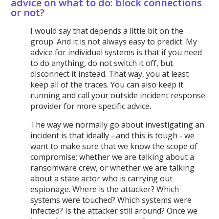
advice on what to do: block connections
or not?
I would say that depends a little bit on the
group. And it is not always easy to predict. My
advice for individual systems is that if you need
to do anything, do not switch it off, but
disconnect it instead. That way, you at least
keep all of the traces. You can also keep it
running and call your outside incident response
provider for more specific advice.
The way we normally go about investigating an
incident is that ideally - and this is tough - we
want to make sure that we know the scope of
compromise; whether we are talking about a
ransomware crew, or whether we are talking
about a state actor who is carrying out
espionage. Where is the attacker? Which
systems were touched? Which systems were
infected? Is the attacker still around? Once we