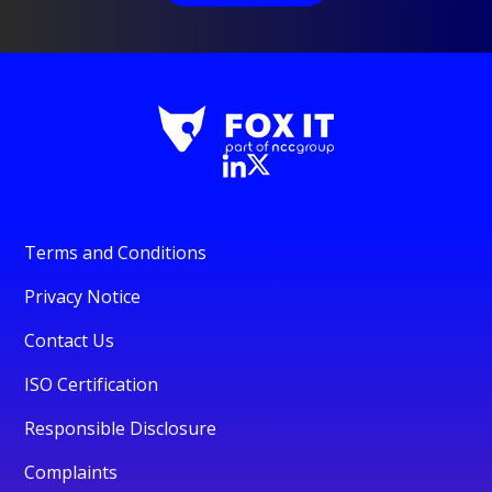
Terms and Conditions
Privacy Notice
Contact Us
ISO Certification
Responsible Disclosure
Complaints