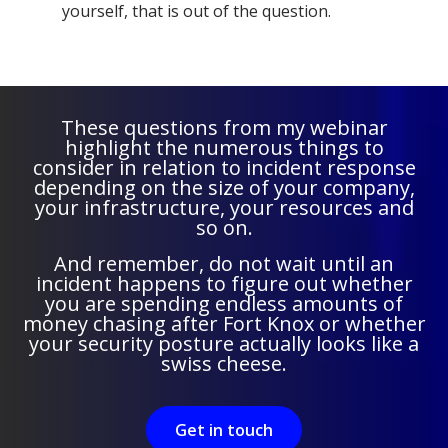
yourself, that is out of the question.
These questions from my webinar
highlight the numerous things to
consider in relation to incident response
depending on the size of your company,
your infrastructure, your resources and
so on.
And remember, do not wait until an
incident happens to figure out whether
you are spending endless amounts of
money chasing after Fort Knox or whether
your security posture actually looks like a
swiss cheese.
Get in touch