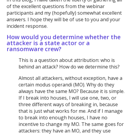
of the excellent questions from the webinar
participants and my (hopefully) somewhat excellent
answers. I hope they will be of use to you and your
incident response.
How would you determine whether the
attacker is a state actor or a
ransomware crew?
This is a question about attribution: who is
behind an attack? How do we determine this?
Almost all attackers, without exception, have a
certain modus operandi (MO). Why do they
always have the same MO? Because it is simple.
If I break into houses, I will use one, two, or
three different ways of breaking in, because
that is just what works for me. And if I manage
to break into enough houses, I have no
incentive to change my MO. The same goes for
attackers: they have an MO, and they use