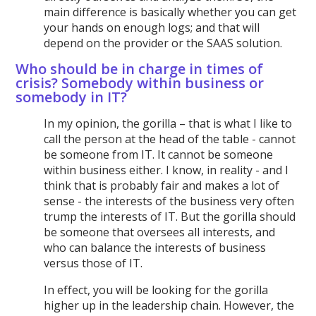
main difference is basically whether you can get
your hands on enough logs; and that will
depend on the provider or the SAAS solution.
Who should be in charge in times of
crisis? Somebody within business or
somebody in IT?
In my opinion, the gorilla – that is what I like to
call the person at the head of the table - cannot
be someone from IT. It cannot be someone
within business either. I know, in reality - and I
think that is probably fair and makes a lot of
sense - the interests of the business very often
trump the interests of IT. But the gorilla should
be someone that oversees all interests, and
who can balance the interests of business
versus those of IT.
In effect, you will be looking for the gorilla
higher up in the leadership chain. However, the