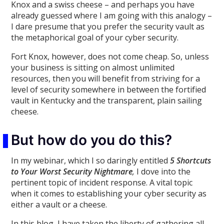
Knox and a swiss cheese – and perhaps you have
already guessed where I am going with this analogy –
I dare presume that you prefer the security vault as
the metaphorical goal of your cyber security.
Fort Knox, however, does not come cheap. So, unless
your business is sitting on almost unlimited
resources, then you will benefit from striving for a
level of security somewhere in between the fortified
vault in Kentucky and the transparent, plain sailing
cheese.
But how do you do this?
In my webinar, which I so daringly entitled
5 Shortcuts
to Your Worst Security Nightmare
,
I dove into the
pertinent topic of incident response. A vital topic
when it comes to establishing your cyber security as
either a vault or a cheese.
In this blog, I have taken the liberty of gathering all