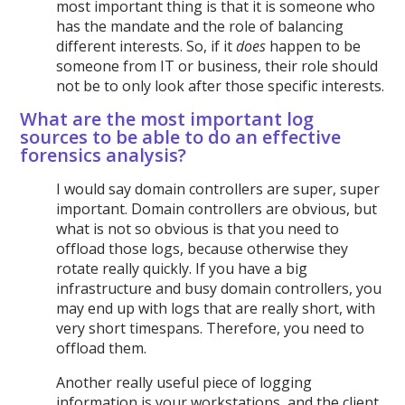
most important thing is that it is someone who
has the mandate and the role of balancing
different interests. So, if it
does
happen to be
someone from IT or business, their role should
not be to only look after those specific interests.
What are the most important log
sources to be able to do an effective
forensics analysis?
I would say domain controllers are super, super
important. Domain controllers are obvious, but
what is not so obvious is that you need to
offload those logs, because otherwise they
rotate really quickly. If you have a big
infrastructure and busy domain controllers, you
may end up with logs that are really short, with
very short timespans. Therefore, you need to
offload them.
Another really useful piece of logging
information is your workstations, and the client