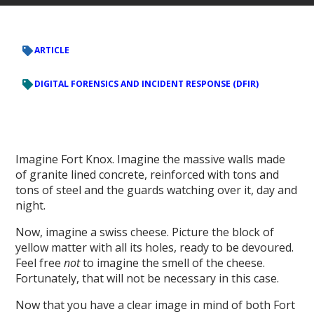
ARTICLE
DIGITAL FORENSICS AND INCIDENT RESPONSE (DFIR)
Imagine Fort Knox. Imagine the massive walls made
of granite lined concrete, reinforced with tons and
tons of steel and the guards watching over it, day and
night.
Now, imagine a swiss cheese. Picture the block of
yellow matter with all its holes, ready to be devoured.
Feel free
not
to imagine the smell of the cheese.
Fortunately, that will not be necessary in this case.
Now that you have a clear image in mind of both Fort