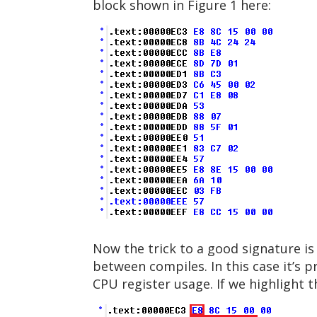
block shown in Figure 1 here:
Now the trick to a good signature i
between compiles. In this case it’s 
CPU register usage. If we highlight 