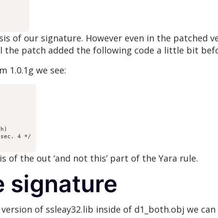
asis of our signature. However even in the patched v
 the patch added the following code a little bit befo
m 1.0.1g we see:
h)

sec. 4 */

is of the out ‘and not this’ part of the Yara rule.
e signature
version of ssleay32.lib inside of d1_both.obj we can