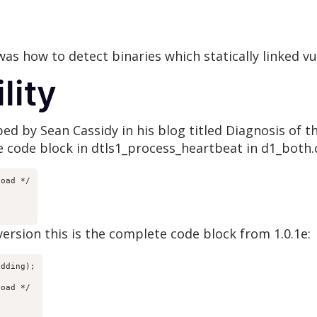
s how to detect binaries which statically linked v
lity
ribed by Sean Cassidy in his blog titled Diagnosis of
le code block in dtls1_process_heartbeat in d1_both.
oad */

 version this is the complete code block from 1.0.1e:
dding);

oad */
