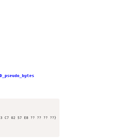
3 C7 02 57 E8 ?? ?? ?? ??}
