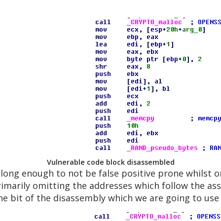
Vulnerable code block disassembled
s long enough to not be false positive prone whilst
primarily omitting the addresses which follow the as
the bit of the disassembly which we are going to use