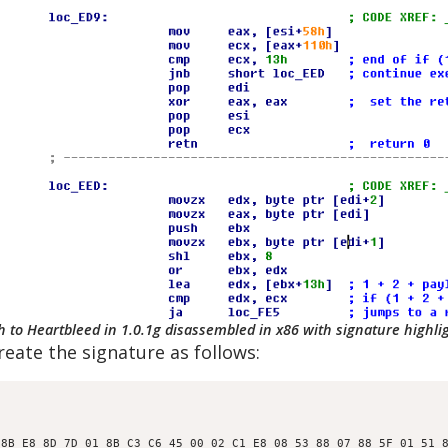
h to Heartbleed in 1.0.1g disassembled in x86 with signature highli
eate the signature as follows:
8B E8 8D 7D 01 8B C3 C6 45 00 02 C1 E8 08 53 88 07 88 5F 01 51 8