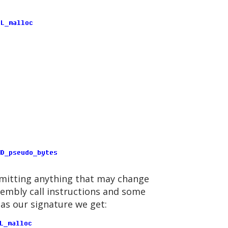
 omitting anything that may change
sembly call instructions and some
 as our signature we get: