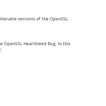
ulnerable versions of the OpenSSL.
 the OpenSSL Heartbleed Bug. In this
c: