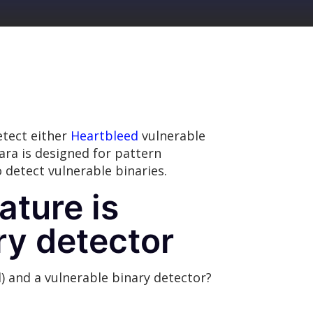
tect either
Heartbleed
vulnerable
ara is designed for pattern
 detect vulnerable binaries.
ature is
ry detector
) and a vulnerable binary detector?