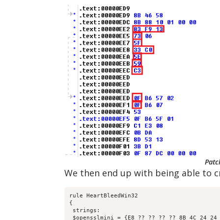
Patc
We then end up with being able to cr
rule HeartBleedWin32

{

 strings:

 $opensslmini = {E8 ?? ?? ?? ?? 8B 4C 24 24 