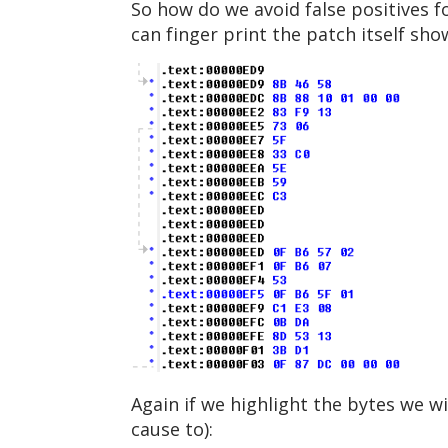
So how do we avoid false positives f
can finger print the patch itself sho
Again if we highlight the bytes we w
cause to):