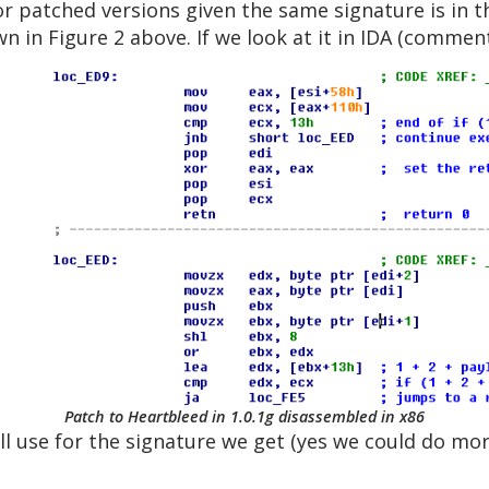
or patched versions given the same signature is in 
wn in Figure 2 above. If we look at it in IDA (commen
Patch to Heartbleed in 1.0.1g disassembled in x86
ill use for the signature we get (yes we could do m