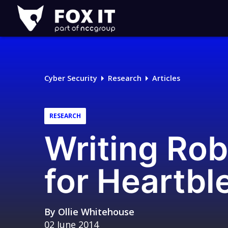
Fox-
IT
Logo
Cyber Security
Research
Articles
RESEARCH
Writing Rob
for Heartbl
By
Ollie Whitehouse
02 June 2014