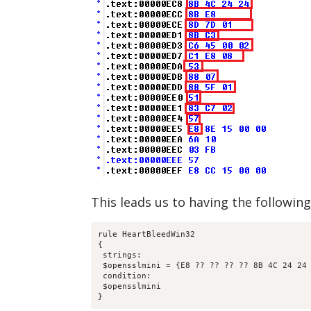
This leads us to having the following
rule HeartBleedWin32

{

 strings:

 $opensslmini = {E8 ?? ?? ?? ?? 8B 4C 24 24 
 condition:

 $opensslmini

}