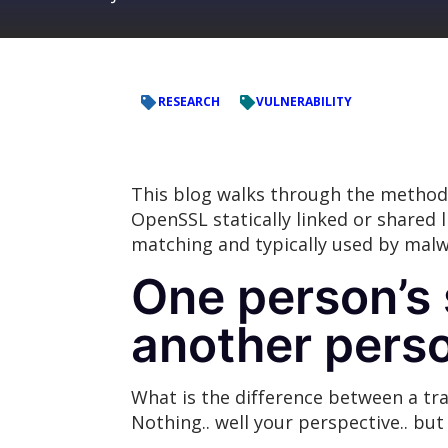
RESEARCH
VULNERABILITY
This blog walks through the method
OpenSSL statically linked or shared 
matching and typically used by malwa
One person’s 
another perso
What is the difference between a tra
Nothing.. well your perspective.. but