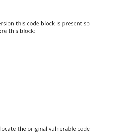
ersion this code block is present so
re this block:
 locate the original vulnerable code