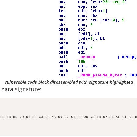
Vulnerable code block disassembled with signature highlighted
 Yara signature:
8B E8 8D 7D 01 8B C3 C6 45 00 02 C1 E8 08 53 88 07 88 5F 01 51 8