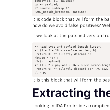
memcpy(bp, pl, payload);

bp += payload;

/* Random padding */

RAND_pseudo_bytes(bp, padding);
It is code block that will form the b
how do we avoid false positives? Well
If we look at the patched version fro
/* Read type and payload length first*/

if (1 + 2 + 16 > s->s3->rrec.length)

 return 0; /* silently discard */

hbtype = *p++;

n2s(p, payload);

if (1 + 2 + payload + 16 > s->s3->rrec.lengt
 return 0; /* silently discard per RFC 6520 
pl = p;
It is this block that will form the bas
Extracting th
Looking in IDA Pro inside a compiled 