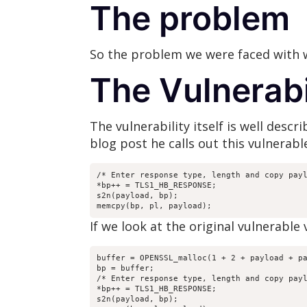
The problem
So the problem we were faced with wa
The Vulnerabi
The vulnerability itself is well desc
blog post he calls out this vulnerab
/* Enter response type, length and copy payl
*bp++ = TLS1_HB_RESPONSE;

s2n(payload, bp);

memcpy(bp, pl, payload);
If we look at the original vulnerable
buffer = OPENSSL_malloc(1 + 2 + payload + pa
bp = buffer;

/* Enter response type, length and copy payl
*bp++ = TLS1_HB_RESPONSE;

s2n(payload, bp);
