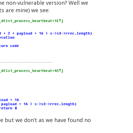
the non-vulnerable version? Well we
ts are mine) we see:
ore but we don’t as we have found no