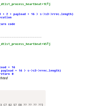
ghted
3 C7 02 57 E8 ?? ?? ?? ??}
