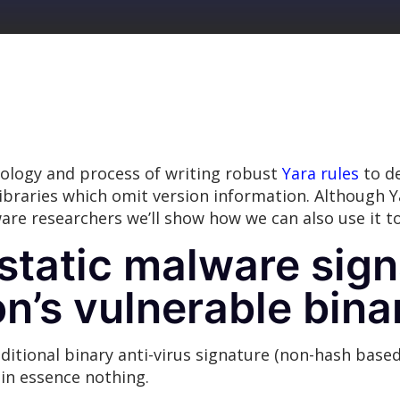
ology and process of writing robust
Yara rules
to de
libraries which omit version information. Although Y
re researchers we’ll show how we can also use it to
static malware sign
n’s vulnerable bina
ditional binary anti-virus signature (non-hash based
 in essence nothing.