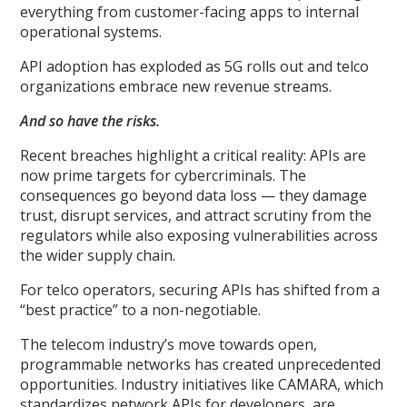
everything from customer-facing apps to internal
operational systems.
API adoption has exploded as 5G rolls out and telco
organizations embrace new revenue streams.
And so have the risks.
Recent breaches highlight a critical reality: APIs are
now prime targets for cybercriminals. The
consequences go beyond data loss — they damage
trust, disrupt services, and attract scrutiny from the
regulators while also exposing vulnerabilities across
the wider supply chain.
For telco operators, securing APIs has shifted from a
“best practice” to a non-negotiable.
The telecom industry’s move towards open,
programmable networks has created unprecedented
opportunities. Industry initiatives like CAMARA, which
standardizes network APIs for developers, are