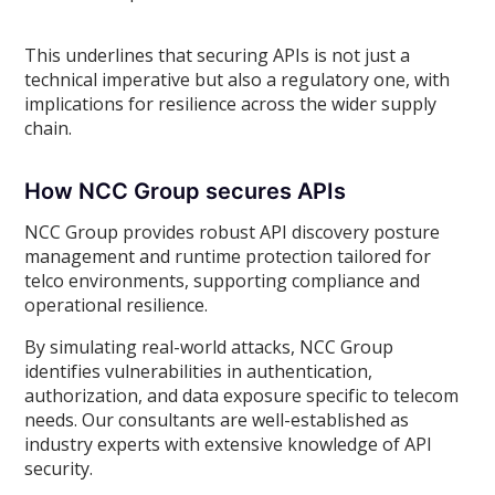
This underlines that securing APIs is not just a
technical imperative but also a regulatory one, with
implications for resilience across the wider supply
chain.
How NCC Group secures APIs
NCC Group provides robust API discovery posture
management and runtime protection tailored for
telco environments, supporting compliance and
operational resilience.
By simulating real-world attacks, NCC Group
identifies vulnerabilities in authentication,
authorization, and data exposure specific to telecom
needs. Our consultants are well-established as
industry experts with extensive knowledge of API
security.