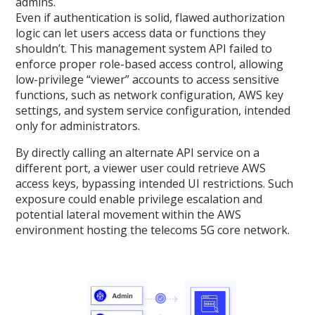
admins.
Even if authentication is solid, flawed authorization
logic can let users access data or functions they
shouldn’t. This management system API failed to
enforce proper role-based access control, allowing
low-privilege “viewer” accounts to access sensitive
functions, such as network configuration, AWS key
settings, and system service configuration, intended
only for administrators.
By directly calling an alternate API service on a
different port, a viewer user could retrieve AWS
access keys, bypassing intended UI restrictions. Such
exposure could enable privilege escalation and
potential lateral movement within the AWS
environment hosting the telecoms 5G core network.