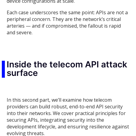
device configurations at scale.
Each case underscores the same point: APIs are not a
peripheral concern. They are the network’s critical
arteries — and if compromised, the fallout is rapid
and severe.
Inside the telecom API attack
surface
In this second part, we’ll examine how telecom
providers can build robust, end-to-end API security
into their networks. We cover practical principles for
securing APIs, integrating security into the
development lifecycle, and ensuring resilience against
evolving threats.