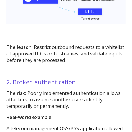
The lesson:
Restrict outbound requests to a whitelist
of approved URLs or hostnames, and validate inputs
before they are processed.
2. Broken authentication
The risk:
Poorly implemented authentication allows
attackers to assume another user’s identity
temporarily or permanently.
Real-world example:
A telecom management OSS/BSS application allowed