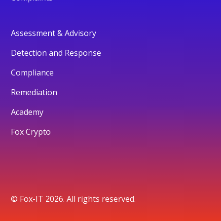
Assessment & Advisory
Detection and Response
Compliance
Remediation
Academy
Fox Crypto
© Fox-IT 2026. All rights reserved.