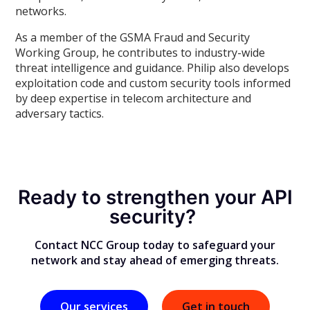
networks.
As a member of the GSMA Fraud and Security
Working Group, he contributes to industry-wide
threat intelligence and guidance. Philip also develops
exploitation code and custom security tools informed
by deep expertise in telecom architecture and
adversary tactics.
Ready to strengthen your API
security?
Contact NCC Group today to safeguard your
network and stay ahead of emerging threats.
Our services
Get in touch