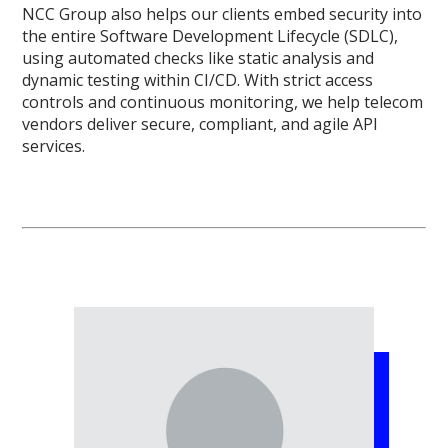
NCC Group also helps our clients embed security into
the entire Software Development Lifecycle (SDLC),
using automated checks like static analysis and
dynamic testing within CI/CD. With strict access
controls and continuous monitoring, we help telecom
vendors deliver secure, compliant, and agile API
services.