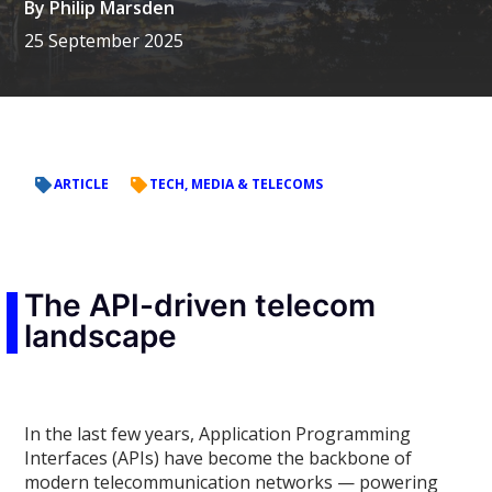
By
Philip Marsden
25 September 2025
ARTICLE
TECH, MEDIA & TELECOMS
The API-driven telecom
landscape
In the last few years, Application Programming
Interfaces (APIs) have become the backbone of
modern telecommunication networks — powering