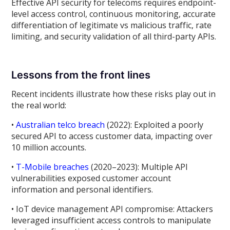
Effective API security for telecoms requires endpoint-
level access control, continuous monitoring, accurate
differentiation of legitimate vs malicious traffic, rate
limiting, and security validation of all third-party APIs.
Lessons from the front lines
Recent incidents illustrate how these risks play out in
the real world:
•
Australian telco breach
(2022): Exploited a poorly
secured API to access customer data, impacting over
10 million accounts.
•
T-Mobile breaches
(2020–2023): Multiple API
vulnerabilities exposed customer account
information and personal identifiers.
• IoT device management API compromise: Attackers
leveraged insufficient access controls to manipulate