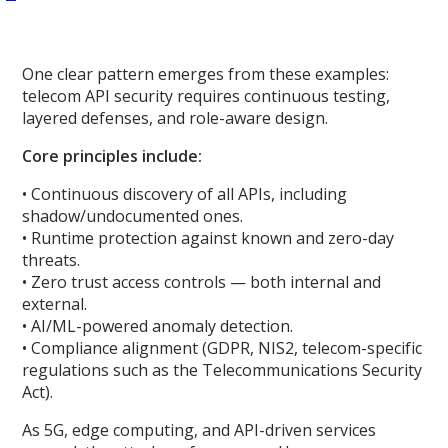
One clear pattern emerges from these examples:
telecom API security requires continuous testing,
layered defenses, and role-aware design.
Core principles include:
• Continuous discovery of all APIs, including
shadow/undocumented ones.
• Runtime protection against known and zero-day
threats.
• Zero trust access controls — both internal and
external.
• AI/ML-powered anomaly detection.
• Compliance alignment (GDPR, NIS2, telecom-specific
regulations such as the Telecommunications Security
Act).
As 5G, edge computing, and API-driven services