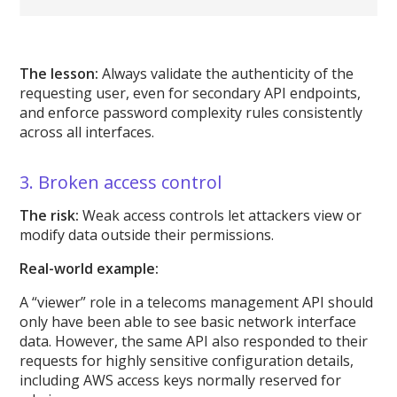
The lesson:
Always validate the authenticity of the
requesting user, even for secondary API endpoints,
and enforce password complexity rules consistently
across all interfaces.
3. Broken access control
The risk:
Weak access controls let attackers view or
modify data outside their permissions.
Real-world example:
A “viewer” role in a telecoms management API should
only have been able to see basic network interface
data. However, the same API also responded to their
requests for highly sensitive configuration details,
including AWS access keys normally reserved for