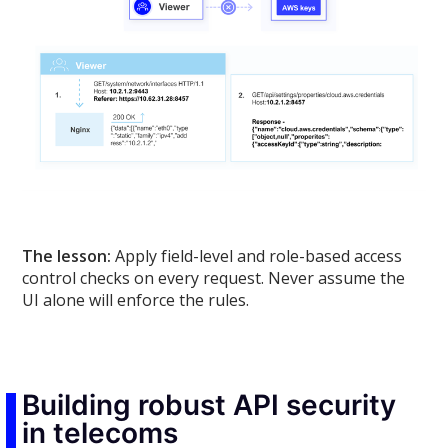
The lesson:
Apply field-level and role-based access
control checks on every request. Never assume the
UI alone will enforce the rules.
Building robust API security
in telecoms