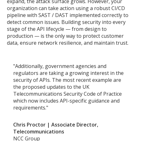
expand, the attack surface grows. However, your
organization can take action using a robust CI/CD
pipeline with SAST / DAST implemented correctly to
detect common issues. Building security into every
stage of the API lifecycle — from design to
production — is the only way to protect customer
data, ensure network resilience, and maintain trust.
"Additionally, government agencies and
regulators are taking a growing interest in the
security of APIs. The most recent example are
the proposed updates to the UK
Telecommunications Security Code of Practice
which now includes API-specific guidance and
requirements."
Chris Proctor | Associate Director,
Telecommunications
NCC Group