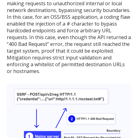
making requests to unauthorized internal or local
network destinations, bypassing security boundaries.
In this case, for an OSS/BSS application, a coding flaw
enabled the injection of a # character to bypass
hardcoded endpoints and force arbitrary URL
requests. In this case, even though the API returned a
“400 Bad Request” error, the request still reached the
target system, proof that it could be exploited.
Mitigation requires strict input validation and
enforcing a whitelist of permitted destination URLs
or hostnames.