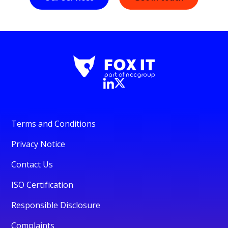
Terms and Conditions
Privacy Notice
Contact Us
ISO Certification
Responsible Disclosure
Complaints