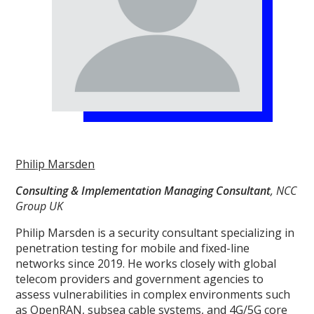
Philip Marsden
Consulting & Implementation Managing Consultant
, NCC
Group UK
Philip Marsden is a security consultant specializing in
penetration testing for mobile and fixed-line
networks since 2019. He works closely with global
telecom providers and government agencies to
assess vulnerabilities in complex environments such
as OpenRAN, subsea cable systems, and 4G/5G core