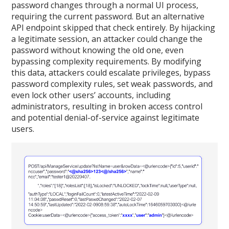
password changes through a normal UI process,
requiring the current password. But an alternative
API endpoint skipped that check entirely. By hijacking
a legitimate session, an attacker could change the
password without knowing the old one, even
bypassing complexity requirements. By modifying
this data, attackers could escalate privileges, bypass
password complexity rules, set weak passwords, and
even lock other users’ accounts, including
administrators, resulting in broken access control
and potential denial-of-service against legitimate
users.