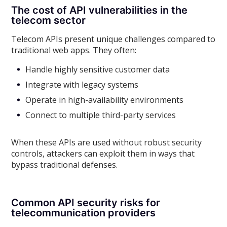
The cost of API vulnerabilities in the
telecom sector
Telecom APIs present unique challenges compared to
traditional web apps. They often:
Handle highly sensitive customer data
Integrate with legacy systems
Operate in high-availability environments
Connect to multiple third-party services
When these APIs are used without robust security
controls, attackers can exploit them in ways that
bypass traditional defenses.
Common API security risks for
telecommunication providers