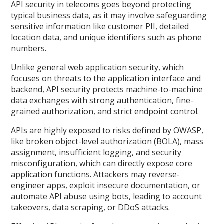
API security in telecoms goes beyond protecting
typical business data, as it may involve safeguarding
sensitive information like customer PII, detailed
location data, and unique identifiers such as phone
numbers.
Unlike general web application security, which
focuses on threats to the application interface and
backend, API security protects machine-to-machine
data exchanges with strong authentication, fine-
grained authorization, and strict endpoint control.
APIs are highly exposed to risks defined by OWASP,
like broken object-level authorization (BOLA), mass
assignment, insufficient logging, and security
misconfiguration, which can directly expose core
application functions. Attackers may reverse-
engineer apps, exploit insecure documentation, or
automate API abuse using bots, leading to account
takeovers, data scraping, or DDoS attacks.