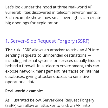
Let’s look under the hood at three real-world API
vulnerabilities discovered in telecom environments.
Each example shows how small oversights can create
big openings for exploitation.
1. Server-Side Request Forgery (SSRF)
The risk:
SSRF allows an attacker to trick an API into
sending requests to unintended destinations —
including internal systems or services usually hidden
behind a firewall. In a telecom environment, this can
expose network management interfaces or internal
databases, giving attackers access to sensitive
operational data.
Real-world example:
As illustrated below, Server-Side Request Forgery
(SSRF) can allow an attacker to trick an API into