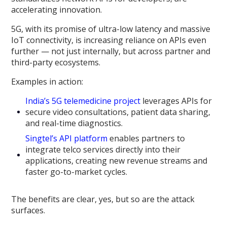
accelerating innovation.
5G, with its promise of ultra-low latency and massive
IoT connectivity, is increasing reliance on APIs even
further — not just internally, but across partner and
third-party ecosystems.
Examples in action:
India’s 5G telemedicine project
leverages APIs for
secure video consultations, patient data sharing,
and real-time diagnostics.
Singtel’s API platform
enables partners to
integrate telco services directly into their
applications, creating new revenue streams and
faster go-to-market cycles.
The benefits are clear, yes, but so are the attack
surfaces.