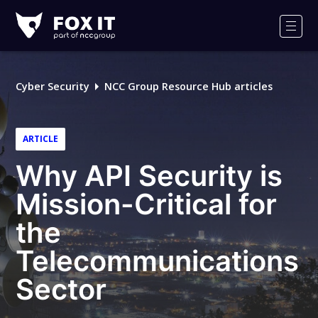
Fox-
IT
Men
Logo
Cyber Security
NCC Group Resource Hub articles
ARTICLE
Why API Security is
Mission-Critical for
the
Telecommunications
Sector