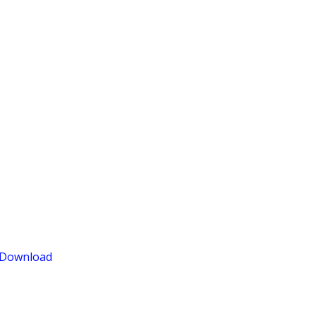
Download