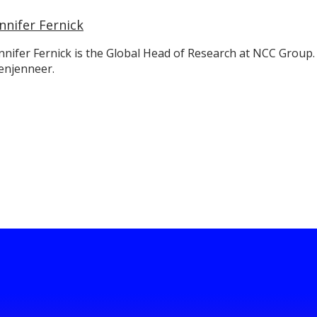
nnifer Fernick
nnifer Fernick is the Global Head of Research at NCC Group.
enjenneer.