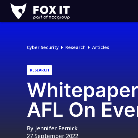
Fox-
IT
Logo
Cyber Security
Research
Articles
RESEARCH
Whitepaper 
AFL On Eve
By
Jennifer Fernick
27 September 2022