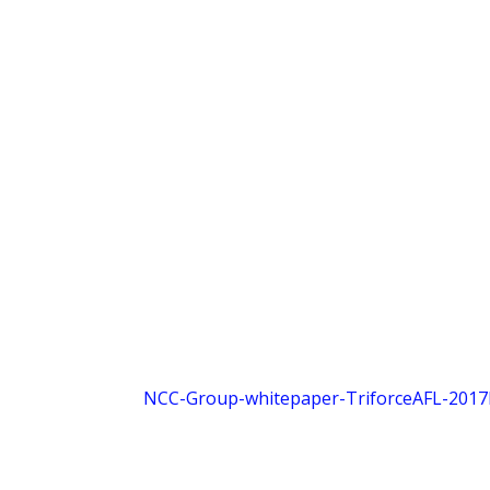
NCC-Group-whitepaper-TriforceAFL-2017