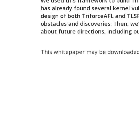
We used this framework to build Tri
has already found several kernel vul
design of both TriforceAFL and TLS
obstacles and discoveries. Then, we’
about future directions, including 
This whitepaper may be downloaded