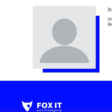
Je
Je
@