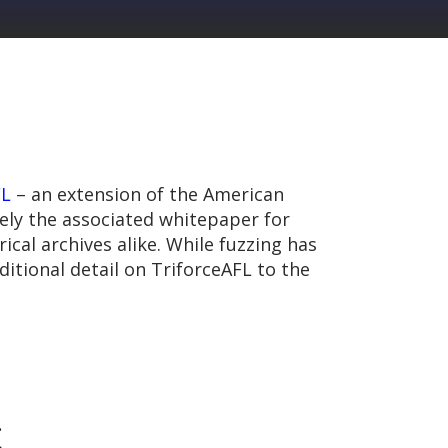
FL
– an extension of the American
ely the associated whitepaper for
ical archives alike. While fuzzing has
itional detail on TriforceAFL to the
.