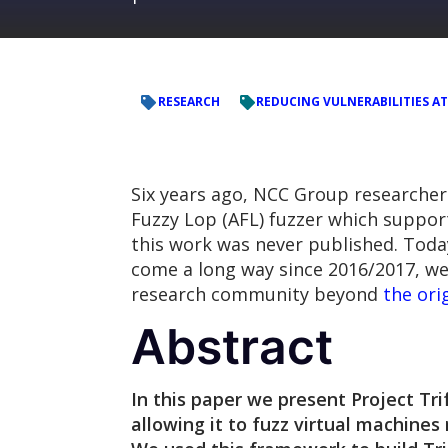
RESEARCH
REDUCING VULNERABILITIES AT
Six years ago, NCC Group researche
Fuzzy Lop (AFL) fuzzer which suppor
this work was never published. Today,
come a long way since 2016/2017, we 
research community beyond
the ori
Abstract
In this paper we present Project Tri
allowing it to fuzz virtual machine