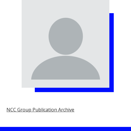
NCC Group Publication Archive