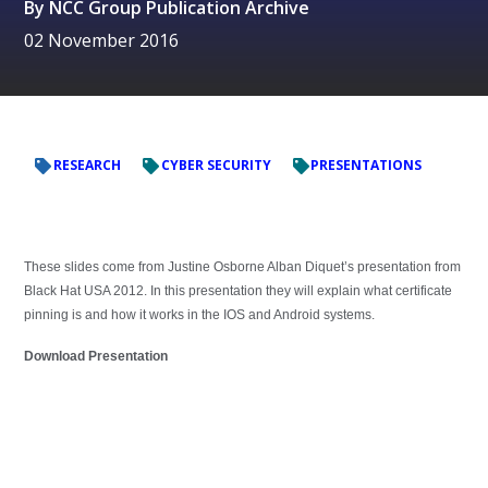
By
NCC Group Publication Archive
02 November 2016
RESEARCH
CYBER SECURITY
PRESENTATIONS
These slides come from Justine Osborne Alban Diquet’s presentation from
Black Hat USA 2012. In this presentation they will explain what certificate
pinning is and how it works in the IOS and Android systems.
Download Presentation