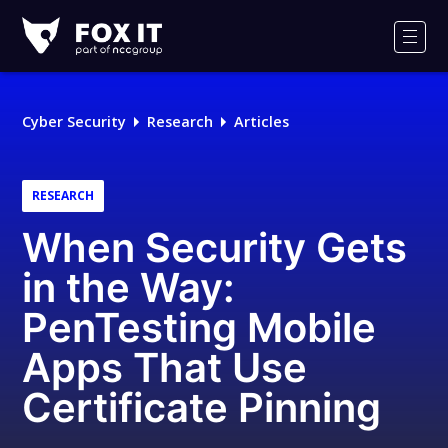
Fox-
IT
Men
Logo
Cyber Security
Research
Articles
RESEARCH
When Security Gets
in the Way:
PenTesting Mobile
Apps That Use
Certificate Pinning