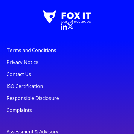
Terms and Conditions
Privacy Notice
Contact Us
ISO Certification
Responsible Disclosure
Complaints
Assessment & Advisory