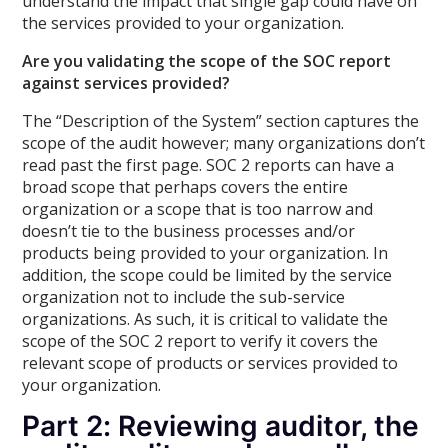
understand the impact that single gap could have on
the services provided to your organization.
Are you validating the scope of the SOC report
against services provided?
The “Description of the System” section captures the
scope of the audit however; many organizations don’t
read past the first page. SOC 2 reports can have a
broad scope that perhaps covers the entire
organization or a scope that is too narrow and
doesn’t tie to the business processes and/or
products being provided to your organization. In
addition, the scope could be limited by the service
organization not to include the sub-service
organizations. As such, it is critical to validate the
scope of the SOC 2 report to verify it covers the
relevant scope of products or services provided to
your organization.
Part 2: Reviewing auditor, the