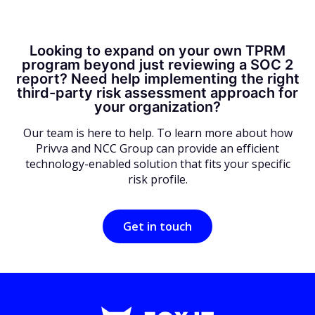
Looking to expand on your own TPRM
program beyond just reviewing a SOC 2
report? Need help implementing the right
third-party risk assessment approach for
your organization?
Our team is here to help. To learn more about how
Privva and NCC Group can provide an efficient
technology-enabled solution that fits your specific
risk profile.
Get in touch