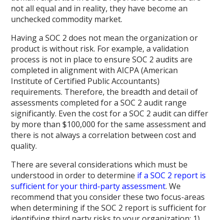
not all equal and in reality, they have become an
unchecked commodity market.
Having a SOC 2 does not mean the organization or
product is without risk. For example, a validation
process is not in place to ensure SOC 2 audits are
completed in alignment with AICPA (American
Institute of Certified Public Accountants)
requirements. Therefore, the breadth and detail of
assessments completed for a SOC 2 audit range
significantly. Even the cost for a SOC 2 audit can differ
by more than $100,000 for the same assessment and
there is not always a correlation between cost and
quality.
There are several considerations which must be
understood in order to determine
if a SOC 2 report is
sufficient for your third-party assessment
. We
recommend that you consider these two focus-areas
when determining if the SOC 2 report is sufficient for
identifying third party risks to your organization: 1)