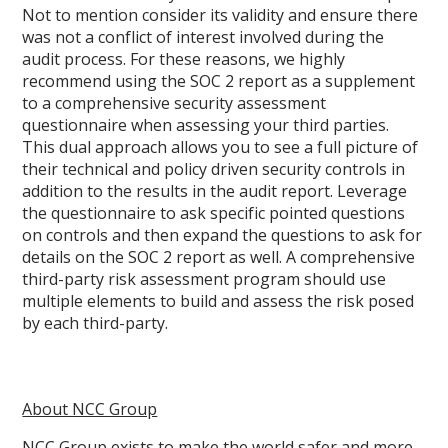
Not to mention consider its validity and ensure there
was not a conflict of interest involved during the
audit process. For these reasons, we highly
recommend using the SOC 2 report as a supplement
to a comprehensive security assessment
questionnaire when assessing your third parties.
This dual approach allows you to see a full picture of
their technical and policy driven security controls in
addition to the results in the audit report. Leverage
the questionnaire to ask specific pointed questions
on controls and then expand the questions to ask for
details on the SOC 2 report as well. A comprehensive
third-party risk assessment program should use
multiple elements to build and assess the risk posed
by each third-party.
About NCC Group
NCC Group exists to make the world safer and more