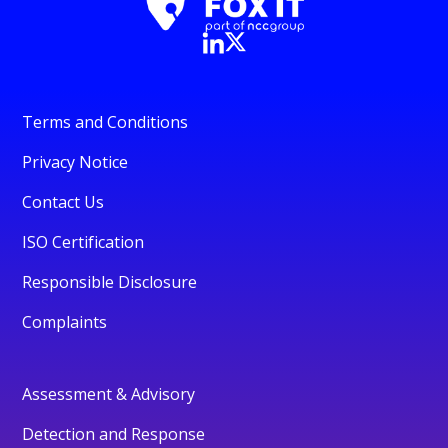
Terms and Conditions
Privacy Notice
Contact Us
ISO Certification
Responsible Disclosure
Complaints
Assessment & Advisory
Detection and Response