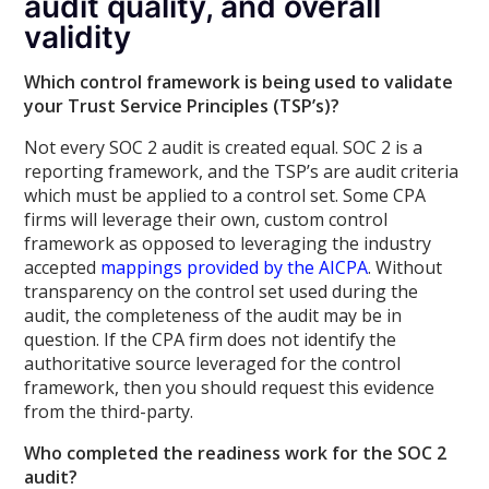
audit quality, and overall
validity
Which control framework is being used to validate
your Trust Service Principles (TSP’s)?
Not every SOC 2 audit is created equal. SOC 2 is a
reporting framework, and the TSP’s are audit criteria
which must be applied to a control set. Some CPA
firms will leverage their own, custom control
framework as opposed to leveraging the industry
accepted
mappings provided by the AICPA
. Without
transparency on the control set used during the
audit, the completeness of the audit may be in
question. If the CPA firm does not identify the
authoritative source leveraged for the control
framework, then you should request this evidence
from the third-party.
Who completed the readiness work for the SOC 2
audit?