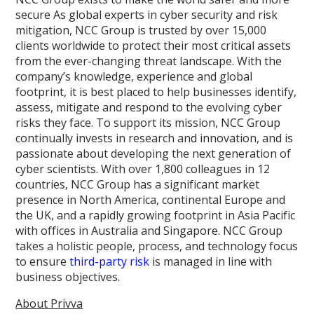
secure As global experts in cyber security and risk
mitigation, NCC Group is trusted by over 15,000
clients worldwide to protect their most critical assets
from the ever-changing threat landscape. With the
company’s knowledge, experience and global
footprint, it is best placed to help businesses identify,
assess, mitigate and respond to the evolving cyber
risks they face. To support its mission, NCC Group
continually invests in research and innovation, and is
passionate about developing the next generation of
cyber scientists. With over 1,800 colleagues in 12
countries, NCC Group has a significant market
presence in North America, continental Europe and
the UK, and a rapidly growing footprint in Asia Pacific
with offices in Australia and Singapore. NCC Group
takes a holistic people, process, and technology focus
to ensure
third-party risk
is managed in line with
business objectives.
About Privva