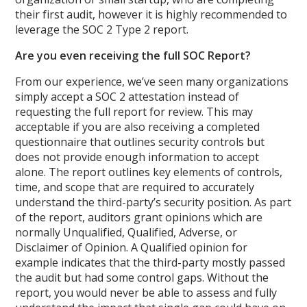
their first audit, however it is highly recommended to
leverage the SOC 2 Type 2 report.
Are you even receiving the full SOC Report?
From our experience, we’ve seen many organizations
simply accept a SOC 2 attestation instead of
requesting the full report for review. This may
acceptable if you are also receiving a completed
questionnaire that outlines security controls but
does not provide enough information to accept
alone. The report outlines key elements of controls,
time, and scope that are required to accurately
understand the third-party’s security position. As part
of the report, auditors grant opinions which are
normally Unqualified, Qualified, Adverse, or
Disclaimer of Opinion. A Qualified opinion for
example indicates that the third-party mostly passed
the audit but had some control gaps. Without the
report, you would never be able to assess and fully