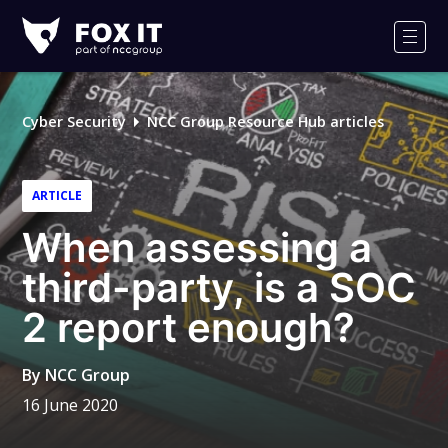
Fox-
IT
Men
Logo
Cyber Security
NCC Group Resource Hub articles
ARTICLE
When assessing a
third-party, is a SOC
2 report enough?
By
NCC Group
16 June 2020