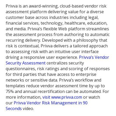
Privva is an award-winning, cloud-based vendor risk
assessment platform delivering value for a diverse
customer base across industries including legal,
financial services, technology, healthcare, education,
and media. Privva’s flexible Web platform streamlines
the assessment process from authoring to automatic
recurring delivery. Developed with a philosophy that
risk is contextual, Privva delivers a tailored approach
to assessing risk with an intuitive user interface
driving a responsive user experience.
Privva’s Vendor
Security Assessment
centralizes security
questionnaires, risk ratings and scoring of responses
for third parties that have access to enterprise
networks or sensitive data. Privva’s workflow and
templates reduce vendor assessment time by up to
75% and annual recertification can be automated. For
more information,
visit www.privva.com
or watch
our
Privva Vendor Risk Management in 90
Seconds
video.