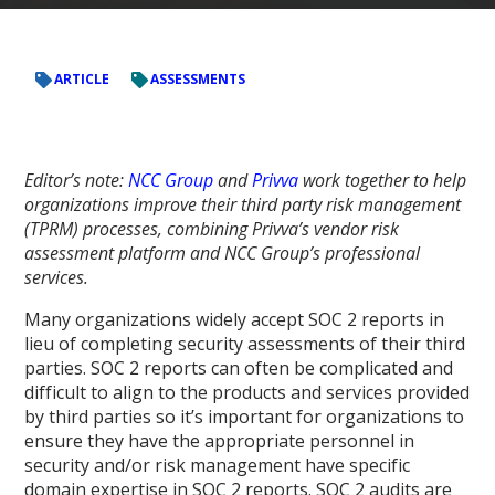
ARTICLE
ASSESSMENTS
Editor’s note:
NCC Group
and
Privva
work together to help
organizations improve their third party risk management
(TPRM) processes, combining Privva’s vendor risk
assessment platform and NCC Group’s professional
services.
Many organizations widely accept SOC 2 reports in
lieu of completing security assessments of their third
parties. SOC 2 reports can often be complicated and
difficult to align to the products and services provided
by third parties so it’s important for organizations to
ensure they have the appropriate personnel in
security and/or risk management have specific
domain expertise in SOC 2 reports. SOC 2 audits are