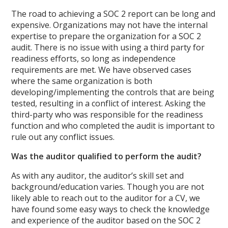
The road to achieving a SOC 2 report can be long and
expensive. Organizations may not have the internal
expertise to prepare the organization for a SOC 2
audit. There is no issue with using a third party for
readiness efforts, so long as independence
requirements are met. We have observed cases
where the same organization is both
developing/implementing the controls that are being
tested, resulting in a conflict of interest. Asking the
third-party who was responsible for the readiness
function and who completed the audit is important to
rule out any conflict issues.
Was the auditor qualified to perform the audit?
As with any auditor, the auditor’s skill set and
background/education varies. Though you are not
likely able to reach out to the auditor for a CV, we
have found some easy ways to check the knowledge
and experience of the auditor based on the SOC 2