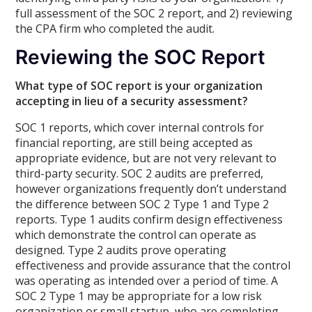
full assessment of the SOC 2 report, and 2) reviewing
the CPA firm who completed the audit.
Reviewing the SOC Report
What type of SOC report is your organization
accepting in lieu of a security assessment?
SOC 1 reports, which cover internal controls for
financial reporting, are still being accepted as
appropriate evidence, but are not very relevant to
third-party security. SOC 2 audits are preferred,
however organizations frequently don’t understand
the difference between SOC 2 Type 1 and Type 2
reports. Type 1 audits confirm design effectiveness
which demonstrate the control can operate as
designed. Type 2 audits prove operating
effectiveness and provide assurance that the control
was operating as intended over a period of time. A
SOC 2 Type 1 may be appropriate for a low risk
organization or small startup, who are completing