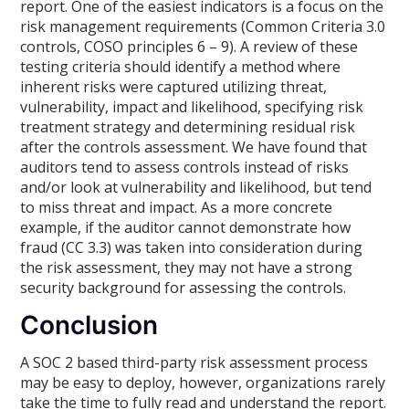
report. One of the easiest indicators is a focus on the
risk management requirements (Common Criteria 3.0
controls, COSO principles 6 – 9). A review of these
testing criteria should identify a method where
inherent risks were captured utilizing threat,
vulnerability, impact and likelihood, specifying risk
treatment strategy and determining residual risk
after the controls assessment. We have found that
auditors tend to assess controls instead of risks
and/or look at vulnerability and likelihood, but tend
to miss threat and impact. As a more concrete
example, if the auditor cannot demonstrate how
fraud (CC 3.3) was taken into consideration during
the risk assessment, they may not have a strong
security background for assessing the controls.
Conclusion
A SOC 2 based third-party risk assessment process
may be easy to deploy, however, organizations rarely
take the time to fully read and understand the report.